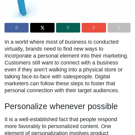
In a world where most of business is conducted
virtually, brands need to find new ways to
incorporate a personal element into their marketing.
Customers still want to connect with a business
even if they aren’t walking into a physical store or
talking face-to-face with salespeople. Digital
marketers can follow these steps to foster that
personal connection with their target audiences.
Personalize whenever possible
It is a well-established fact that people respond
more favorably to personalized content. One
element of personalization involves product