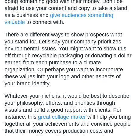
doing something good with their money. Don’t be
afraid to use your content and copy to take a stand
as a business and
give audiences something
valuable
to connect with.
There are different ways to show prospects what
you stand for. Let’s say your company prioritizes
environmental issues. You might want to show this
off through recyclable packaging or donating a dollar
earned from each purchase to a climate
organization. Or perhaps you want to incorporate
these values into your logo and other aspects of
your brand identity.
Whatever your niche is, it would be best to describe
your philosophy, efforts, and priorities through
visuals and build a good rapport with clients. For
instance, this
great collage maker
will help you bring
together all your achievements and convince people
that their money covers production costs and