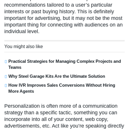
recommendations tailored to a user’s particular
interests or past buying history. This is definitely
important for advertising, but it may not be the most
important thing for connecting with audiences on an
individual level.
You might also like
Practical Strategies for Managing Complex Projects and
Teams
Why Steel Garage Kits Are the Ultimate Solution
How IVR Improves Sales Conversions Without Hiring
More Agents
Personalization is often more of a communication
strategy than a specific tactic, something you can
incorporate into all of your content, web copy,
advertisements, etc. Act like you’re speaking directly