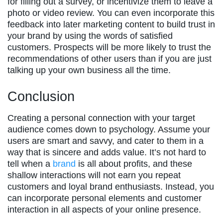
for filling out a survey, or incentivize them to leave a
photo or video review. You can even incorporate this
feedback into later marketing content to build trust in
your brand by using the words of satisfied
customers. Prospects will be more likely to trust the
recommendations of other users than if you are just
talking up your own business all the time.
Conclusion
Creating a personal connection with your target
audience comes down to psychology. Assume your
users are smart and savvy, and cater to them in a
way that is sincere and adds value. It’s not hard to
tell when a
brand
is all about profits, and these
shallow interactions will not earn you repeat
customers and loyal brand enthusiasts. Instead, you
can incorporate personal elements and customer
interaction in all aspects of your online presence.