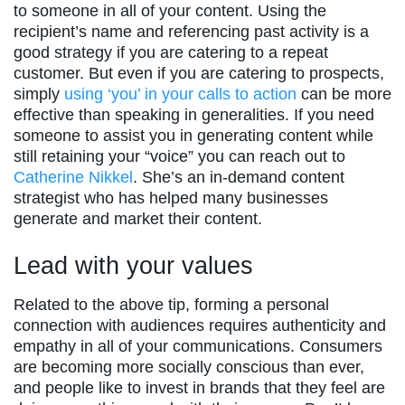
to someone in all of your content. Using the
recipient’s name and referencing past activity is a
good strategy if you are catering to a repeat
customer. But even if you are catering to prospects,
simply
using ‘you’ in your calls to action
can be more
effective than speaking in generalities. If you need
someone to assist you in generating content while
still retaining your “voice” you can reach out to
Catherine Nikkel
. She’s an in-demand content
strategist who has helped many businesses
generate and market their content.
Lead with your values
Related to the above tip, forming a personal
connection with audiences requires authenticity and
empathy in all of your communications. Consumers
are becoming more socially conscious than ever,
and people like to invest in brands that they feel are