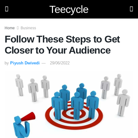
Teecycle
Home
Business
Follow These Steps to Get
Closer to Your Audience
by
Piyush Dwivedi
29/06/2022