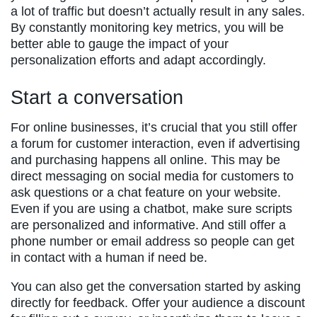
a lot of traffic but doesn’t actually result in any sales.
By constantly monitoring key metrics, you will be
better able to gauge the impact of your
personalization efforts and adapt accordingly.
Start a conversation
For online businesses, it’s crucial that you still offer
a forum for customer interaction, even if advertising
and purchasing happens all online. This may be
direct messaging on social media for customers to
ask questions or a chat feature on your website.
Even if you are using a chatbot, make sure scripts
are personalized and informative. And still offer a
phone number or email address so people can get
in contact with a human if need be.
You can also get the conversation started by asking
directly for feedback. Offer your audience a discount