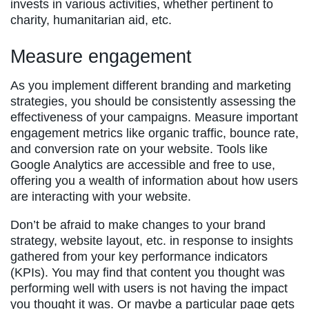
invests in various activities, whether pertinent to
charity, humanitarian aid, etc.
Measure engagement
As you implement different branding and marketing
strategies, you should be consistently assessing the
effectiveness of your campaigns. Measure important
engagement metrics like organic traffic, bounce rate,
and conversion rate on your website. Tools like
Google Analytics are accessible and free to use,
offering you a wealth of information about how users
are interacting with your website.
Don’t be afraid to make changes to your brand
strategy, website layout, etc. in response to insights
gathered from your key performance indicators
(KPIs). You may find that content you thought was
performing well with users is not having the impact
you thought it was. Or maybe a particular page gets