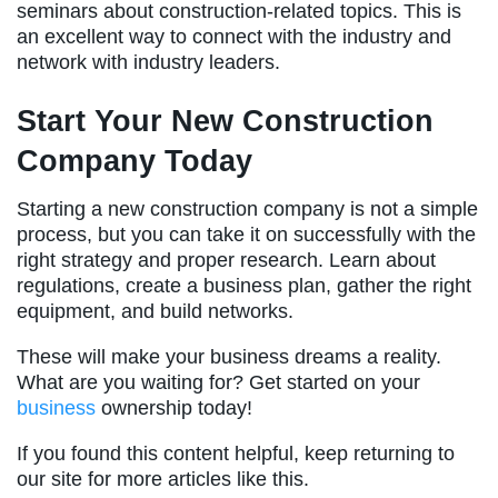
seminars about construction-related topics. This is
an excellent way to connect with the industry and
network with industry leaders.
Start Your New Construction
Company Today
Starting a new construction company is not a simple
process, but you can take it on successfully with the
right strategy and proper research. Learn about
regulations, create a business plan, gather the right
equipment, and build networks.
These will make your business dreams a reality.
What are you waiting for? Get started on your
business
ownership today!
If you found this content helpful, keep returning to
our site for more articles like this.