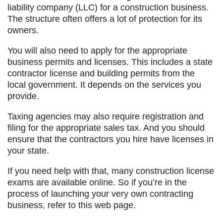
liability company (LLC) for a construction business.
The structure often offers a lot of protection for its
owners.
You will also need to apply for the appropriate
business permits and licenses. This includes a state
contractor license and building permits from the
local government. It depends on the services you
provide.
Taxing agencies may also require registration and
filing for the appropriate sales tax. And you should
ensure that the contractors you hire have licenses in
your state.
If you need help with that, many construction license
exams are available online. So if you’re in the
process of launching your very own contracting
business, refer to this web page.