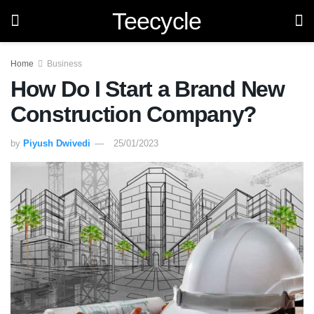
Teecycle
Home
Business
How Do I Start a Brand New
Construction Company?
by
Piyush Dwivedi
25/01/2023