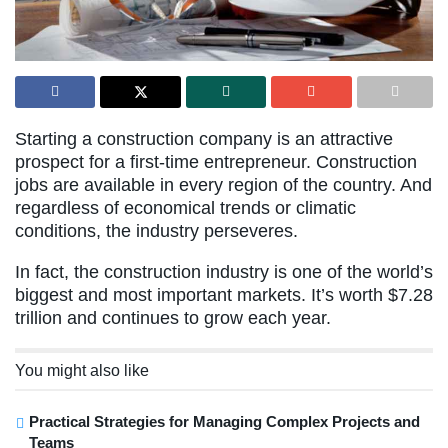
Starting a construction company is an attractive
prospect for a first-time entrepreneur. Construction
jobs are available in every region of the country. And
regardless of economical trends or climatic
conditions, the industry perseveres.
In fact, the construction industry is one of the world’s
biggest and most important markets. It’s worth $7.28
trillion and continues to grow each year.
You might also like
Practical Strategies for Managing Complex Projects and
Teams