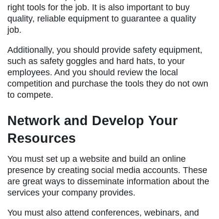
right tools for the job. It is also important to buy
quality, reliable equipment to guarantee a quality
job.
Additionally, you should provide safety equipment,
such as safety goggles and hard hats, to your
employees. And you should review the local
competition and purchase the tools they do not own
to compete.
Network and Develop Your
Resources
You must set up a website and build an online
presence by creating social media accounts. These
are great ways to disseminate information about the
services your company provides.
You must also attend conferences, webinars, and