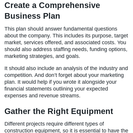
Create a Comprehensive
Business Plan
This plan should answer fundamental questions
about the company. This includes its purpose, target
market, services offered, and associated costs. You
should also address staffing needs, funding options,
marketing strategies, and goals.
It should also include an analysis of the industry and
competition. And don’t forget about your marketing
plan. It would help if you wrote it alongside your
financial statements outlining your expected
expenses and revenue streams.
Gather the Right Equipment
Different projects require different types of
construction equipment, so it is essential to have the