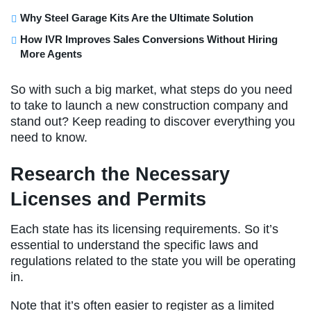
Why Steel Garage Kits Are the Ultimate Solution
How IVR Improves Sales Conversions Without Hiring
More Agents
So with such a big market, what steps do you need
to take to launch a new construction company and
stand out? Keep reading to discover everything you
need to know.
Research the Necessary
Licenses and Permits
Each state has its licensing requirements. So it’s
essential to understand the specific laws and
regulations related to the state you will be operating
in.
Note that it’s often easier to register as a limited