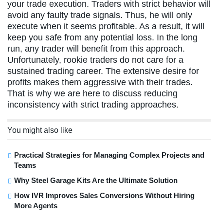
your trade execution. Traders with strict behavior will
avoid any faulty trade signals. Thus, he will only
execute when it seems profitable. As a result, it will
keep you safe from any potential loss. In the long
run, any trader will benefit from this approach.
Unfortunately, rookie traders do not care for a
sustained trading career. The extensive desire for
profits makes them aggressive with their trades.
That is why we are here to discuss reducing
inconsistency with strict trading approaches.
You might also like
Practical Strategies for Managing Complex Projects and
Teams
Why Steel Garage Kits Are the Ultimate Solution
How IVR Improves Sales Conversions Without Hiring
More Agents