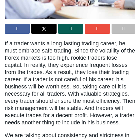
If a trader wants a long-lasting trading career, he
must embrace safe trading. Since the volatility of the
Forex markets is too high, rookie traders lose
capital. In reality, they experience frequent losses
from the trades. As a result, they lose their trading
career. If a trader is not careful of his career, his
business will be worthless. So, taking care of it is
necessary for all traders. With valuable strategies,
every trader should ensure the most efficiency. Then
risk management will be stable. And traders will
execute trades for a decent profit. However, a trader
needs another thing to include in his business.
We are talking about consistency and strictness in