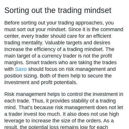
Sorting out the trading mindset
Before sorting out your trading approaches, you
must sort out your mindset. Since it is the command
center, every trader should care for an efficient
trading mentality. Valuable targets and desires
increase the efficiency of a trading mindset. The
main target of a currency trader is not the profit
margins. Smart traders who are taking the trades
with
Saxo
should focus on risk management and
position sizing. Both of them help to secure the
investment and profit potentials.
Risk management helps to control the investment in
each trade. Thus, it provides stability of a trading
mind. That’s because risk management does not let
a trader invest too much. It also does not use high
leverage to increase the size of the orders. As a
result, the potential loss remains low for each