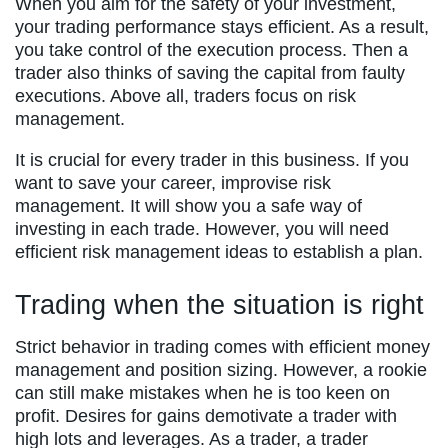
When you aim for the safety of your investment,
your trading performance stays efficient. As a result,
you take control of the execution process. Then a
trader also thinks of saving the capital from faulty
executions. Above all, traders focus on risk
management.
It is crucial for every trader in this business. If you
want to save your career, improvise risk
management. It will show you a safe way of
investing in each trade. However, you will need
efficient risk management ideas to establish a plan.
Trading when the situation is right
Strict behavior in trading comes with efficient money
management and position sizing. However, a rookie
can still make mistakes when he is too keen on
profit. Desires for gains demotivate a trader with
high lots and leverages. As a trader, a trader