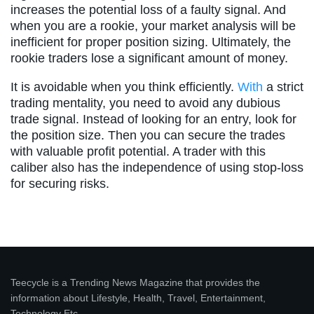
increases the potential loss of a faulty signal. And
when you are a rookie, your market analysis will be
inefficient for proper position sizing. Ultimately, the
rookie traders lose a significant amount of money.
It is avoidable when you think efficiently.
With
a strict
trading mentality, you need to avoid any dubious
trade signal. Instead of looking for an entry, look for
the position size. Then you can secure the trades
with valuable profit potential. A trader with this
caliber also has the independence of using stop-loss
for securing risks.
Teecycle is a Trending News Magazine that provides the
information about Lifestyle, Health, Travel, Entertainment,
Technology Etc.