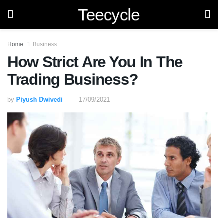
Teecycle
Home
Business
How Strict Are You In The
Trading Business?
by
Piyush Dwivedi
17/09/2021