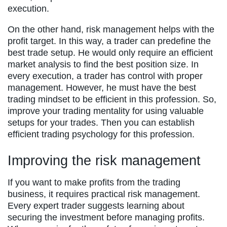
execution.
On the other hand, risk management helps with the
profit target. In this way, a trader can predefine the
best trade setup. He would only require an efficient
market analysis to find the best position size. In
every execution, a trader has control with proper
management. However, he must have the best
trading mindset to be efficient in this profession. So,
improve your trading mentality for using valuable
setups for your trades. Then you can establish
efficient trading psychology for this profession.
Improving the risk management
If you want to make profits from the trading
business, it requires practical risk management.
Every expert trader suggests learning about
securing the investment before managing profits.