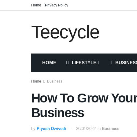
Home
Privacy Policy
Teecycle
HOME
LIFESTYLE
BUSINES
Home
Business
How To Grow Your 
Business
by
Piyush Dwivedi
20/01/2022
in
Business