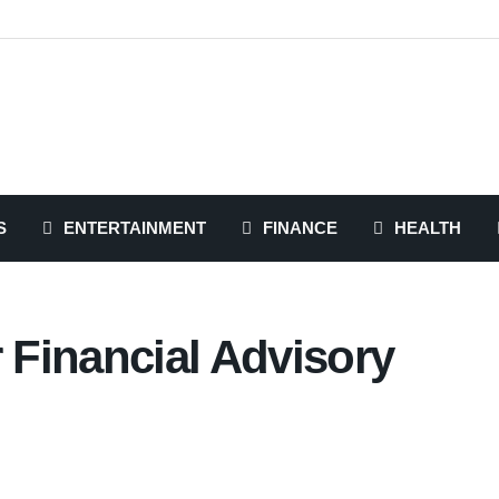
S
ENTERTAINMENT
FINANCE
HEALTH
Financial Advisory