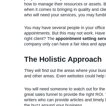
how to manage their resources or assets. B
when it comes to bringing in quality and cli
who will need your services, you may fumb
You may have several people in your office 
appointments. But this may not work. Have
right client? The
appointment setting serv
company only can have a fair idea and appro
The Holistic Approach
They will find out the areas where your busi
and other areas. Even websites could help but
You will need someone to watch out for the 
great sales funnel to provide the right ROI.
writers who can provide articles and timely
the buzz around your business.