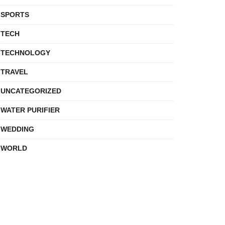
SPORTS
TECH
TECHNOLOGY
TRAVEL
UNCATEGORIZED
WATER PURIFIER
WEDDING
WORLD