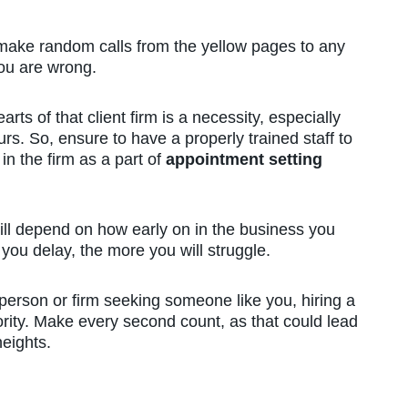
 make random calls from the yellow pages to any
 you are wrong.
arts of that client firm is a necessity, especially
rs. So, ensure to have a properly trained staff to
n the firm as a part of
appointment setting
will depend on how early on in the business you
you delay, the more you will struggle.
person or firm seeking someone like you, hiring a
iority. Make every second count, as that could lead
heights.