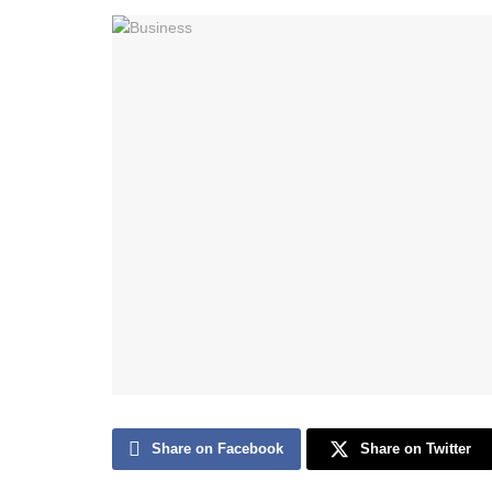
Share on Facebook
Share on Twitter