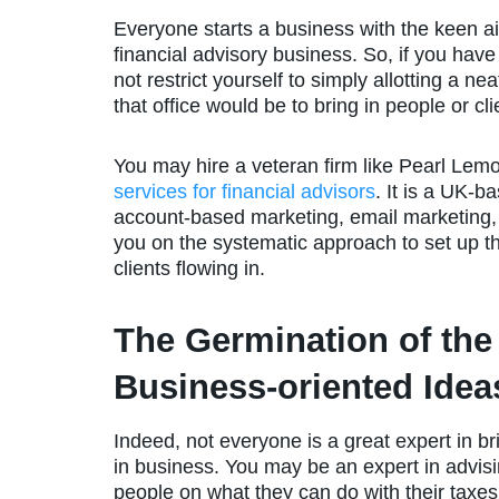
Everyone starts a business with the keen aim 
financial advisory business. So, if you have
not restrict yourself to simply allotting a ne
that office would be to bring in people or cli
You may hire a veteran firm like Pearl Lem
services for financial advisors
. It is a UK-b
account-based marketing, email marketing
you on the systematic approach to set up th
clients flowing in.
The Germination of the
Business-oriented Idea
Indeed, not everyone is a great expert in br
in business. You may be an expert in advis
people on what they can do with their taxe