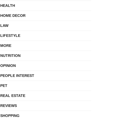
HEALTH
HOME DECOR
LAW
LIFESTYLE
MORE
NUTRITION
OPINION
PEOPLE INTEREST
PET
REAL ESTATE
REVIEWS
SHOPPING