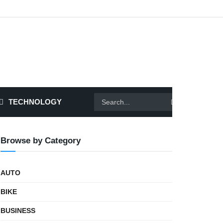
TECHNOLOGY
Browse by Category
AUTO
BIKE
BUSINESS