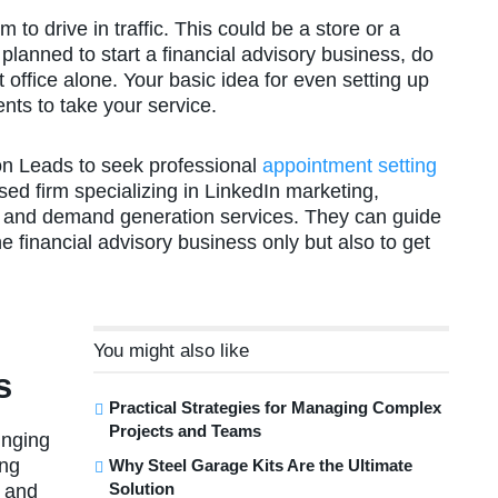
to drive in traffic. This could be a store or a
 planned to start a financial advisory business, do
at office alone. Your basic idea for even setting up
ents to take your service.
on Leads to seek professional
appointment setting
ased firm specializing in LinkedIn marketing,
, and demand generation services. They can guide
e financial advisory business only but also to get
You might also like
s
Practical Strategies for Managing Complex
Projects and Teams
inging
ing
Why Steel Garage Kits Are the Ultimate
Solution
s and