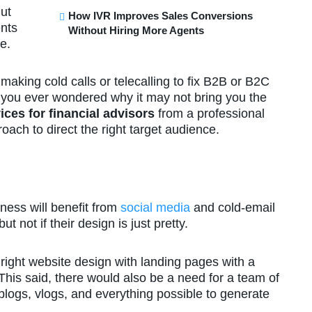
ut
How IVR Improves Sales Conversions
ents
Without Hiring More Agents
le.
making cold calls or telecalling to fix B2B or B2C
 you ever wondered why it may not bring you the
ices for financial advisors
from a professional
ach to direct the right target audience.
ness will benefit from
social media
and cold-email
 not if their design is just pretty.
right website design with landing pages with a
 This said, there would also be a need for a team of
 blogs, vlogs, and everything possible to generate