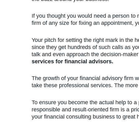
If you thought you would need a person to
firm of any size for fixing an appointment,
Your pitch for setting the right mark in the he
since they get hundreds of such calls as you
talk and even approach the decision-maker i
services for financial advisors.
The growth of your financial advisory firm 
take these professional services. The more 
To ensure you become the actual help to a 
responsible and result-oriented firm is a pr
your financial consulting business to great 