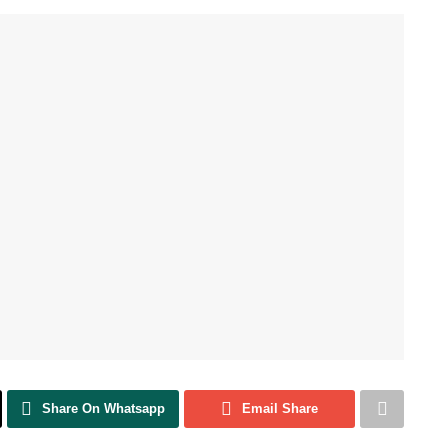
Share On Whatsapp
Email Share