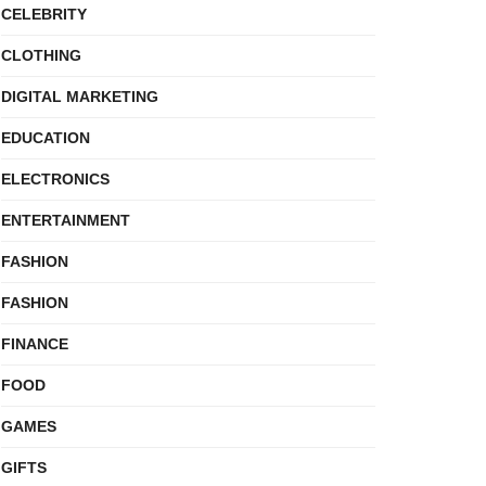
CELEBRITY
CLOTHING
DIGITAL MARKETING
EDUCATION
ELECTRONICS
ENTERTAINMENT
FASHION
FASHION
FINANCE
FOOD
GAMES
GIFTS