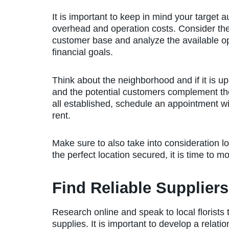
It is important to keep in mind your target
overhead and operation costs. Consider the 
customer base and analyze the available op
financial goals.
Think about the neighborhood and if it is up
and the potential customers complement the 
all established, schedule an appointment wit
rent.
Make sure to also take into consideration l
the perfect location secured, it is time to mo
Find Reliable Suppliers
Research online and speak to local florists 
supplies. It is important to develop a relati