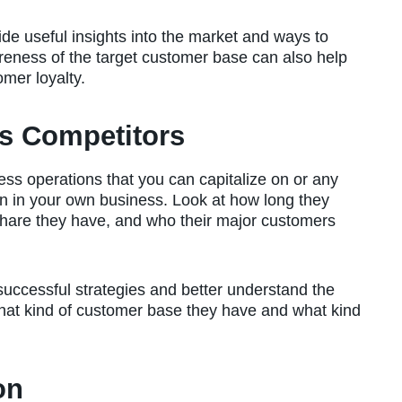
de useful insights into the market and ways to
reness of the target customer base can also help
mer loyalty.
s Competitors
iness operations that you can capitalize on or any
on in your own business. Look at how long they
hare they have, and who their major customers
successful strategies and better understand the
what kind of customer base they have and what kind
on