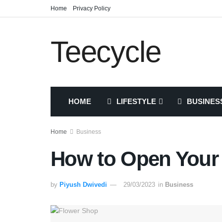
Home
Privacy Policy
Teecycle
HOME
LIFESTYLE
BUSINES
Home
Business
How to Open Your
by
Piyush Dwivedi
29/03/2023
in
Business