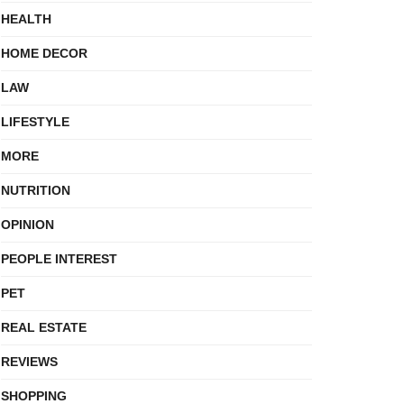
HEALTH
HOME DECOR
LAW
LIFESTYLE
MORE
NUTRITION
OPINION
PEOPLE INTEREST
PET
REAL ESTATE
REVIEWS
SHOPPING