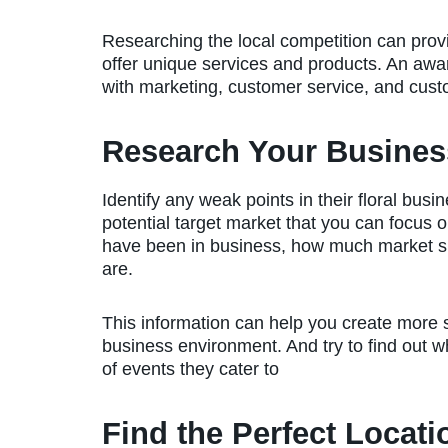
Researching the local competition can provi
offer unique services and products. An awa
with marketing, customer service, and custo
Research Your Busines
Identify any weak points in their floral bus
potential target market that you can focus 
have been in business, how much market s
are.
This information can help you create more 
business environment. And try to find out 
of events they cater to
Find the Perfect Locati