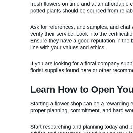
fresh flowers on time and at an affordable 
potted plants should be sourced from relia
Ask for references, and samples, and chat w
verify their service. Look into the certificat
Ensure they have a good reputation in the 
line with your values and ethics.
If you are looking for a floral company suppl
florist supplies found here or other recomm
Learn How to Open Yo
Starting a flower shop can be a rewarding 
proper planning, commitment, and hard wo
Start researching and planning today and be