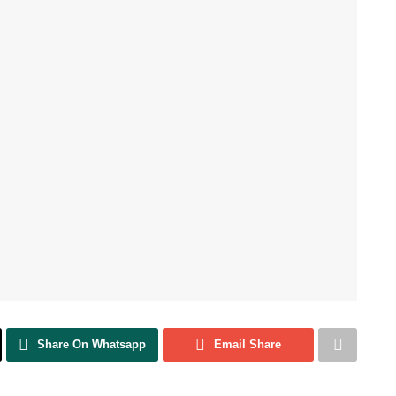
Share On Whatsapp
Email Share