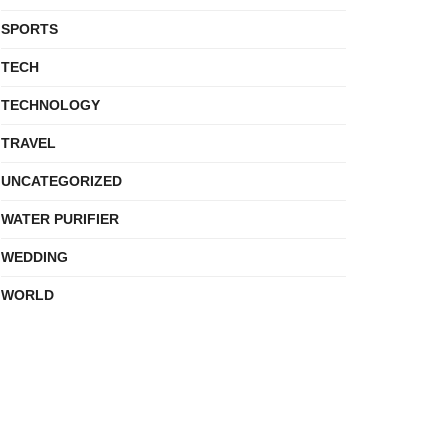
SPORTS
TECH
TECHNOLOGY
TRAVEL
UNCATEGORIZED
WATER PURIFIER
WEDDING
WORLD