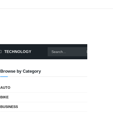
TECHNOLOGY
Browse by Category
AUTO
BIKE
BUSINESS