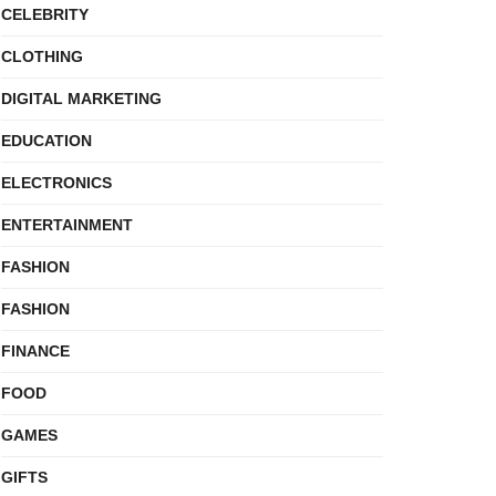
CELEBRITY
CLOTHING
DIGITAL MARKETING
EDUCATION
ELECTRONICS
ENTERTAINMENT
FASHION
FASHION
FINANCE
FOOD
GAMES
GIFTS