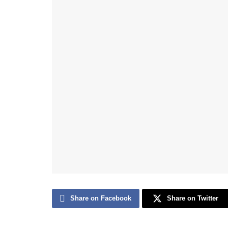
Share on Facebook
Share on Twitter