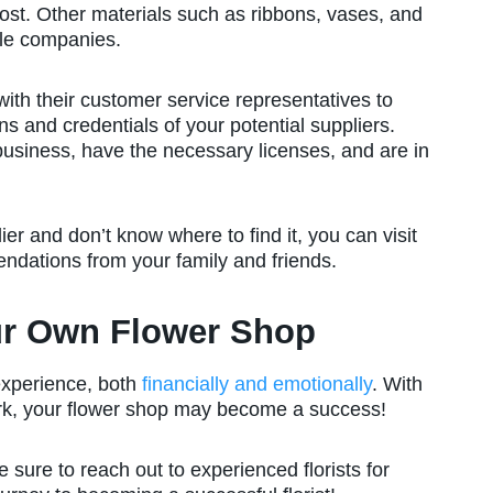
cost. Other materials such as ribbons, vases, and
ble companies.
ith their customer service representatives to
ions and credentials of your potential suppliers.
business, have the necessary licenses, and are in
ier and don’t know where to find it, you can visit
endations from your family and friends.
ur Own Flower Shop
experience, both
financially and emotionally
. With
rk, your flower shop may become a success!
 sure to reach out to experienced florists for