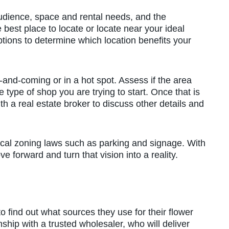
 audience, space and rental needs, and the
best place to locate or locate near your ideal
tions to determine which location benefits your
-and-coming or in a hot spot. Assess if the area
type of shop you are trying to start. Once that is
h a real estate broker to discuss other details and
ocal zoning laws such as parking and signage. With
ve forward and turn that vision into a reality.
to find out what sources they use for their flower
onship with a trusted wholesaler, who will deliver