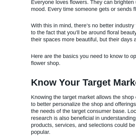
Everyone loves flowers. They can brighten
mood. Every time someone gets or sends fl
With this in mind, there’s no better industry 
to the fact that you’ll be around floral beaut
their spaces more beautiful, but their days a
Here are the basics you need to know to o
flower shop.
Know Your Target Mark
Knowing the target market allows the shop
to better personalize the shop and offerings 
the needs of the target consumer base. Loc
research is also beneficial in understandin
products, services, and selections could b
popular.