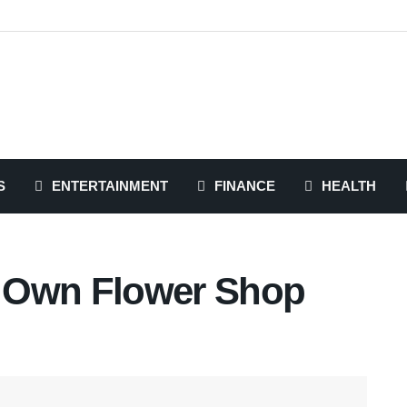
S
ENTERTAINMENT
FINANCE
HEALTH
 Own Flower Shop