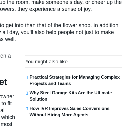
 up the room, make someone’s day, or cheer up the
owers, they experience a sense of joy.
to get into than that of the flower shop. In addition
y all day, you’ll also help people not just to make
s well.
pen a
You might also like
Practical Strategies for Managing Complex
et
Projects and Teams
Why Steel Garage Kits Are the Ultimate
 owner
Solution
to fit
How IVR Improves Sales Conversions
al
Without Hiring More Agents
g which
e most