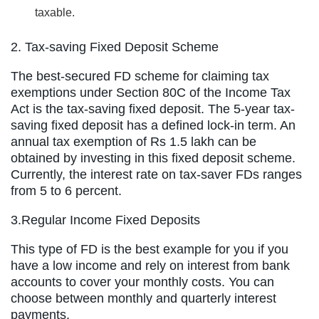
taxable.
2. Tax-saving Fixed Deposit Scheme
The best-secured FD scheme for claiming tax
exemptions under Section 80C of the Income Tax
Act is the tax-saving fixed deposit. The 5-year tax-
saving fixed deposit has a defined lock-in term. An
annual tax exemption of Rs 1.5 lakh can be
obtained by investing in this fixed deposit scheme.
Currently, the interest rate on tax-saver FDs ranges
from 5 to 6 percent.
3.Regular Income Fixed Deposits
This type of FD is the best example for you if you
have a low income and rely on interest from bank
accounts to cover your monthly costs. You can
choose between monthly and quarterly interest
payments.