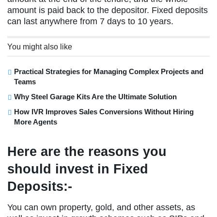
amount is paid back to the depositor. Fixed deposits
can last anywhere from 7 days to 10 years.
You might also like
Practical Strategies for Managing Complex Projects and
Teams
Why Steel Garage Kits Are the Ultimate Solution
How IVR Improves Sales Conversions Without Hiring
More Agents
Here are the reasons you
should invest in Fixed
Deposits:-
You can own property, gold, and other assets, as