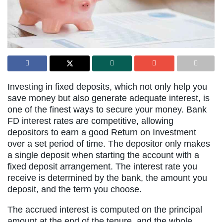
Investing in fixed deposits, which not only help you
save money but also generate adequate interest, is
one of the finest ways to secure your money. Bank
FD interest rates are competitive, allowing
depositors to earn a good Return on Investment
over a set period of time. The depositor only makes
a single deposit when starting the account with a
fixed deposit arrangement. The interest rate you
receive is determined by the bank, the amount you
deposit, and the term you choose.
The accrued interest is computed on the principal
amount at the end of the tenure, and the whole