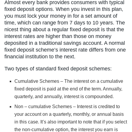
Almost every bank provides consumers with typical
fixed deposit options. When you invest in this plan,
you must lock your money in for a set amount of
time, which can range from 7 days to 10 years. The
nicest thing about a regular fixed deposit is that the
interest rates are higher than those on money
deposited in a traditional savings account. A normal
fixed deposit scheme’s interest rate differs from one
financial institution to the next.
Two types of standard fixed deposit schemes:
Cumulative Schemes – The interest on a cumulative
fixed deposit is paid at the end of the term. Annually,
quarterly, and annually, interest is compounded.
Non – cumulative Schemes – Interest is credited to
your account on a quarterly, monthly, or annual basis
in this case. It’s also important to note that if you select
the non-cumulative option, the interest you earn is