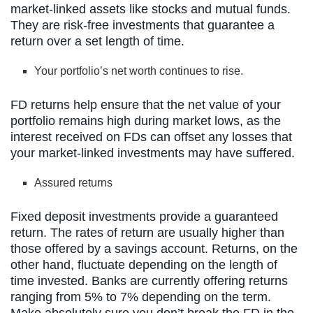
market-linked assets like stocks and mutual funds.
They are risk-free investments that guarantee a
return over a set length of time.
Your portfolio’s net worth continues to rise.
FD returns help ensure that the net value of your
portfolio remains high during market lows, as the
interest received on FDs can offset any losses that
your market-linked investments may have suffered.
Assured returns
Fixed deposit investments provide a guaranteed
return. The rates of return are usually higher than
those offered by a savings account. Returns, on the
other hand, fluctuate depending on the length of
time invested. Banks are currently offering returns
ranging from 5% to 7% depending on the term.
Make absolutely sure you don’t break the FD in the