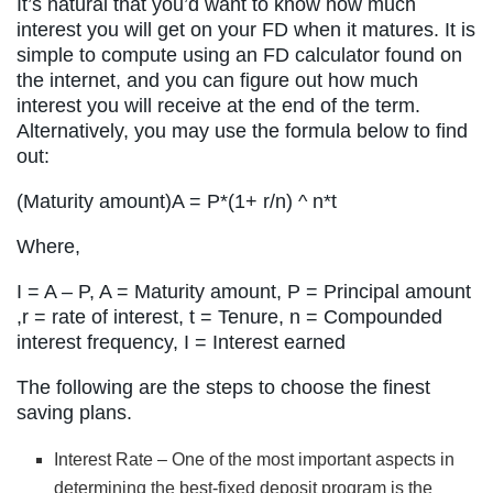
It’s natural that you’d want to know how much
interest you will get on your FD when it matures. It is
simple to compute using an FD calculator found on
the internet, and you can figure out how much
interest you will receive at the end of the term.
Alternatively, you may use the formula below to find
out:
(Maturity amount)A = P*(1+ r/n) ^ n*t
Where,
I = A – P, A = Maturity amount, P = Principal amount
,r = rate of interest, t = Tenure, n = Compounded
interest frequency, I = Interest earned
The following are the steps to choose the finest
saving plans.
Interest Rate – One of the most important aspects in
determining the best-fixed deposit program is the