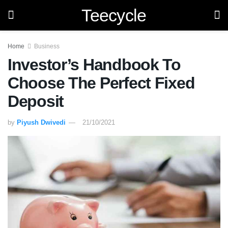
Teecycle
Home
Business
Investor’s Handbook To
Choose The Perfect Fixed
Deposit
by
Piyush Dwivedi
21/10/2021