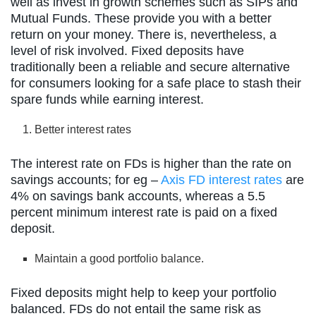
well as invest in growth schemes such as SIPs and
Mutual Funds. These provide you with a better
return on your money. There is, nevertheless, a
level of risk involved. Fixed deposits have
traditionally been a reliable and secure alternative
for consumers looking for a safe place to stash their
spare funds while earning interest.
Better interest rates
The interest rate on FDs is higher than the rate on
savings accounts; for eg –
Axis FD interest rates
are
4% on savings bank accounts, whereas a 5.5
percent minimum interest rate is paid on a fixed
deposit.
Maintain a good portfolio balance.
Fixed deposits might help to keep your portfolio
balanced. FDs do not entail the same risk as