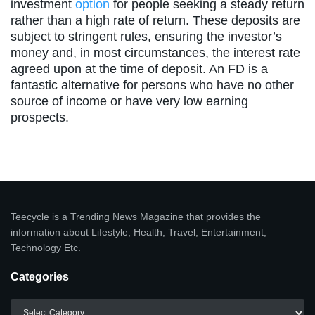
investment
option
for people seeking a steady return
rather than a high rate of return. These deposits are
subject to stringent rules, ensuring the investor’s
money and, in most circumstances, the interest rate
agreed upon at the time of deposit. An FD is a
fantastic alternative for persons who have no other
source of income or have very low earning
prospects.
Teecycle is a Trending News Magazine that provides the
information about Lifestyle, Health, Travel, Entertainment,
Technology Etc.
Categories
Categories