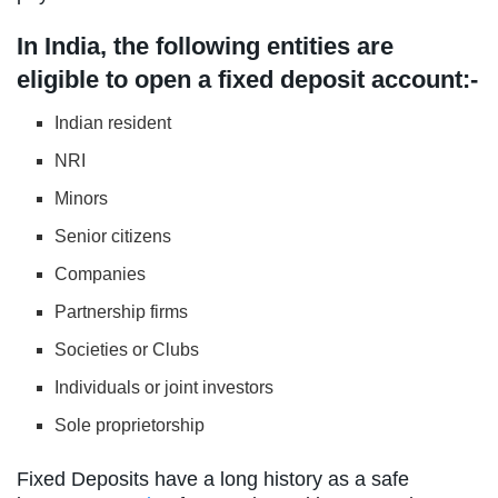
In India, the following entities are
eligible to open a fixed deposit account:-
Indian resident
NRI
Minors
Senior citizens
Companies
Partnership firms
Societies or Clubs
Individuals or joint investors
Sole proprietorship
Fixed Deposits have a long history as a safe