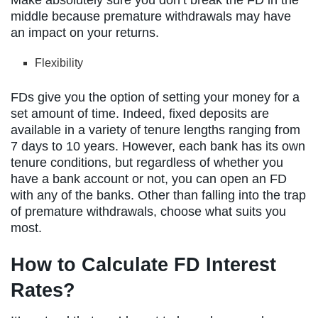
middle because premature withdrawals may have
an impact on your returns.
Flexibility
FDs give you the option of setting your money for a
set amount of time. Indeed, fixed deposits are
available in a variety of tenure lengths ranging from
7 days to 10 years. However, each bank has its own
tenure conditions, but regardless of whether you
have a bank account or not, you can open an FD
with any of the banks. Other than falling into the trap
of premature withdrawals, choose what suits you
most.
How to Calculate FD Interest
Rates?