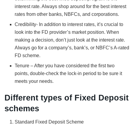
interest rate. Always shop around for the best interest
rates from other banks, NBFCs, and corporations.
Credibility- In addition to interest rates, it’s crucial to
look into the FD provider’s market position. When
making a decision, don’t just look at the interest rate.
Always go for a company’s, bank’s, or NBFC’s A-rated
FD scheme.
Tenure – After you have considered the first two
points, double-check the lock-in period to be sure it
meets your needs.
Different types of Fixed Deposit
schemes
Standard Fixed Deposit Scheme