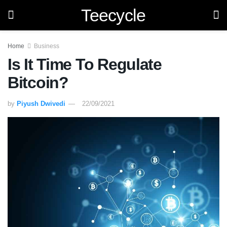
Teecycle
Home
Business
Is It Time To Regulate
Bitcoin?
by
Piyush Dwivedi
22/09/2021