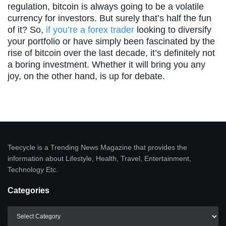
regulation, bitcoin is always going to be a volatile
currency for investors. But surely that’s half the fun
of it? So,
if you’re a forex trader
looking to diversify
your portfolio or have simply been fascinated by the
rise of bitcoin over the last decade, it’s definitely not
a boring investment. Whether it will bring you any
joy, on the other hand, is up for debate.
Teecycle is a Trending News Magazine that provides the
information about Lifestyle, Health, Travel, Entertainment,
Technology Etc.
Categories
Categories