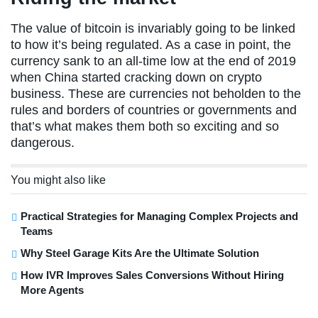
The value of bitcoin is invariably going to be linked
to how it’s being regulated. As a case in point, the
currency sank to an all-time low at the end of 2019
when China started cracking down on crypto
business. These are currencies not beholden to the
rules and borders of countries or governments and
that’s what makes them both so exciting and so
dangerous.
You might also like
Practical Strategies for Managing Complex Projects and
Teams
Why Steel Garage Kits Are the Ultimate Solution
How IVR Improves Sales Conversions Without Hiring
More Agents