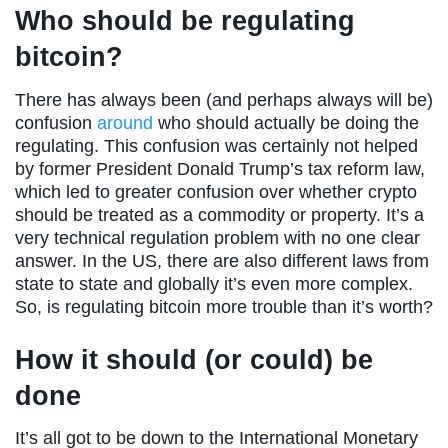
Who should be regulating
bitcoin?
There has always been (and perhaps always will be)
confusion
around
who should actually be doing the
regulating. This confusion was certainly not helped
by former President Donald Trump’s tax reform law,
which led to greater confusion over whether crypto
should be treated as a commodity or property. It’s a
very technical regulation problem with no one clear
answer. In the US, there are also different laws from
state to state and globally it’s even more complex.
So, is regulating bitcoin more trouble than it’s worth?
How it should (or could) be
done
It’s all got to be down to the International Monetary