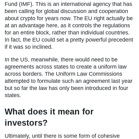
Fund (IMF). This is an international agency that has
been calling for global discussion and cooperation
about crypto for years now. The EU right actually be
at an advantage here, as it controls the regulations
for an entire block, rather than individual countries.
In fact, the EU could set a pretty powerful precedent
if it was so inclined.
In the US, meanwhile, there would need to be
agreements across states to create a uniform law
across borders. The Uniform Law Commissions
attempted to formulate such an agreement last year
but so far the law has only been introduced in four
states.
What does it mean for
investors?
Ultimately, until there is some form of cohesive