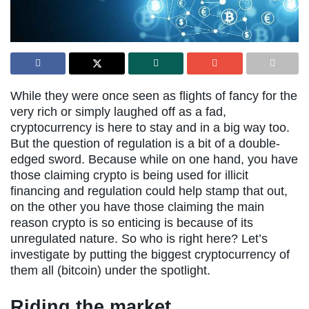
While they were once seen as flights of fancy for the
very rich or simply laughed off as a fad,
cryptocurrency is here to stay and in a big way too.
But the question of regulation is a bit of a double-
edged sword. Because while on one hand, you have
those claiming crypto is being used for illicit
financing and regulation could help stamp that out,
on the other you have those claiming the main
reason crypto is so enticing is because of its
unregulated nature. So who is right here? Let’s
investigate by putting the biggest cryptocurrency of
them all (bitcoin) under the spotlight.
Riding the market