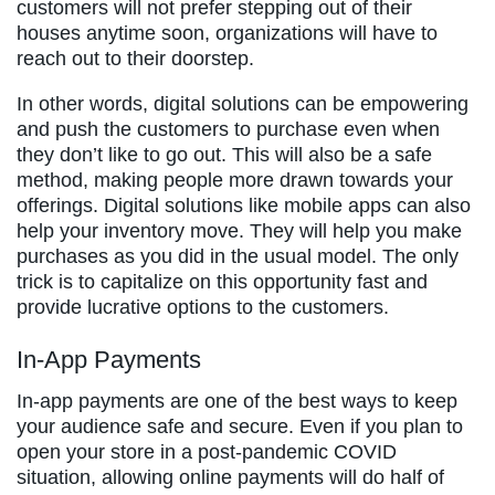
customers will not prefer stepping out of their
houses anytime soon, organizations will have to
reach out to their doorstep.
In other words, digital solutions can be empowering
and push the customers to purchase even when
they don’t like to go out. This will also be a safe
method, making people more drawn towards your
offerings. Digital solutions like mobile apps can also
help your inventory move. They will help you make
purchases as you did in the usual model. The only
trick is to capitalize on this opportunity fast and
provide lucrative options to the customers.
In-App Payments
In-app payments are one of the best ways to keep
your audience safe and secure. Even if you plan to
open your store in a post-pandemic COVID
situation, allowing online payments will do half of