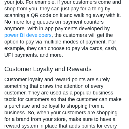
your job. For example, if your customers come and
shop from you, they can just pay for a thing by
scanning a QR code on it and walking away with it.
No more long queues on payment counters
anymore. With in-app payments developed by
power BI developers
, the customers will get the
option to pay via multiple modes of payment. For
example, they can choose to pay via cards, cash,
UPI payments, and more.
Customer Loyalty and Rewards
Customer loyalty and reward points are surely
something that draws the attention of every
customer. They are used as a popular business
tactic for customers so that the customer can make
a purchase and be loyal to shopping from a
business. So, when your customers are shopping
for a brand from your store, make sure to have a
reward system in place that adds points for every