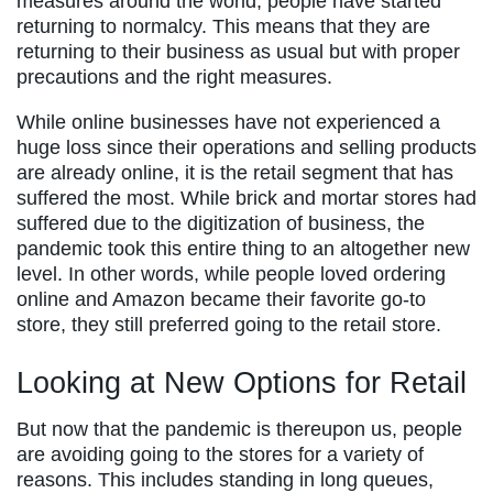
measures around the world, people have started
returning to normalcy. This means that they are
returning to their business as usual but with proper
precautions and the right measures.
While online businesses have not experienced a
huge loss since their operations and selling products
are already online, it is the retail segment that has
suffered the most. While brick and mortar stores had
suffered due to the digitization of business, the
pandemic took this entire thing to an altogether new
level. In other words, while people loved ordering
online and Amazon became their favorite go-to
store, they still preferred going to the retail store.
Looking at New Options for Retail
But now that the pandemic is thereupon us, people
are avoiding going to the stores for a variety of
reasons. This includes standing in long queues,