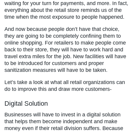
waiting for your turn for payments, and more. In fact,
everything about the retail store reminds us of the
time when the most exposure to people happened.
And now because people don’t have that choice,
they are going to be completely confining them to
online shopping. For retailers to make people come
back to their store, they will have to work hard and
travel extra miles for the job. New facilities will have
to be introduced for customers and proper
sanitization measures will have to be taken.
Let’s take a look at what all retail organizations can
do to improve this and draw more customers-
Digital Solution
Businesses will have to invest in a digital solution
that helps them become independent and make
money even if their retail division suffers. Because