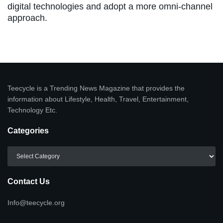
digital technologies and adopt a more omni-channel
approach.
Teecycle is a Trending News Magazine that provides the
information about Lifestyle, Health, Travel, Entertainment,
Technology Etc.
Categories
Categories
Contact Us
Info@teecycle.org