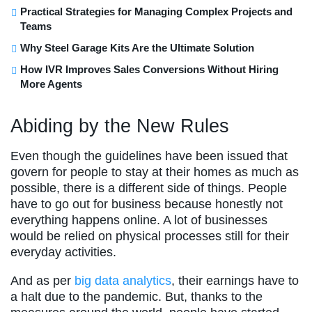
Practical Strategies for Managing Complex Projects and
Teams
Why Steel Garage Kits Are the Ultimate Solution
How IVR Improves Sales Conversions Without Hiring
More Agents
Abiding by the New Rules
Even though the guidelines have been issued that
govern for people to stay at their homes as much as
possible, there is a different side of things. People
have to go out for business because honestly not
everything happens online. A lot of businesses
would be relied on physical processes still for their
everyday activities.
And as per
big data analytics
, their earnings have to
a halt due to the pandemic. But, thanks to the