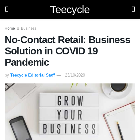
Teecycle
Home
Business
No-Contact Retail: Business
Solution in COVID 19
Pandemic
by
Teecycle Editorial Staff
23/10/2020