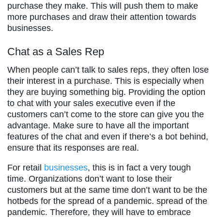
purchase they make. This will push them to make
more purchases and draw their attention towards
businesses.
Chat as a Sales Rep
When people can’t talk to sales reps, they often lose
their interest in a purchase. This is especially when
they are buying something big. Providing the option
to chat with your sales executive even if the
customers can’t come to the store can give you the
advantage. Make sure to have all the important
features of the chat and even if there’s a bot behind,
ensure that its responses are real.
For retail
businesses
, this is in fact a very tough
time. Organizations don’t want to lose their
customers but at the same time don’t want to be the
hotbeds for the spread of a pandemic. spread of the
pandemic. Therefore, they will have to embrace