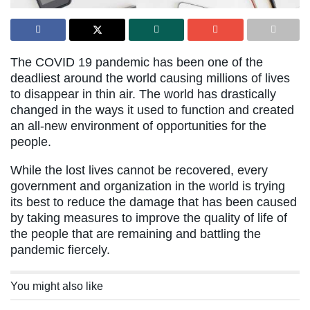
The COVID 19 pandemic has been one of the
deadliest around the world causing millions of lives
to disappear in thin air. The world has drastically
changed in the ways it used to function and created
an all-new environment of opportunities for the
people.
While the lost lives cannot be recovered, every
government and organization in the world is trying
its best to reduce the damage that has been caused
by taking measures to improve the quality of life of
the people that are remaining and battling the
pandemic fiercely.
You might also like