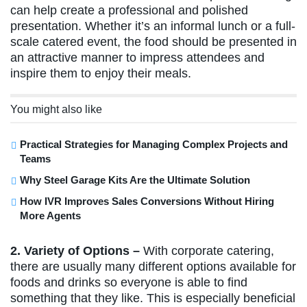
can help create a professional and polished
presentation. Whether it’s an informal lunch or a full-
scale catered event, the food should be presented in
an attractive manner to impress attendees and
inspire them to enjoy their meals.
You might also like
Practical Strategies for Managing Complex Projects and
Teams
Why Steel Garage Kits Are the Ultimate Solution
How IVR Improves Sales Conversions Without Hiring
More Agents
2. Variety of Options –
With corporate catering,
there are usually many different options available for
foods and drinks so everyone is able to find
something that they like. This is especially beneficial