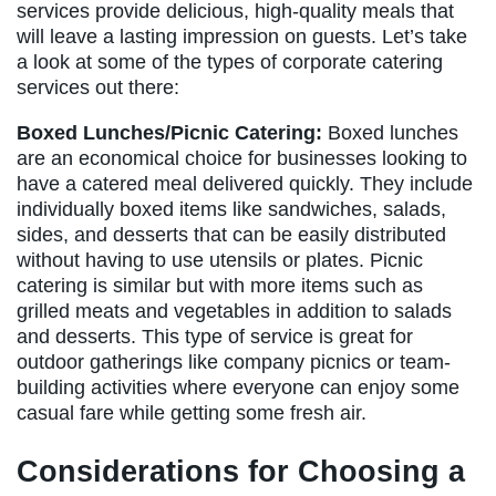
services provide delicious, high-quality meals that
will leave a lasting impression on guests. Let’s take
a look at some of the types of corporate catering
services out there:
Boxed Lunches/Picnic Catering:
Boxed lunches
are an economical choice for businesses looking to
have a catered meal delivered quickly. They include
individually boxed items like sandwiches, salads,
sides, and desserts that can be easily distributed
without having to use utensils or plates. Picnic
catering is similar but with more items such as
grilled meats and vegetables in addition to salads
and desserts. This type of service is great for
outdoor gatherings like company picnics or team-
building activities where everyone can enjoy some
casual fare while getting some fresh air.
Considerations for Choosing a