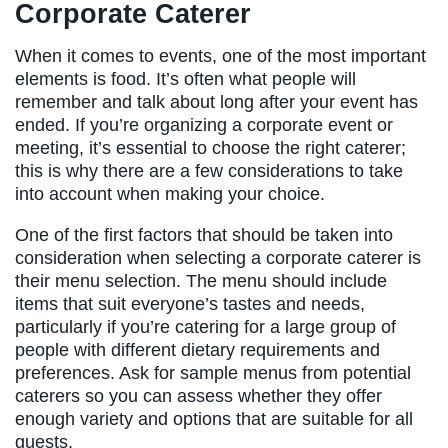
Corporate Caterer
When it comes to events, one of the most important
elements is food. It’s often what people will
remember and talk about long after your event has
ended. If you’re organizing a corporate event or
meeting, it’s essential to choose the right caterer;
this is why there are a few considerations to take
into account when making your choice.
One of the first factors that should be taken into
consideration when selecting a corporate caterer is
their menu selection. The menu should include
items that suit everyone’s tastes and needs,
particularly if you’re catering for a large group of
people with different dietary requirements and
preferences. Ask for sample menus from potential
caterers so you can assess whether they offer
enough variety and options that are suitable for all
guests.