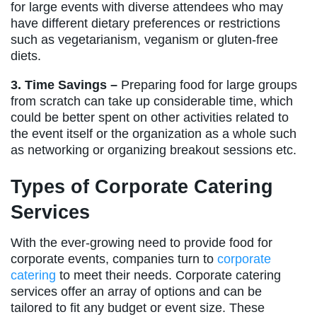
for large events with diverse attendees who may
have different dietary preferences or restrictions
such as vegetarianism, veganism or gluten-free
diets.
3. Time Savings –
Preparing food for large groups
from scratch can take up considerable time, which
could be better spent on other activities related to
the event itself or the organization as a whole such
as networking or organizing breakout sessions etc.
Types of Corporate Catering
Services
With the ever-growing need to provide food for
corporate events, companies turn to
corporate
catering
to meet their needs. Corporate catering
services offer an array of options and can be
tailored to fit any budget or event size. These