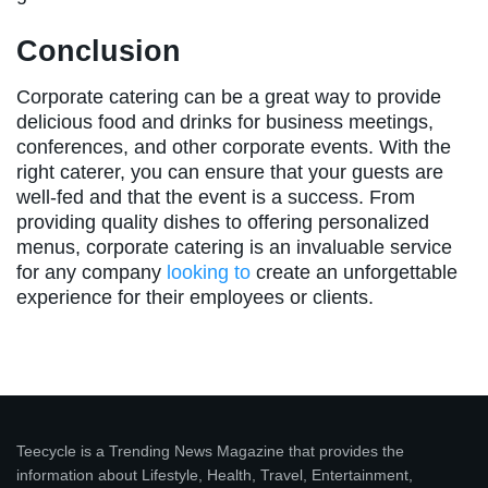
Conclusion
Corporate catering can be a great way to provide
delicious food and drinks for business meetings,
conferences, and other corporate events. With the
right caterer, you can ensure that your guests are
well-fed and that the event is a success. From
providing quality dishes to offering personalized
menus, corporate catering is an invaluable service
for any company
looking to
create an unforgettable
experience for their employees or clients.
Teecycle is a Trending News Magazine that provides the
information about Lifestyle, Health, Travel, Entertainment,