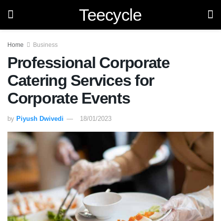
Teecycle
Home
Business
Professional Corporate
Catering Services for
Corporate Events
by
Piyush Dwivedi
18/01/2023