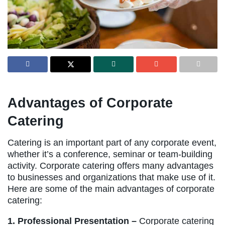
Advantages of Corporate
Catering
Catering is an important part of any corporate event,
whether it’s a conference, seminar or team-building
activity. Corporate catering offers many advantages
to businesses and organizations that make use of it.
Here are some of the main advantages of corporate
catering:
1. Professional Presentation –
Corporate catering