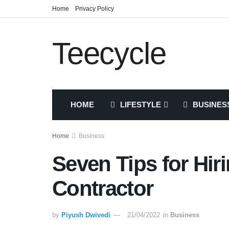
Home
Privacy Policy
Teecycle
HOME
LIFESTYLE
BUSINES
Home
Business
Seven Tips for Hir
Contractor
by
Piyush Dwivedi
21/04/2022
in
Business