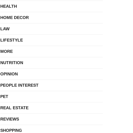
HEALTH
HOME DECOR
LAW
LIFESTYLE
MORE
NUTRITION
OPINION
PEOPLE INTEREST
PET
REAL ESTATE
REVIEWS
SHOPPING