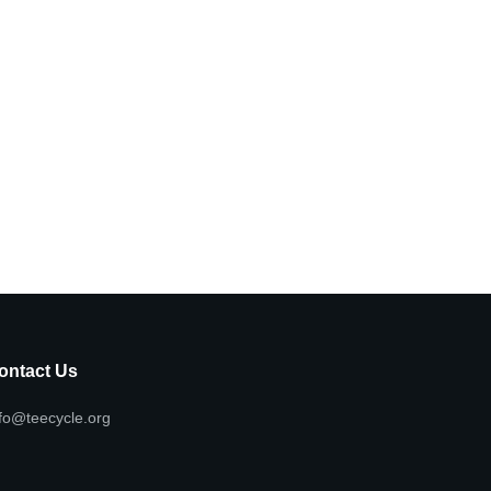
ontact Us
fo@teecycle.org