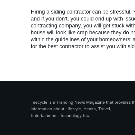
Hiring a siding contractor can be stressful.
and if you don’t, you could end up with issue
contracting company, you will get stuck with
house will look like crap because they do no
within the guidelines of your homeowners’ a
for the best contractor to assist you with si
Teecycle is a Trending News Magazine that provides t
information about Lifestyle, Health, Travel,
Entertainment, Technology Etc.