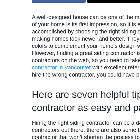
A well-designed house can be one of the mos
of your home is its first impression, so it i
accomplished by choosing the right siding co
making homes look newer and better. They 
colors to complement your home’s design whi
However, finding a great siding contractor 
contractors on the web, so you need to tak
contractor in Vancouver
with excellent refe
hire the wrong contractor, you could have 
Here are seven helpful ti
contractor as easy and p
Hiring the right siding contractor can be a 
contractors out there, there are also some 
contractor that won’t shorten the process to