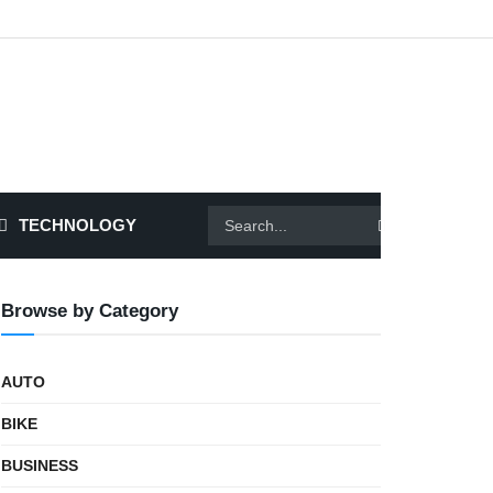
TECHNOLOGY
Browse by Category
AUTO
BIKE
BUSINESS