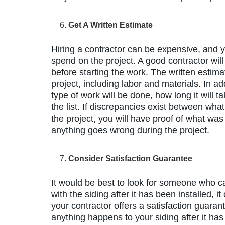
Get A Written Estimate
Hiring a contractor can be expensive, and
spend on the project. A good contractor will
before starting the work. The written estima
project, including labor and materials. In ad
type of work will be done, how long it will 
the list. If discrepancies exist between wha
the project, you will have proof of what was 
anything goes wrong during the project.
Consider Satisfaction Guarantee
It would be best to look for someone who c
with the siding after it has been installed, i
your contractor offers a satisfaction guaran
anything happens to your siding after it has