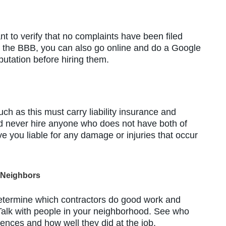
nt to verify that no complaints have been filed
e the BBB, you can also go online and do a Google
utation before hiring them.
uch as this must carry liability insurance and
 never hire anyone who does not have both of
ve you liable for any damage or injuries that occur
 Neighbors
determine which contractors do good work and
 Talk with people in your neighborhood. See who
nces and how well they did at the job.