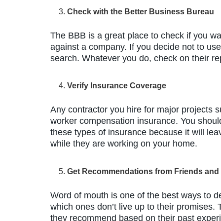
Check with the Better Business Bureau
The BBB is a great place to check if you wa
against a company. If you decide not to us
search. Whatever you do, check on their rep
Verify Insurance Coverage
Any contractor you hire for major projects s
worker compensation insurance. You should
these types of insurance because it will lea
while they are working on your home.
Get Recommendations from Friends and
Word of mouth is one of the best ways to 
which ones don’t live up to their promises.
they recommend based on their past experie