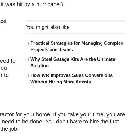
it was hit by a hurricane.)
est
You might also like
Practical Strategies for Managing Complex
Projects and Teams
Why Steel Garage Kits Are the Ultimate
need to
Solution
you
r to
How IVR Improves Sales Conversions
Without Hiring More Agents
tractor for your home. If you take your time, you are
 need to be done. You don’t have to hire the first
the job.