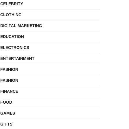
CELEBRITY
CLOTHING
DIGITAL MARKETING
EDUCATION
ELECTRONICS
ENTERTAINMENT
FASHION
FASHION
FINANCE
FOOD
GAMES
GIFTS