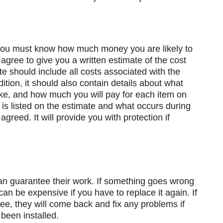
 you must know how much money you are likely to
 agree to give you a written estimate of the cost
te should include all costs associated with the
dition, it should also contain details about what
take, and how much you will pay for each item on
t is listed on the estimate and what occurs during
agreed. It will provide you with protection if
an guarantee their work. If something goes wrong
t can be expensive if you have to replace it again. If
tee, they will come back and fix any problems if
 been installed.