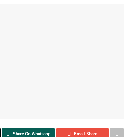
Share On Whatsapp
Email Share