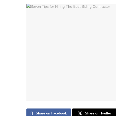
Share on Facebook
Share on Twitter