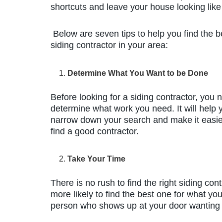
shortcuts and leave your house looking like 
Below are seven tips to help you find the b
siding contractor in your area:
Determine What You Want to be Done
Before looking for a siding contractor, you 
determine what work you need. It will help 
narrow down your search and make it easie
find a good contractor.
Take Your Time
There is no rush to find the right siding con
more likely to find the best one for what you
person who shows up at your door wanting 