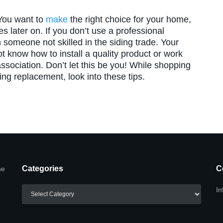
 You want to
make
the right choice for your home,
s later on. If you don’t use a professional
 someone not skilled in the siding trade. Your
t know how to install a quality product or work
ssociation. Don’t let this be you! While shopping
ding replacement, look into these tips.
Categories
C
he
Categories
In