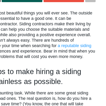
t beautiful things you will ever see. The outside
s essential to have a good one. It can be
ntractor. Siding contractors make their living by
can help you choose the suitable materials and
le also providing a positive experience overall.
isn’t always easy. There are hundreds of
e your time when searching for
a reputable siding
rences and experience. Bear in mind that when you
problems that will cost you even more money.
ps to make hiring a siding
ainless as possible.
daunting task. While there are some great siding
bad ones. The real question is, how do you hire a
 save time? (You know, the one that will take