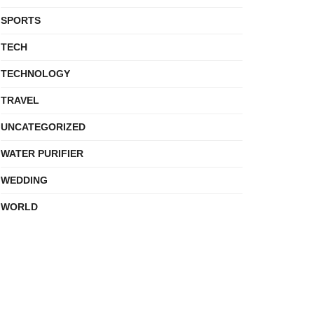
SPORTS
TECH
TECHNOLOGY
TRAVEL
UNCATEGORIZED
WATER PURIFIER
WEDDING
WORLD