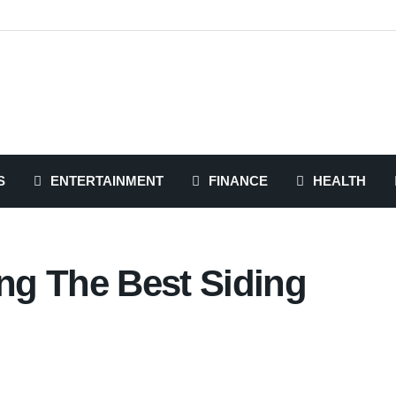
S
ENTERTAINMENT
FINANCE
HEALTH
ing The Best Siding