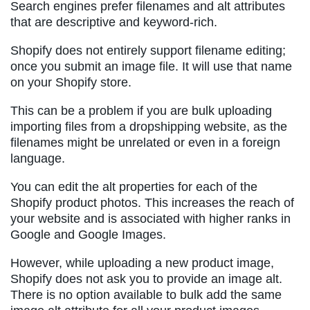
Search engines prefer filenames and alt attributes
that are descriptive and keyword-rich.
Shopify does not entirely support filename editing;
once you submit an image file. It will use that name
on your Shopify store.
This can be a problem if you are bulk uploading
importing files from a dropshipping website, as the
filenames might be unrelated or even in a foreign
language.
You can edit the alt properties for each of the
Shopify product photos. This increases the reach of
your website and is associated with higher ranks in
Google and Google Images.
However, while uploading a new product image,
Shopify does not ask you to provide an image alt.
There is no option available to bulk add the same