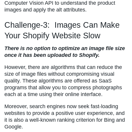
Computer Vision API to understand the product
images and apply the alt attributes.
Challenge-3: Images Can Make
Your Shopify Website Slow
There is no option to optimize an image file size
once it has been uploaded to Shopify.
However, there are algorithms that can reduce the
size of image files without compromising visual
quality. These algorithms are offered as SaaS
programs that allow you to compress photographs
each at a time using their online interface.
Moreover, search engines now seek fast-loading
websites to provide a positive user experience, and
it is also a well-known ranking criterion for Bing and
Google.