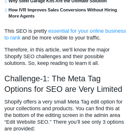
Why Steel Garage Kits Are the Ultimate Solution
How IVR Improves Sales Conversions Without Hiring
More Agents
This SEO is pretty
essential for your online business
to rank
and be more visible to your traffic.
Therefore, in this article, we’ll know the major
Shopify SEO challenges and their possible
solutions. So, keep reading to learn it all.
Challenge-1: The Meta Tag
Options for SEO are Very Limited
Shopify offers a very small Meta Tag edit option for
your collections and products. You can find this at
the bottom of the editing screen in the admin area
“Edit Website SEO.” There you’ll see only 3 options
are provided: