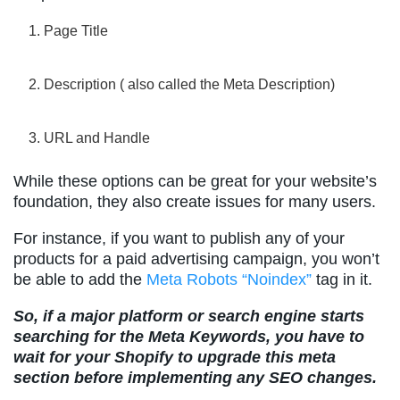
Page Title
Description ( also called the Meta Description)
URL and Handle
While these options can be great for your website’s
foundation, they also create issues for many users.
For instance, if you want to publish any of your
products for a paid advertising campaign, you won’t
be able to add the
Meta Robots “Noindex”
tag in it.
So, if a major platform or search engine starts
searching for the Meta Keywords, you have to
wait for your Shopify to upgrade this meta
section before implementing any SEO changes.