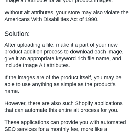
image alt attribute for all your product images.
Without alt attributes, your store may also violate the
Americans With Disabilities Act of 1990.
Solution:
After uploading a file, make it a part of your new
product addition process to download each image,
give it an appropriate keyword-rich file name, and
include Image Alt attributes.
If the images are of the product itself, you may be
able to use anything as simple as the product’s
name.
However, there are also such Shopify applications
that can automate this entire alt process for you.
These applications can provide you with automated
SEO services for a monthly fee, more like a