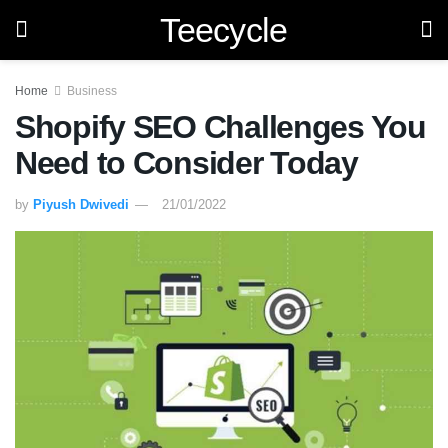
Teecycle
Home
Business
Shopify SEO Challenges You
Need to Consider Today
by
Piyush Dwivedi
21/01/2022