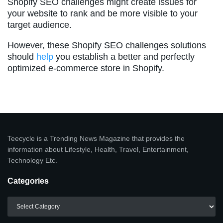
Shopify SEO challenges might create issues for
your website to rank and be more visible to your
target audience.
However, these Shopify SEO challenges solutions
should
help
you establish a better and perfectly
optimized e-commerce store in Shopify.
Teecycle is a Trending News Magazine that provides the
information about Lifestyle, Health, Travel, Entertainment,
Technology Etc.
Categories
Categories