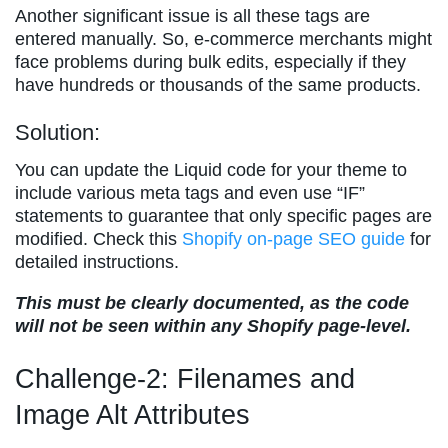
Another significant issue is all these tags are
entered manually. So, e-commerce merchants might
face problems during bulk edits, especially if they
have hundreds or thousands of the same products.
Solution:
You can update the Liquid code for your theme to
include various meta tags and even use “IF”
statements to guarantee that only specific pages are
modified. Check this
Shopify on-page SEO guide
for
detailed instructions.
This must be clearly documented, as the code
will not be seen within any Shopify page-level.
Challenge-2: Filenames and
Image Alt Attributes