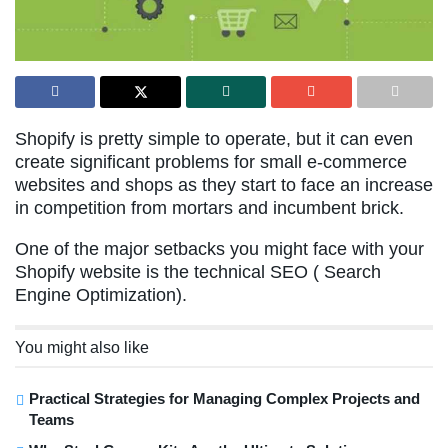
Shopify is pretty simple to operate, but it can even
create significant problems for small e-commerce
websites and shops as they start to face an increase
in competition from mortars and incumbent brick.
One of the major setbacks you might face with your
Shopify website is the technical SEO ( Search
Engine Optimization).
You might also like
Practical Strategies for Managing Complex Projects and
Teams