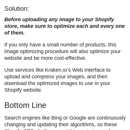
Solution:
Before uploading any image to your Shopify
store, make sure to optimize each and every one
of them.
If you only have a small number of products, this
image optimizing procedure will also optimize your
website and be more cost-effective.
Use services like Kraken.io’s Web Interface to
upload and compress your images, and then
download the optimized images to use in your
Shopify website.
Bottom Line
Search engines like Bing or Google are continuously
changing and updating their algorithms, so these