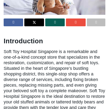
Introduction
Soft Toy Hospital Singapore is a remarkable and
one-of-a-kind concept store that specializes in the
restoration, customization, and repair of soft toys.
Situated in the heart of Singapore’s bustling
shopping district, this single-stop shop offers a
diverse range of services, including fixing broken
pieces, replacing missing parts, and even giving
your beloved soft toy a complete makeover. Soft Toy
Hospital Singapore is the ideal destination to restore
your old stuffed animals or tattered teddy bears and
provide them with the tender love and care they