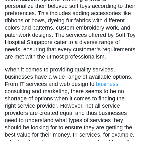
personalize their beloved soft toys according to their
preferences. This includes adding accessories like
ribbons or bows, dyeing fur fabrics with different
colors and patterns, custom embroidery work, and
patchwork designs. The services offered by Soft Toy
Hospital Singapore cater to a diverse range of
needs, ensuring that every customer’s requirements
are met with the utmost professionalism.
When it comes to providing quality services,
businesses have a wide range of available options.
From IT services and web design to
business
consulting and marketing, there seems to be no
shortage of options when it comes to finding the
right service provider. However, not all service
providers are created equal and thus businesses
need to understand what types of services they
should be looking for to ensure they are getting the
best value for their money. IT services, for example,