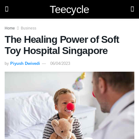
Teecycle
Home
Business
The Healing Power of Soft
Toy Hospital Singapore
by
Piyush Dwivedi
06/04/2023