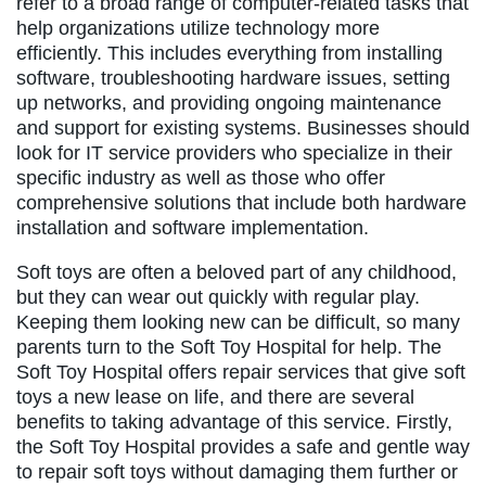
refer to a broad range of computer-related tasks that
help organizations utilize technology more
efficiently. This includes everything from installing
software, troubleshooting hardware issues, setting
up networks, and providing ongoing maintenance
and support for existing systems. Businesses should
look for IT service providers who specialize in their
specific industry as well as those who offer
comprehensive solutions that include both hardware
installation and software implementation.
Soft toys are often a beloved part of any childhood,
but they can wear out quickly with regular play.
Keeping them looking new can be difficult, so many
parents turn to the Soft Toy Hospital for help. The
Soft Toy Hospital offers repair services that give soft
toys a new lease on life, and there are several
benefits to taking advantage of this service. Firstly,
the Soft Toy Hospital provides a safe and gentle way
to repair soft toys without damaging them further or