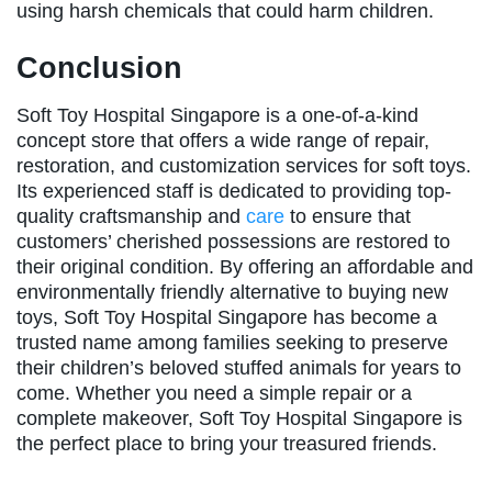
using harsh chemicals that could harm children.
Conclusion
Soft Toy Hospital Singapore is a one-of-a-kind
concept store that offers a wide range of repair,
restoration, and customization services for soft toys.
Its experienced staff is dedicated to providing top-
quality craftsmanship and
care
to ensure that
customers’ cherished possessions are restored to
their original condition. By offering an affordable and
environmentally friendly alternative to buying new
toys, Soft Toy Hospital Singapore has become a
trusted name among families seeking to preserve
their children’s beloved stuffed animals for years to
come. Whether you need a simple repair or a
complete makeover, Soft Toy Hospital Singapore is
the perfect place to bring your treasured friends.