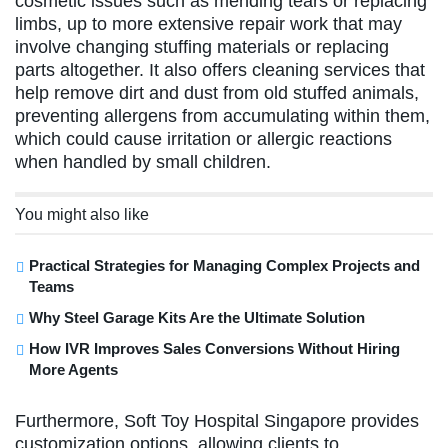
cosmetic issues such as mending tears or replacing
limbs, up to more extensive repair work that may
involve changing stuffing materials or replacing
parts altogether. It also offers cleaning services that
help remove dirt and dust from old stuffed animals,
preventing allergens from accumulating within them,
which could cause irritation or allergic reactions
when handled by small children.
You might also like
Practical Strategies for Managing Complex Projects and
Teams
Why Steel Garage Kits Are the Ultimate Solution
How IVR Improves Sales Conversions Without Hiring
More Agents
Furthermore, Soft Toy Hospital Singapore provides
customization options, allowing clients to