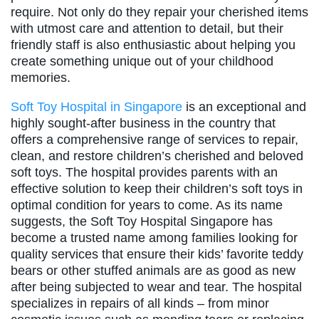
require. Not only do they repair your cherished items
with utmost care and attention to detail, but their
friendly staff is also enthusiastic about helping you
create something unique out of your childhood
memories.
Soft Toy Hospital in Singapore
is an exceptional and
highly sought-after business in the country that
offers a comprehensive range of services to repair,
clean, and restore children’s cherished and beloved
soft toys. The hospital provides parents with an
effective solution to keep their children’s soft toys in
optimal condition for years to come. As its name
suggests, the Soft Toy Hospital Singapore has
become a trusted name among families looking for
quality services that ensure their kids’ favorite teddy
bears or other stuffed animals are as good as new
after being subjected to wear and tear. The hospital
specializes in repairs of all kinds – from minor