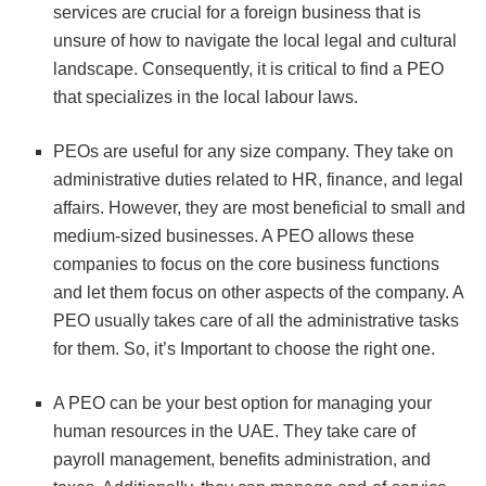
services are crucial for a foreign business that is
unsure of how to navigate the local legal and cultural
landscape. Consequently, it is critical to find a PEO
that specializes in the local labour laws.
PEOs are useful for any size company. They take on
administrative duties related to HR, finance, and legal
affairs. However, they are most beneficial to small and
medium-sized businesses. A PEO allows these
companies to focus on the core business functions
and let them focus on other aspects of the company. A
PEO usually takes care of all the administrative tasks
for them. So, it’s Important to choose the right one.
A PEO can be your best option for managing your
human resources in the UAE. They take care of
payroll management, benefits administration, and