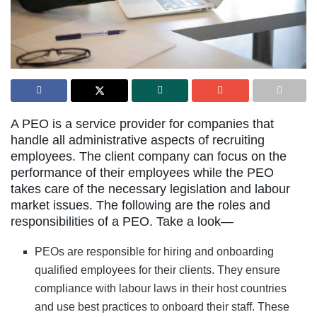
A PEO is a service provider for companies that
handle all administrative aspects of recruiting
employees. The client company can focus on the
performance of their employees while the PEO
takes care of the necessary legislation and labour
market issues. The following are the roles and
responsibilities of a PEO. Take a look—
PEOs are responsible for hiring and onboarding
qualified employees for their clients. They ensure
compliance with labour laws in their host countries
and use best practices to onboard their staff. These