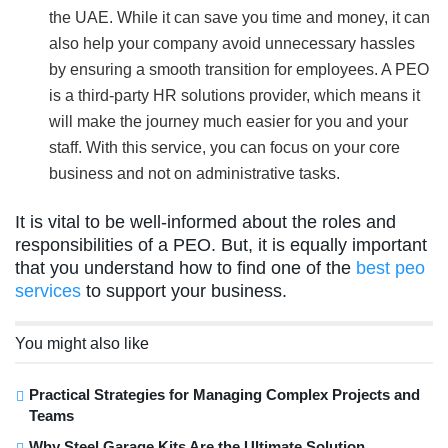
the UAE. While it can save you time and money, it can
also help your company avoid unnecessary hassles
by ensuring a smooth transition for employees. A PEO
is a third-party HR solutions provider, which means it
will make the journey much easier for you and your
staff. With this service, you can focus on your core
business and not on administrative tasks.
It is vital to be well-informed about the roles and
responsibilities of a PEO. But, it is equally important
that you understand how to find one of the
best peo
services
to support your business.
You might also like
Practical Strategies for Managing Complex Projects and
Teams
Why Steel Garage Kits Are the Ultimate Solution