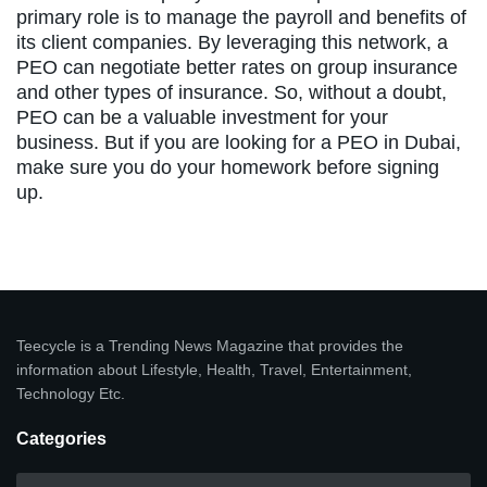
primary role is to manage the payroll and benefits of
its client companies. By leveraging this network, a
PEO can negotiate better rates on group insurance
and other types of insurance. So, without a doubt,
PEO can be a valuable investment for your
business. But if you are looking for a PEO in Dubai,
make sure you do your homework before signing
up.
Teecycle is a Trending News Magazine that provides the
information about Lifestyle, Health, Travel, Entertainment,
Technology Etc.
Categories
Categories