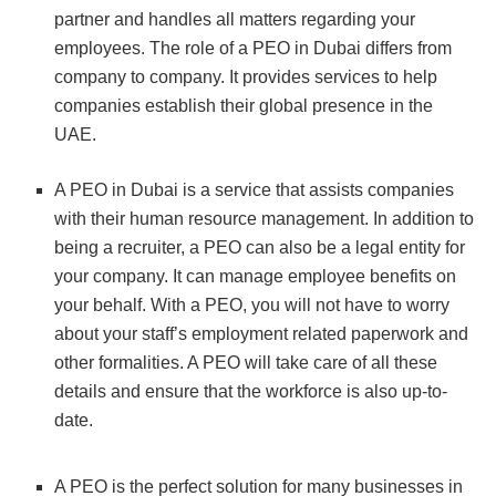
partner and handles all matters regarding your
employees. The role of a PEO in Dubai differs from
company to company. It provides services to help
companies establish their global presence in the
UAE.
A PEO in Dubai is a service that assists companies
with their human resource management. In addition to
being a recruiter, a PEO can also be a legal entity for
your company. It can manage employee benefits on
your behalf. With a PEO, you will not have to worry
about your staff’s employment related paperwork and
other formalities. A PEO will take care of all these
details and ensure that the workforce is also up-to-
date.
A PEO is the perfect solution for many businesses in