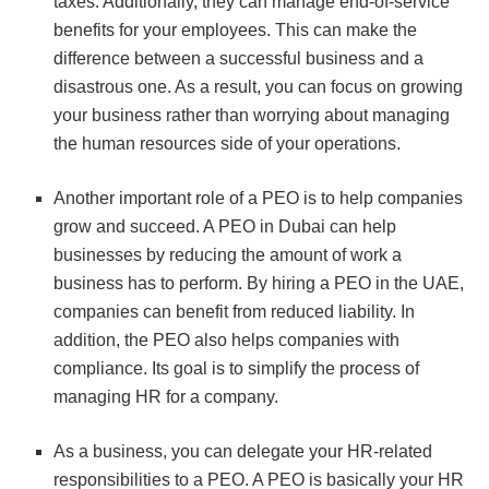
taxes. Additionally, they can manage end-of-service
benefits for your employees. This can make the
difference between a successful business and a
disastrous one. As a result, you can focus on growing
your business rather than worrying about managing
the human resources side of your operations.
Another important role of a PEO is to help companies
grow and succeed. A PEO in Dubai can help
businesses by reducing the amount of work a
business has to perform. By hiring a PEO in the UAE,
companies can benefit from reduced liability. In
addition, the PEO also helps companies with
compliance. Its goal is to simplify the process of
managing HR for a company.
As a business, you can delegate your HR-related
responsibilities to a PEO. A PEO is basically your HR