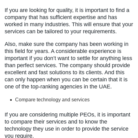
If you are looking for quality, it is important to find a
company that has sufficient expertise and has
worked in many industries. This will ensure that your
services can be tailored to your requirements.
Also, make sure the company has been working in
this field for years. A considerable experience is
important if you don’t want to settle for anything less
than perfect services. The company should provide
excellent and fast solutions to its clients. And this
can only happen when you can be certain that it is
one of the top-ranking agencies in the UAE.
Compare technology and services
If you are considering multiple PEOs, it is important
to compare their services and to know the
technology they use in order to provide the service
you require.