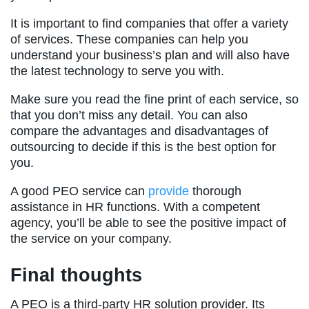
It is important to find companies that offer a variety
of services. These companies can help you
understand your business’s plan and will also have
the latest technology to serve you with.
Make sure you read the fine print of each service, so
that you don’t miss any detail. You can also
compare the advantages and disadvantages of
outsourcing to decide if this is the best option for
you.
A good PEO service can
provide
thorough
assistance in HR functions. With a competent
agency, you’ll be able to see the positive impact of
the service on your company.
Final thoughts
A PEO is a third-party HR solution provider. Its