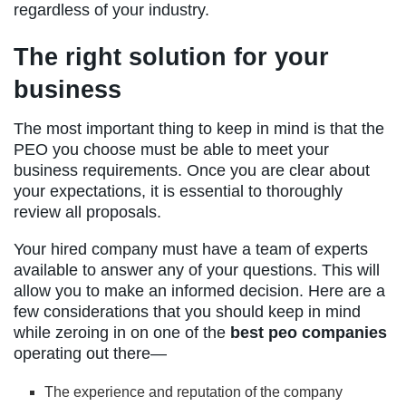
regardless of your industry.
The right solution for your
business
The most important thing to keep in mind is that the
PEO you choose must be able to meet your
business requirements. Once you are clear about
your expectations, it is essential to thoroughly
review all proposals.
Your hired company must have a team of experts
available to answer any of your questions. This will
allow you to make an informed decision. Here are a
few considerations that you should keep in mind
while zeroing in on one of the
best peo companies
operating out there—
The experience and reputation of the company