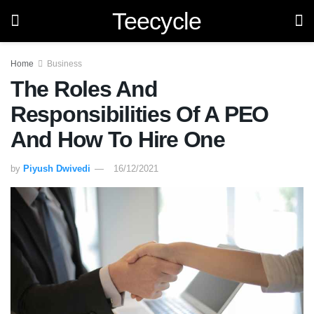
Teecycle
Home
Business
The Roles And
Responsibilities Of A PEO
And How To Hire One
by
Piyush Dwivedi
16/12/2021