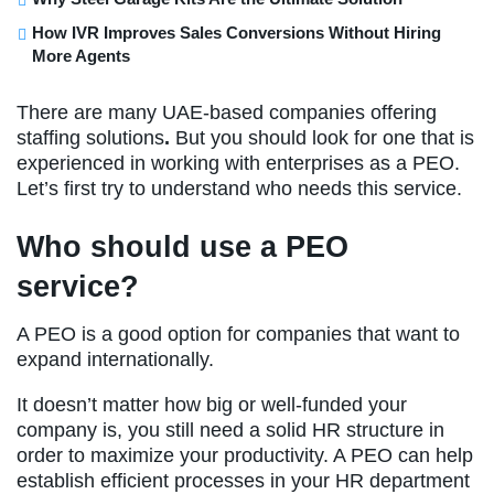
How IVR Improves Sales Conversions Without Hiring
More Agents
There are many UAE-based companies offering
staffing solutions
.
But you should look for one that is
experienced in working with enterprises as a PEO.
Let’s first try to understand who needs this service.
Who should use a PEO
service?
A PEO is a good option for companies that want to
expand internationally.
It doesn’t matter how big or well-funded your
company is, you still need a solid HR structure in
order to maximize your productivity. A PEO can help
establish efficient processes in your HR department