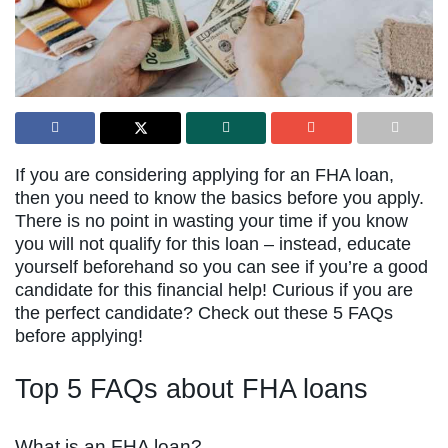
If you are considering applying for an FHA loan,
then you need to know the basics before you apply.
There is no point in wasting your time if you know
you will not qualify for this loan – instead, educate
yourself beforehand so you can see if you’re a good
candidate for this financial help! Curious if you are
the perfect candidate? Check out these 5 FAQs
before applying!
Top 5 FAQs about FHA loans
What is an FHA loan?