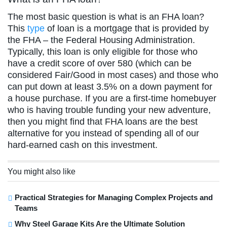
The most basic question is what is an FHA loan?
This
type
of loan is a mortgage that is provided by
the FHA – the Federal Housing Administration.
Typically, this loan is only eligible for those who
have a credit score of over 580 (which can be
considered Fair/Good in most cases) and those who
can put down at least 3.5% on a down payment for
a house purchase. If you are a first-time homebuyer
who is having trouble funding your new adventure,
then you might find that FHA loans are the best
alternative for you instead of spending all of our
hard-earned cash on this investment.
You might also like
Practical Strategies for Managing Complex Projects and
Teams
Why Steel Garage Kits Are the Ultimate Solution