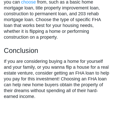
you can
choose
from, such as a basic home
mortgage loan, title property improvement loan,
construction to permanent loan, and 203 rehab
mortgage loan. Choose the type of specific FHA
loan that works best for your housing needs,
whether it is flipping a home or performing
construction on a property.
Conclusion
If you are considering buying a home for yourself
and your family, or you wanna flip a house for a real
estate venture, consider getting an FHA loan to help
you pay for this investment! Choosing an FHA loan
can help new home buyers obtain the property of
their dreams without spending all of their hard-
earned income.