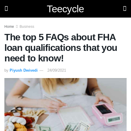
Teecycle
Home
Business
The top 5 FAQs about FHA
loan qualifications that you
need to know!
by
Piyush Dwivedi
24/09/2021