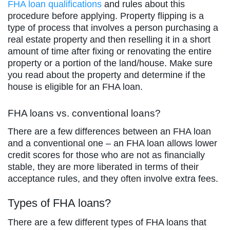
FHA loan qualifications
and rules about this
procedure before applying. Property flipping is a
type of process that involves a person purchasing a
real estate property and then reselling it in a short
amount of time after fixing or renovating the entire
property or a portion of the land/house. Make sure
you read about the property and determine if the
house is eligible for an FHA loan.
FHA loans vs. conventional loans?
There are a few differences between an FHA loan
and a conventional one – an FHA loan allows lower
credit scores for those who are not as financially
stable, they are more liberated in terms of their
acceptance rules, and they often involve extra fees.
Types of FHA loans?
There are a few different types of FHA loans that