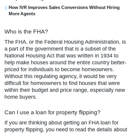
How IVR Improves Sales Conversions Without Hiring
More Agents
Who is the FHA?
The FHA, or the Federal Housing Administration, is
a part of the government that is a subset of the
National Housing Act that was written in 1934 to
help make houses around the entire country better-
priced for individuals to become homeowners.
Without this regulating agency, it would be very
difficult for homeowners to find houses that were
within their budget and price range, especially new
home buyers.
Can I use a loan for property flipping?
If you are thinking about getting an FHA loan for
property flipping, you need to read the details about