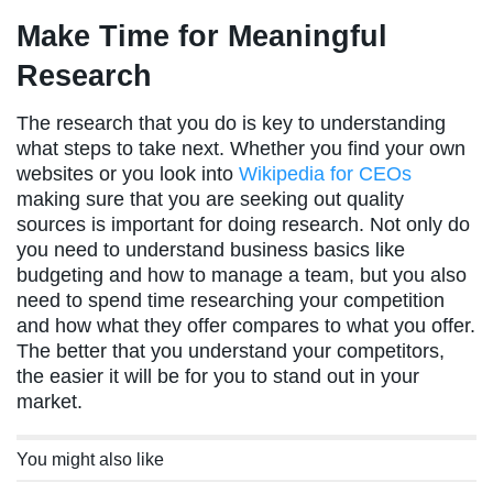
Make Time for Meaningful
Research
The research that you do is key to understanding
what steps to take next. Whether you find your own
websites or you look into
Wikipedia for CEOs
making sure that you are seeking out quality
sources is important for doing research. Not only do
you need to understand business basics like
budgeting and how to manage a team, but you also
need to spend time researching your competition
and how what they offer compares to what you offer.
The better that you understand your competitors,
the easier it will be for you to stand out in your
market.
You might also like