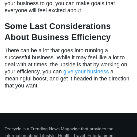
your business to go, you can make goals that
everyone will feel excited about.
Some Last Considerations
About Business Efficiency
There can be a lot that goes into running a
successful business. While it may feel like a lot to
deal with at times, the upside is that by working on
your efficiency, you can
give your business
a
meaningful boost, and get it headed in the direction
that you want.
Teecycle is a Trending News Magazine that provides the
information about Lifestyle, Health, Travel, Entertainment,