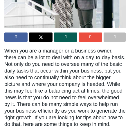
When you are a manager or a business owner,
there can be a lot to deal with on a day-to-day basis.
Not only do you need to oversee many of the basic
daily tasks that occur within your business, but you
also need to continually think about the bigger
picture and where your company is headed. While
this may feel like a balancing act at times, the good
news is that you do not need to feel overwhelmed
by it. There can be many simple ways to help run
your business efficiently as you work to generate the
right growth. If you are looking for tips about how to
do that, here are some things to keep in mind.