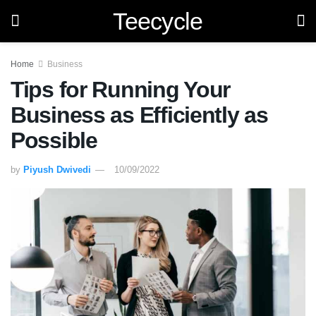
Teecycle
Home
Business
Tips for Running Your
Business as Efficiently as
Possible
by
Piyush Dwivedi
10/09/2022