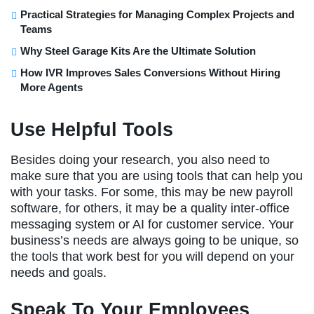
Practical Strategies for Managing Complex Projects and
Teams
Why Steel Garage Kits Are the Ultimate Solution
How IVR Improves Sales Conversions Without Hiring
More Agents
Use Helpful Tools
Besides doing your research, you also need to
make sure that you are using tools that can help you
with your tasks. For some, this may be new payroll
software, for others, it may be a quality inter-office
messaging system or AI for customer service. Your
business’s needs are always going to be unique, so
the tools that work best for you will depend on your
needs and goals.
Speak To Your Employees