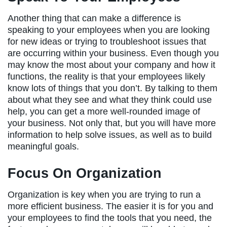
Another thing that can make a difference is
speaking to your employees when you are looking
for new ideas or trying to troubleshoot issues that
are occurring within your business. Even though you
may know the most about your company and how it
functions, the reality is that your employees likely
know lots of things that you don’t. By talking to them
about what they see and what they think could use
help, you can get a more well-rounded image of
your business. Not only that, but you will have more
information to help solve issues, as well as to build
meaningful goals.
Focus On Organization
Organization is key when you are trying to run a
more efficient business. The easier it is for you and
your employees to find the tools that you need, the