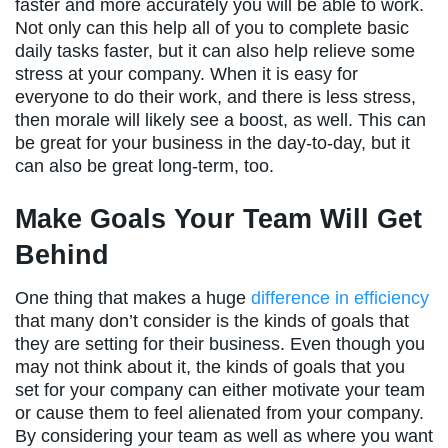
faster and more accurately you will be able to work.
Not only can this help all of you to complete basic
daily tasks faster, but it can also help relieve some
stress at your company. When it is easy for
everyone to do their work, and there is less stress,
then morale will likely see a boost, as well. This can
be great for your business in the day-to-day, but it
can also be great long-term, too.
Make Goals Your Team Will Get
Behind
One thing that makes a huge
difference in efficiency
that many don’t consider is the kinds of goals that
they are setting for their business. Even though you
may not think about it, the kinds of goals that you
set for your company can either motivate your team
or cause them to feel alienated from your company.
By considering your team as well as where you want