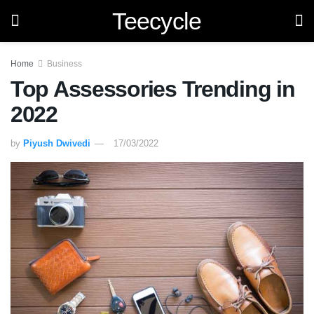
Teecycle
Home
Business
Top Assessories Trending in
2022
by
Piyush Dwivedi
17/03/2022