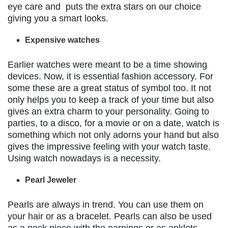
eye care and puts the extra stars on our choice
giving you a smart looks.
Expensive watches
Earlier watches were meant to be a time showing
devices. Now, it is essential fashion accessory. For
some these are a great status of symbol too. It not
only helps you to keep a track of your time but also
gives an extra charm to your personality. Going to
parties, to a disco, for a movie or on a date, watch is
something which not only adorns your hand but also
gives the impressive feeling with your watch taste.
Using watch nowadays is a necessity.
Pearl Jeweler
Pearls are always in trend. You can use them on
your hair or as a bracelet. Pearls can also be used
as a neck piece with the earnings or as anklets.