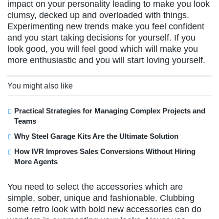
impact on your personality leading to make you look
clumsy, decked up and overloaded with things.
Experimenting new trends make you feel confident
and you start taking decisions for yourself. If you
look good, you will feel good which will make you
more enthusiastic and you will start loving yourself.
You might also like
Practical Strategies for Managing Complex Projects and
Teams
Why Steel Garage Kits Are the Ultimate Solution
How IVR Improves Sales Conversions Without Hiring
More Agents
You need to select the accessories which are
simple, sober, unique and fashionable. Clubbing
some retro look with bold new accessories can do