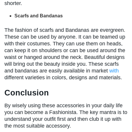
shorter.
Scarfs and Bandanas
The fashion of scarfs and Bandanas are evergreen.
These can be used by anyone. It can be teamed up
with their costumes. They can use them on heads,
can keep it on shoulders or can be used around the
waist or hanged around the neck. Beautiful designs
will bring out the beauty inside you. These scarfs
and bandanas are easily available in market
with
different varieties in colors, designs and materials.
Conclusion
By wisely using these accessories in your daily life
you can become a Fashionista. The key mantra is to
understand your outfit first and then club it up with
the most suitable accessory.