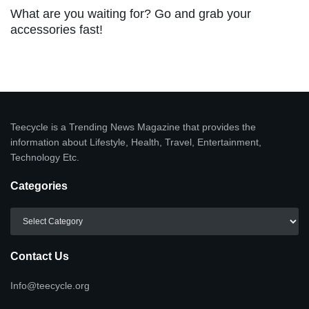
What are you waiting for? Go and grab your
accessories fast!
Teecycle is a Trending News Magazine that provides the
information about Lifestyle, Health, Travel, Entertainment,
Technology Etc.
Categories
Categories
Contact Us
Info@teecycle.org