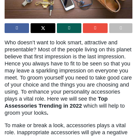
Who doesn’t want to look smart, attractive and
presentable? Most of the people living on this planet
believe that first impression is the last impression.
Hence you always have to fit to be seen so that you
may leave a sparkling impression on everyone you
meet. To groom yourself you need to take good care
of your choice and the things you are choosing and
using. To enhance your personality accessories
plays a vital role. Here we will see the
Top
Assessories Trending in 2022
which will help to
groom your looks
.
To make or break a look, accessories plays a vital
role. Inappropriate accessories will give a negative