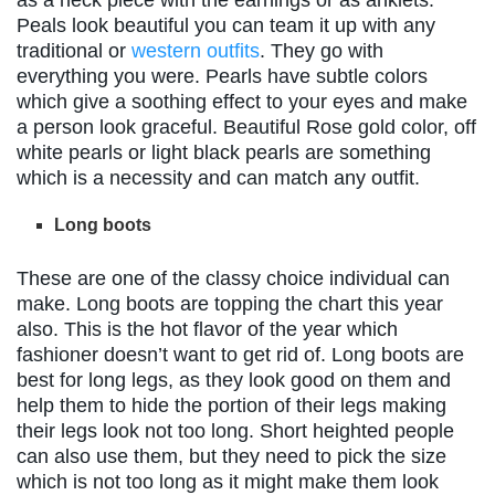
Peals look beautiful you can team it up with any
traditional or
western outfits
. They go with
everything you were. Pearls have subtle colors
which give a soothing effect to your eyes and make
a person look graceful. Beautiful Rose gold color, off
white pearls or light black pearls are something
which is a necessity and can match any outfit.
Long boots
These are one of the classy choice individual can
make. Long boots are topping the chart this year
also. This is the hot flavor of the year which
fashioner doesn’t want to get rid of. Long boots are
best for long legs, as they look good on them and
help them to hide the portion of their legs making
their legs look not too long. Short heighted people
can also use them, but they need to pick the size
which is not too long as it might make them look