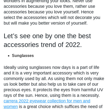
wonders in augmenting your looks. Never use
accessories because you love them, rather use
accessories because you love yourself. Hence
select the accessories which will not decorate you
but will make you better version of yourself.
Let’s see one by one the best
accessories trend of 2022.
Sunglasses
Ideally using sunglasses now days is a part of life
and it is a very important accessory which is very
commonly used by all. As using them not only make
us look better but also help us to take care of our
precious eyes. It protects the eyes from harmful UV
rays of the sun. Hence, using them is a necessity.
carrera 2022 eyewear collection for men and
women
is a great choice which suffices the need of