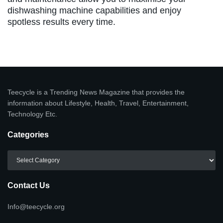
dishwashing machine capabilities and enjoy
spotless results every time.
Teecycle is a Trending News Magazine that provides the
information about Lifestyle, Health, Travel, Entertainment,
Technology Etc.
Categories
Categories
Contact Us
Info@teecycle.org