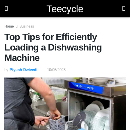
Teecycle
Home
Business
Top Tips for Efficiently
Loading a Dishwashing
Machine
by
Piyush Dwivedi
10/06/2023