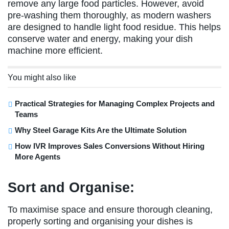
remove any large food particles. However, avoid
pre-washing them thoroughly, as modern washers
are designed to handle light food residue. This helps
conserve water and energy, making your dish
machine more efficient.
You might also like
Practical Strategies for Managing Complex Projects and
Teams
Why Steel Garage Kits Are the Ultimate Solution
How IVR Improves Sales Conversions Without Hiring
More Agents
Sort and Organise:
To maximise space and ensure thorough cleaning,
properly sorting and organising your dishes is