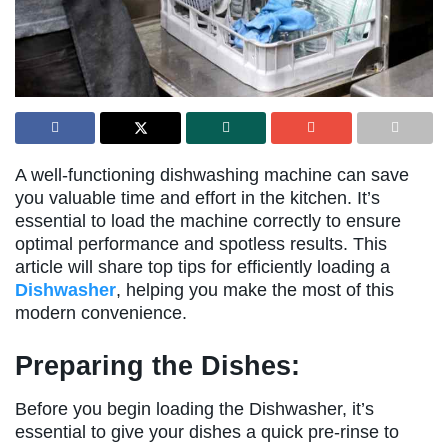
A well-functioning dishwashing machine can save
you valuable time and effort in the kitchen. It’s
essential to load the machine correctly to ensure
optimal performance and spotless results. This
article will share top tips for efficiently loading a
Dishwasher
, helping you make the most of this
modern convenience.
Preparing the Dishes:
Before you begin loading the Dishwasher, it’s
essential to give your dishes a quick pre-rinse to