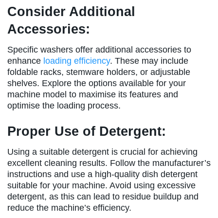
Consider Additional
Accessories:
Specific washers offer additional accessories to
enhance
loading efficiency
. These may include
foldable racks, stemware holders, or adjustable
shelves. Explore the options available for your
machine model to maximise its features and
optimise the loading process.
Proper Use of Detergent:
Using a suitable detergent is crucial for achieving
excellent cleaning results. Follow the manufacturer’s
instructions and use a high-quality dish detergent
suitable for your machine. Avoid using excessive
detergent, as this can lead to residue buildup and
reduce the machine’s efficiency.