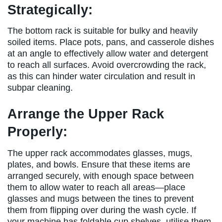
Strategically:
The bottom rack is suitable for bulky and heavily
soiled items. Place pots, pans, and casserole dishes
at an angle to effectively allow water and detergent
to reach all surfaces. Avoid overcrowding the rack,
as this can hinder water circulation and result in
subpar cleaning.
Arrange the Upper Rack
Properly:
The upper rack accommodates glasses, mugs,
plates, and bowls. Ensure that these items are
arranged securely, with enough space between
them to allow water to reach all areas—place
glasses and mugs between the tines to prevent
them from flipping over during the wash cycle. If
your machine has foldable cup shelves, utilise them