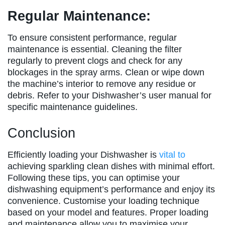
Regular Maintenance:
To ensure consistent performance, regular
maintenance is essential. Cleaning the filter
regularly to prevent clogs and check for any
blockages in the spray arms. Clean or wipe down
the machine’s interior to remove any residue or
debris. Refer to your Dishwasher’s user manual for
specific maintenance guidelines.
Conclusion
Efficiently loading your Dishwasher is
vital to
achieving sparkling clean dishes with minimal effort.
Following these tips, you can optimise your
dishwashing equipment’s performance and enjoy its
convenience. Customise your loading technique
based on your model and features. Proper loading
and maintenance allow you to maximise your