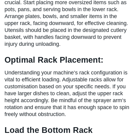
crucial. Start placing more oversized items such as
pots, pans, and serving bowls in the lower rack.
Arrange plates, bowls, and smaller items in the
upper rack, facing downward, for effective cleaning.
Utensils should be placed in the designated cutlery
basket, with handles facing downward to prevent
injury during unloading.
Optimal Rack Placement:
Understanding your machine’s rack configuration is
vital to efficient loading. Adjustable racks allow for
customisation based on your specific needs. If you
have larger dishes to clean, adjust the upper rack
height accordingly. Be mindful of the sprayer arm’s
rotation and ensure that it has enough space to spin
freely without obstruction.
Load the Bottom Rack