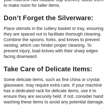
to make room for taller items.
Don’t Forget the Silverware:
Place utensils in the cutlery basket or tray, ensuring
they are spaced out to facilitate thorough cleaning.
Combine the spoons, forks, and knives to prevent
nesting, which can hinder proper cleaning. To
prevent injury, load knives with their sharp edges
facing downward.
Take Care of Delicate Items:
Some delicate items, such as fine china or crystal
glassware, may require extra care. If your machine
has a dedicated rack for delicate items, use it to
ensure they are securely held. If not, consider hand
washing these items to avoid any potential damage.