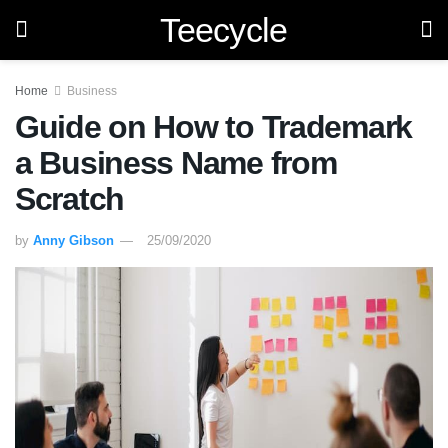
Teecycle
Home
Business
Guide on How to Trademark
a Business Name from
Scratch
by
Anny Gibson
25/09/2020