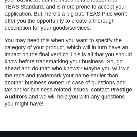
TEAS Standard, and is more prone to accept your
application. But, here’s a big but: TEAS Plus won’t
offer you the opportunity to create a thorough
description for your goods/services.
You may need this when you want to specify the
category of your product, which will in turn have an
impact on the final verdict! This is all that you should
know before trademarking your business. So, go
ahead and do that; who knows? Maybe you will win
the race and trademark your name earlier than
another business owner! In case of questions and
tax and/or business-related issues, contact
Prestige
Auditors
and we will help you with any questions
you might have!