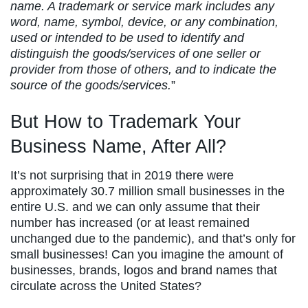
name. A trademark or service mark includes any
word, name, symbol, device, or any combination,
used or intended to be used to identify and
distinguish the goods/services of one seller or
provider from those of others, and to indicate the
source of the goods/services.
”
But How to Trademark Your
Business Name, After All?
It’s not surprising that in 2019 there were
approximately 30.7 million small businesses in the
entire U.S. and we can only assume that their
number has increased (or at least remained
unchanged due to the pandemic), and that’s only for
small businesses! Can you imagine the amount of
businesses, brands, logos and brand names that
circulate across the United States?