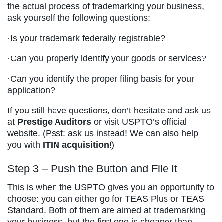
the actual process of trademarking your business,
ask yourself the following questions:
·Is your trademark federally registrable?
·Can you properly identify your goods or services?
·Can you identify the proper filing basis for your
application?
If you still have questions, don’t hesitate and ask us
at
Prestige Auditors
or visit USPTO’s official
website. (Psst: ask us instead! We can also help
you with
ITIN acquisition
!)
Step 3 – Push the Button and File It
This is when the USPTO gives you an opportunity to
choose: you can either go for TEAS Plus or TEAS
Standard. Both of them are aimed at trademarking
your business, but the first one is cheaper than