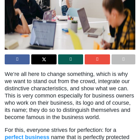
We’re all here to change something, which is why
we want to stand out from the crowd, integrate our
distinctive characteristics, and show what we can.
This is very common especially for business owners
who work on their business, its logo and of course,
its name; they do so to distinguish themselves and
become famous in the business world.
For this, everyone strives for perfection: for a
perfect business
name that is perfectly protected