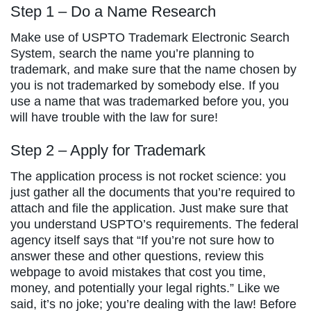
Step 1 – Do a Name Research
Make use of USPTO Trademark Electronic Search
System, search the name you’re planning to
trademark, and make sure that the name chosen by
you is not trademarked by somebody else. If you
use a name that was trademarked before you, you
will have trouble with the law for sure!
Step 2 – Apply for Trademark
The application process is not rocket science: you
just gather all the documents that you’re required to
attach and file the application. Just make sure that
you understand USPTO’s requirements. The federal
agency itself says that “If you’re not sure how to
answer these and other questions, review this
webpage to avoid mistakes that cost you time,
money, and potentially your legal rights.” Like we
said, it’s no joke; you’re dealing with the law! Before