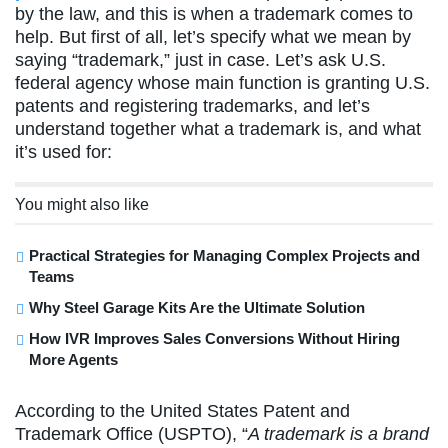
by the law, and this is when a trademark comes to
help. But first of all, let’s specify what we mean by
saying “trademark,” just in case. Let’s ask U.S.
federal agency whose main function is granting U.S.
patents and registering trademarks, and let’s
understand together what a trademark is, and what
it’s used for:
You might also like
Practical Strategies for Managing Complex Projects and
Teams
Why Steel Garage Kits Are the Ultimate Solution
How IVR Improves Sales Conversions Without Hiring
More Agents
According to the United States Patent and
Trademark Office (USPTO), “
A trademark is a brand