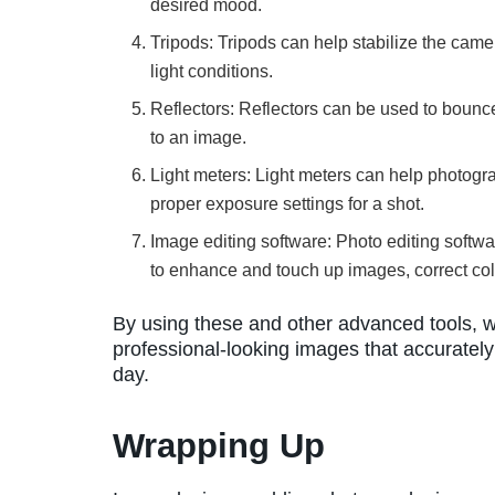
desired mood.
Tripods: Tripods can help stabilize the camer
light conditions.
Reflectors: Reflectors can be used to bounce
to an image.
Light meters: Light meters can help photogr
proper exposure settings for a shot.
Image editing software: Photo editing soft
to enhance and touch up images, correct col
By using these and other advanced tools, w
professional-looking images that accuratel
day.
Wrapping Up