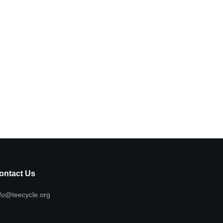
ontact Us
fo@teecycle.org