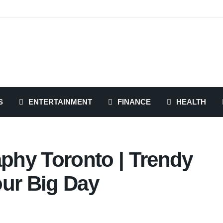
S
ENTERTAINMENT
FINANCE
HEALTH
hy Toronto | Trendy
our Big Day