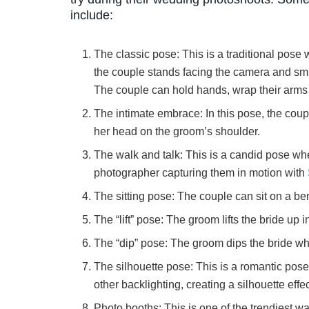
include:
The classic pose: This is a traditional pose
the couple stands facing the camera and smi
The couple can hold hands, wrap their arms 
The intimate embrace: In this pose, the coup
her head on the groom’s shoulder.
The walk and talk: This is a candid pose whe
photographer capturing them in motion with
The sitting pose: The couple can sit on a b
The “lift” pose: The groom lifts the bride up 
The “dip” pose: The groom dips the bride whi
The silhouette pose: This is a romantic pose 
other backlighting, creating a silhouette effec
Photo booths: This is one of the trendiest 