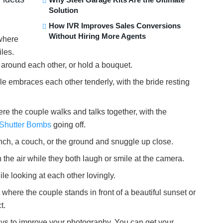
Solution
How IVR Improves Sales Conversions
Without Hiring More Agents
 where
les.
around each other, or hold a bouquet.
le embraces each other tenderly, with the bride resting
re the couple walks and talks together, with the
Shutter Bombs
going off.
ench, a couch, or the ground and snuggle up close.
in the air while they both laugh or smile at the camera.
le looking at each other lovingly.
where the couple stands in front of a beautiful sunset or
t.
ways to improve your photography. You can get your