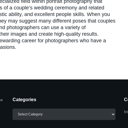
ialized field within portrait photography that
s of a couple’s wedding ceremony and related
istic ability, and excellent people skills. When you
they may suggest many different poses that couples
and photographers can use a variety of
heir images and create high-quality results.
ewarding career for photographers who have a
casions.
Categories
C
he
Categories
In