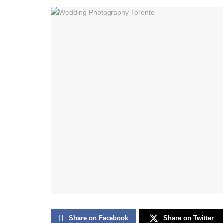
Share on Facebook
Share on Twitter