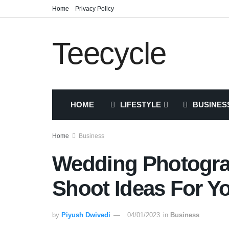
Home
Privacy Policy
Teecycle
HOME
LIFESTYLE
BUSINES
Home
Business
Wedding Photograp
Shoot Ideas For Y
by
Piyush Dwivedi
04/01/2023
in
Business