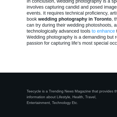
In conclusion, wedding photography is a spec
involves capturing candid and posed image
events. It requires technical proficiency, art
book
wedding photography in Toronto
, 
can try during their wedding photoshoots, 
technologically advanced tools
to enhance
t
Wedding photography is a demanding but r
passion for capturing life’s most special oc
Teecycle is a Trending News Magazine that provides t
information about Lifestyle, Health, Travel,
Entertainment, Technology Etc.