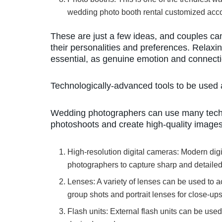
wedding photo booth rental customized acco
These are just a few ideas, and couples can 
their personalities and preferences. Relaxi
essential, as genuine emotion and connectio
Technologically-advanced tools to be used
Wedding photographers can use many techno
photoshoots and create high-quality image
High-resolution digital cameras: Modern digi
photographers to capture sharp and detaile
Lenses: A variety of lenses can be used to a
group shots and portrait lenses for close-ups
Flash units: External flash units can be used 