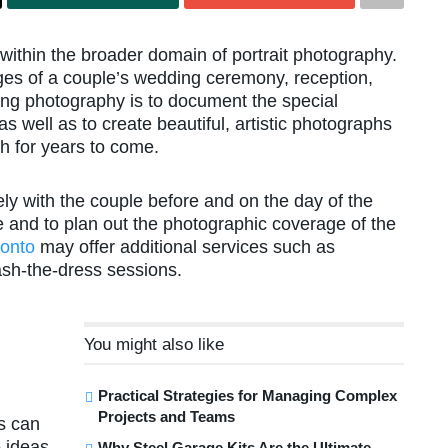
within the broader domain of portrait photography.
ges of a couple’s wedding ceremony, reception,
ing photography is to document the special
 well as to create beautiful, artistic photographs
h for years to come.
ly with the couple before and on the day of the
e and to plan out the photographic coverage of the
ronto
may offer additional services such as
ash-the-dress sessions.
You might also like
Practical Strategies for Managing Complex
Projects and Teams
s can
 ideas
Why Steel Garage Kits Are the Ultimate