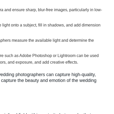
a and ensure sharp, blur-free images, particularly in low-
 light onto a subject, fill in shadows, and add dimension
aphers measure the available light and determine the
ware such as Adobe Photoshop or Lightroom can be used
ors, and exposure, and add creative effects.
edding photographers can capture high-quality,
y capture the beauty and emotion of the wedding