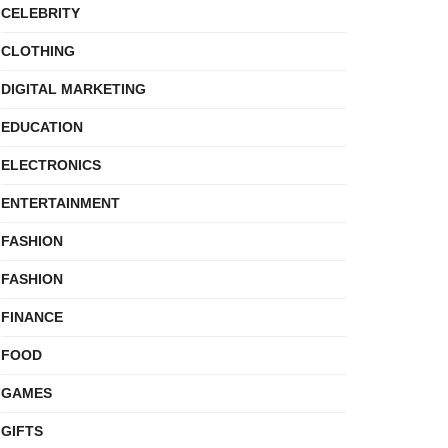
CELEBRITY
CLOTHING
DIGITAL MARKETING
EDUCATION
ELECTRONICS
ENTERTAINMENT
FASHION
FASHION
FINANCE
FOOD
GAMES
GIFTS