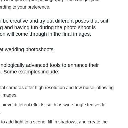
rding to your preference.
be creative and try out different poses that suit
ng and having fun during the photo shoot is
n will come through in the final images.
 at wedding photoshoots
logically advanced tools to enhance their
s. Some examples include:
tal cameras offer high resolution and low noise, allowing
d images.
chieve different effects, such as wide-angle lenses for
.
to add light to a scene, fill in shadows, and create the