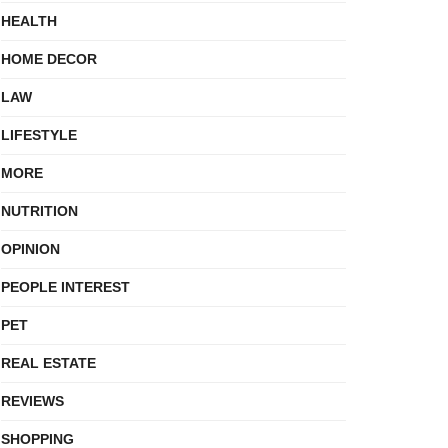
HEALTH
HOME DECOR
LAW
LIFESTYLE
MORE
NUTRITION
OPINION
PEOPLE INTEREST
PET
REAL ESTATE
REVIEWS
SHOPPING