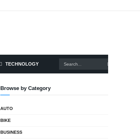
TECHNOLOGY
Browse by Category
AUTO
BIKE
BUSINESS