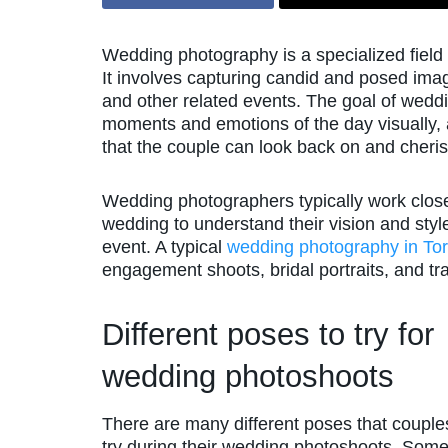
Wedding photography is a specialized field 
It involves capturing candid and posed ima
and other related events. The goal of wedd
moments and emotions of the day visually, as
that the couple can look back on and cheris
Wedding photographers typically work close
wedding to understand their vision and styl
event. A typical
wedding photography in To
engagement shoots, bridal portraits, and tr
Different poses to try for
wedding photoshoots
There are many different poses that couple
try during their wedding photoshoots. Some