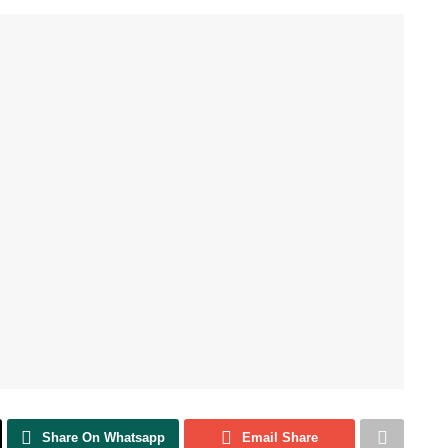
Share On Whatsapp
Email Share