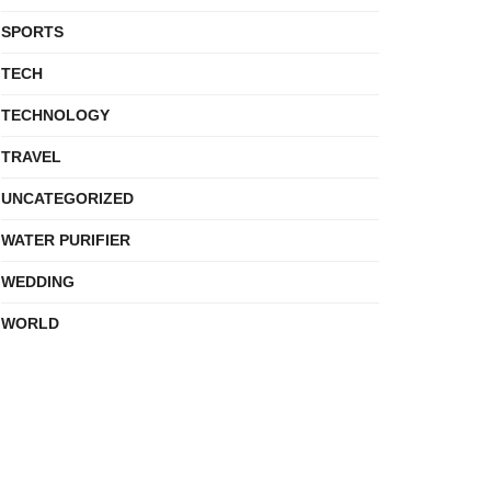
SPORTS
TECH
TECHNOLOGY
TRAVEL
UNCATEGORIZED
WATER PURIFIER
WEDDING
WORLD