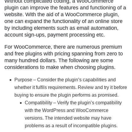
Without complicated coding, a WooCommerce
plugin can improve the features and functioning of a
website. With the aid of a WooCommerce plugin,
one can expand the functionality of an online store
by including elements such as email automation,
account sign-ups, payment processing etc.
For WooCommerce, there are numerous premium
and free plugins with pricing spanning from zero to
many hundred dollars. The following are some
considerations to make when choosing plugins.
Purpose – Consider the plugin’s capabilities and
whether it fulfils requirements. Review and try it before
buying to ensure the plugin performs as promised.
Compatibility – Verify the plugin’s compatibility
with the WordPress and WooCommerce
versions. The intended website may have
problems as a result of incompatible plugins.