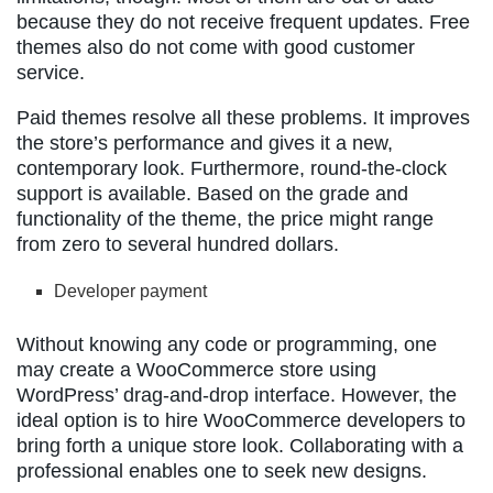
because they do not receive frequent updates. Free
themes also do not come with good customer
service.
Paid themes resolve all these problems. It improves
the store’s performance and gives it a new,
contemporary look. Furthermore, round-the-clock
support is available. Based on the grade and
functionality of the theme, the price might range
from zero to several hundred dollars.
Developer payment
Without knowing any code or programming, one
may create a WooCommerce store using
WordPress’ drag-and-drop interface. However, the
ideal option is to hire WooCommerce developers to
bring forth a unique store look. Collaborating with a
professional enables one to seek new designs.