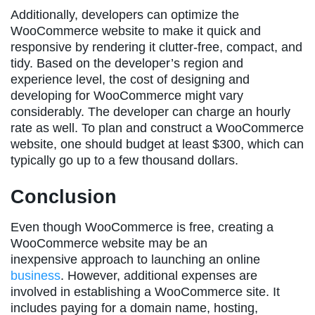
Additionally, developers can optimize the
WooCommerce website to make it quick and
responsive by rendering it clutter-free, compact, and
tidy. Based on the developer’s region and
experience level, the cost of designing and
developing for WooCommerce might vary
considerably. The developer can charge an hourly
rate as well. To plan and construct a WooCommerce
website, one should budget at least $300, which can
typically go up to a few thousand dollars.
Conclusion
Even though WooCommerce is free, creating a
WooCommerce website may be an
inexpensive approach to launching an online
business
. However, additional expenses are
involved in establishing a WooCommerce site. It
includes paying for a domain name, hosting,