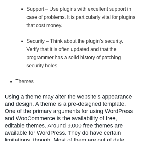
Support – Use plugins with excellent support in
case of problems. It is particularly vital for plugins
that cost money.
Security – Think about the plugin’s security.
Verify that it is often updated and that the
programmer has a solid history of patching
security holes.
Themes
Using a theme may alter the website’s appearance
and design. A theme is a pre-designed template.
One of the primary arguments for using WordPress
and WooCommerce is the availability of free,
editable themes. Around 9,000 free themes are
available for WordPress. They do have certain
limitations, though. Most of them are out of date