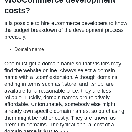
costs?
It is possible to hire eCommerce developers to know
the budget breakdown of the development process
precisely.
Domain name
One must get a domain name so that visitors may
find the website online. Always select a domain
name with a ‘.com’ extension. Although domains
ending in terms such as ‘.store’ and ‘.shop’ are
available for a reasonable price, they are less
reliable. Luckily, domain names are relatively
affordable. Unfortunately, somebody else might
already own specific domain names, so purchasing
them might be rather costly. They are known as
premium domains. The typical annual cost of a
domain name is $10 to $25.