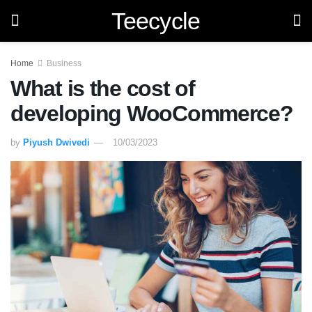
Teecycle
Home
Business
What is the cost of
developing WooCommerce?
by
Piyush Dwivedi
10/03/2023