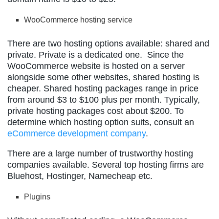
WooCommerce hosting service
There are two hosting options available: shared and
private. Private is a dedicated one. Since the
WooCommerce website is hosted on a server
alongside some other websites, shared hosting is
cheaper. Shared hosting packages range in price
from around $3 to $100 plus per month. Typically,
private hosting packages cost about $200. To
determine which hosting option suits, consult an
eCommerce development company
.
There are a large number of trustworthy hosting
companies available. Several top hosting firms are
Bluehost, Hostinger, Namecheap etc.
Plugins