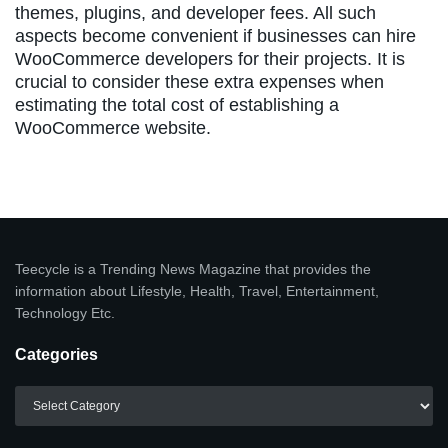
themes, plugins, and developer fees. All such
aspects become convenient if businesses can hire
WooCommerce developers for their projects. It is
crucial to consider these extra expenses when
estimating the total cost of establishing a
WooCommerce website.
Teecycle is a Trending News Magazine that provides the
information about Lifestyle, Health, Travel, Entertainment,
Technology Etc.
Categories
Categories