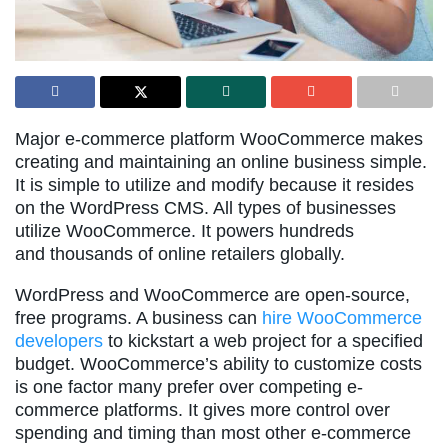
Major e-commerce platform WooCommerce makes
creating and maintaining an online business simple.
It is simple to utilize and modify because it resides
on the WordPress CMS. All types of businesses
utilize WooCommerce. It powers hundreds
and thousands of online retailers globally.
WordPress and WooCommerce are open-source,
free programs. A business can
hire WooCommerce
developers
to kickstart a web project for a specified
budget. WooCommerce’s ability to customize costs
is one factor many prefer over competing e-
commerce platforms. It gives more control over
spending and timing than most other e-commerce