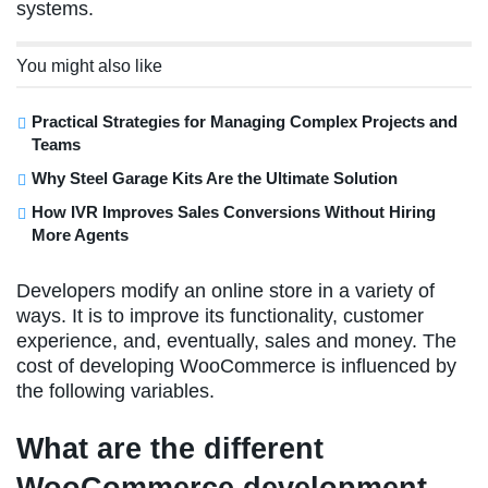
systems.
You might also like
Practical Strategies for Managing Complex Projects and
Teams
Why Steel Garage Kits Are the Ultimate Solution
How IVR Improves Sales Conversions Without Hiring
More Agents
Developers modify an online store in a variety of
ways. It is to improve its functionality, customer
experience, and, eventually, sales and money. The
cost of developing WooCommerce is influenced by
the following variables.
What are the different
WooCommerce development