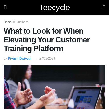
Teecycle
Home
Business
What to Look for When
Elevating Your Customer
Training Platform
by
Piyush Dwivedi
27/03/2023