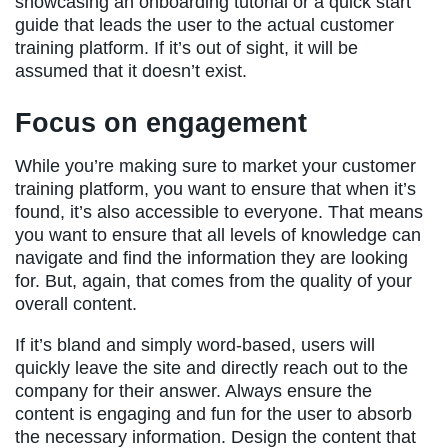
showcasing an onboarding tutorial or a quick start
guide that leads the user to the actual customer
training platform. If it’s out of sight, it will be
assumed that it doesn’t exist.
Focus on engagement
While you’re making sure to market your customer
training platform, you want to ensure that when it’s
found, it’s also accessible to everyone. That means
you want to ensure that all levels of knowledge can
navigate and find the information they are looking
for. But, again, that comes from the quality of your
overall content.
If it’s bland and simply word-based, users will
quickly leave the site and directly reach out to the
company for their answer. Always ensure the
content is engaging and fun for the user to absorb
the necessary information. Design the content that