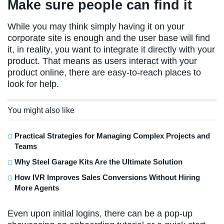
Make sure people can find it
While you may think simply having it on your
corporate site is enough and the user base will find
it, in reality, you want to integrate it directly with your
product. That means as users interact with your
product online, there are easy-to-reach places to
look for help.
You might also like
Practical Strategies for Managing Complex Projects and
Teams
Why Steel Garage Kits Are the Ultimate Solution
How IVR Improves Sales Conversions Without Hiring
More Agents
Even upon initial logins, there can be a pop-up