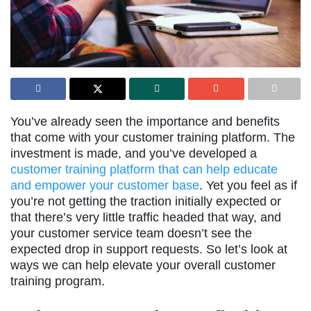
You’ve already seen the importance and benefits
that come with your customer training platform. The
investment is made, and you’ve developed a
customer training platform that can help educate
and empower your customer base
. Yet you feel as if
you’re not getting the traction initially expected or
that there’s very little traffic headed that way, and
your customer service team doesn’t see the
expected drop in support requests. So let’s look at
ways we can help elevate your overall customer
training program.