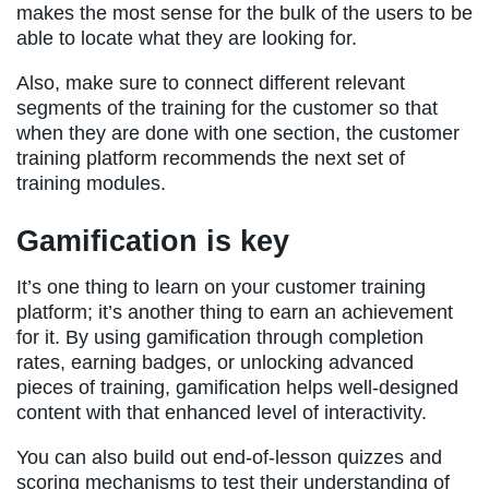
makes the most sense for the bulk of the users to be
able to locate what they are looking for.
Also, make sure to connect different relevant
segments of the training for the customer so that
when they are done with one section, the customer
training platform recommends the next set of
training modules.
Gamification is key
It’s one thing to learn on your customer training
platform; it’s another thing to earn an achievement
for it. By using gamification through completion
rates, earning badges, or unlocking advanced
pieces of training, gamification helps well-designed
content with that enhanced level of interactivity.
You can also build out end-of-lesson quizzes and
scoring mechanisms to test their understanding of