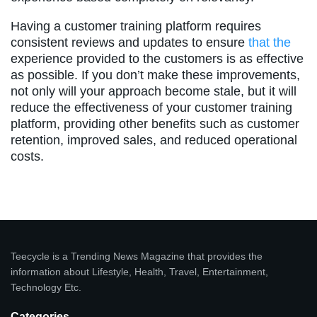
Having a customer training platform requires
consistent reviews and updates to ensure
that the
experience provided to the customers is as effective
as possible. If you don’t make these improvements,
not only will your approach become stale, but it will
reduce the effectiveness of your customer training
platform, providing other benefits such as customer
retention, improved sales, and reduced operational
costs.
Teecycle is a Trending News Magazine that provides the
information about Lifestyle, Health, Travel, Entertainment,
Technology Etc.
Categories