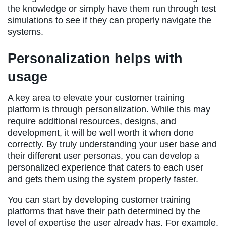
the knowledge or simply have them run through test
simulations to see if they can properly navigate the
systems.
Personalization helps with
usage
A key area to elevate your customer training
platform is through personalization. While this may
require additional resources, designs, and
development, it will be well worth it when done
correctly. By truly understanding your user base and
their different user personas, you can develop a
personalized experience that caters to each user
and gets them using the system properly faster.
You can start by developing customer training
platforms that have their path determined by the
level of expertise the user already has. For example,