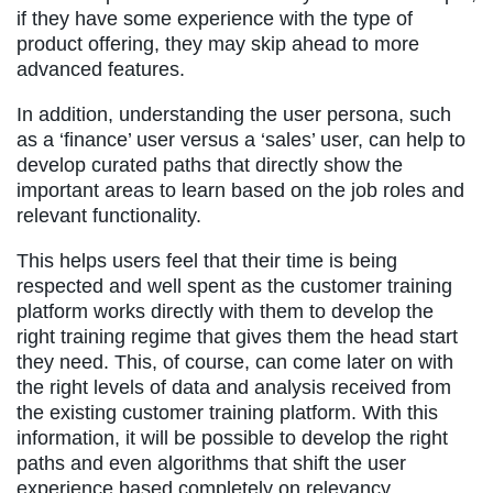
if they have some experience with the type of
product offering, they may skip ahead to more
advanced features.
In addition, understanding the user persona, such
as a ‘finance’ user versus a ‘sales’ user, can help to
develop curated paths that directly show the
important areas to learn based on the job roles and
relevant functionality.
This helps users feel that their time is being
respected and well spent as the customer training
platform works directly with them to develop the
right training regime that gives them the head start
they need. This, of course, can come later on with
the right levels of data and analysis received from
the existing customer training platform. With this
information, it will be possible to develop the right
paths and even algorithms that shift the user
experience based completely on relevancy.