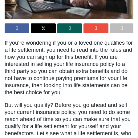
If you’re wondering if you or a loved one qualifies for
a life settlement, you need to read into the rules and
how you can sign up for this benefit. If you are
interested in selling your life insurance policy to a
third party so you can obtain extra benefits and do
not have to continue paying premiums for your life
insurance, then looking into life statements can be
the best choice for you.
But will you qualify? Before you go ahead and sell
your current insurance policy, you need to do some
reach ahead of time so you can make sure that you
qualify for a life settlement for yourself and your
benefactors. Let’s see what a life settlement is, who