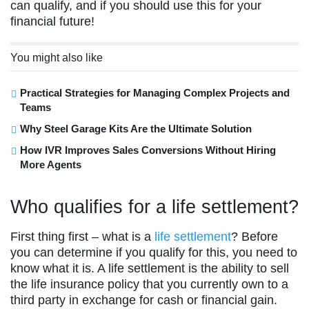
can qualify, and if you should use this for your
financial future!
You might also like
Practical Strategies for Managing Complex Projects and
Teams
Why Steel Garage Kits Are the Ultimate Solution
How IVR Improves Sales Conversions Without Hiring
More Agents
Who qualifies for a life settlement?
First thing first – what is a
life settlement
? Before
you can determine if you qualify for this, you need to
know what it is. A life settlement is the ability to sell
the life insurance policy that you currently own to a
third party in exchange for cash or financial gain.