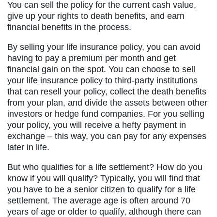
You can sell the policy for the current cash value,
give up your rights to death benefits, and earn
financial benefits in the process.
By selling your life insurance policy, you can avoid
having to pay a premium per month and get
financial gain on the spot. You can choose to sell
your life insurance policy to third-party institutions
that can resell your policy, collect the death benefits
from your plan, and divide the assets between other
investors or hedge fund companies. For you selling
your policy, you will receive a hefty payment in
exchange – this way, you can pay for any expenses
later in life.
But who qualifies for a life settlement? How do you
know if you will qualify? Typically, you will find that
you have to be a senior citizen to qualify for a life
settlement. The average age is often around 70
years of age or older to qualify, although there can