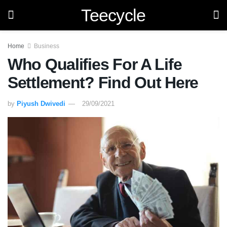
Teecycle
Home
Business
Who Qualifies For A Life
Settlement? Find Out Here
by
Piyush Dwivedi
29/09/2021