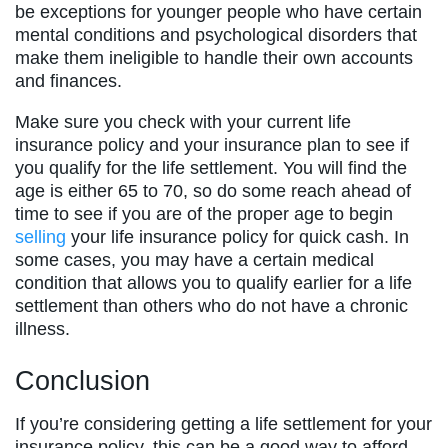
be exceptions for younger people who have certain
mental conditions and psychological disorders that
make them ineligible to handle their own accounts
and finances.
Make sure you check with your current life
insurance policy and your insurance plan to see if
you qualify for the life settlement. You will find the
age is either 65 to 70, so do some reach ahead of
time to see if you are of the proper age to begin
selling
your life insurance policy for quick cash. In
some cases, you may have a certain medical
condition that allows you to qualify earlier for a life
settlement than others who do not have a chronic
illness.
Conclusion
If you’re considering getting a life settlement for your
insurance policy, this can be a good way to afford