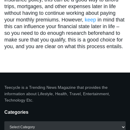
trips, mortgages, and other expenses later in life
without having to continue working about paying
your monthly premiums. However,
keep
in mind that
this can influence your financial state later in life –
so you need to do enough research beforehand to
make sure that you qualify, this is a good choice for
you, and you are clear on what this process entails.
Teecycle is a Trending News Magazine that provides the
information about Lifestyle, Health, Travel, Entertainment,
Technology Etc.
Categories
Categories