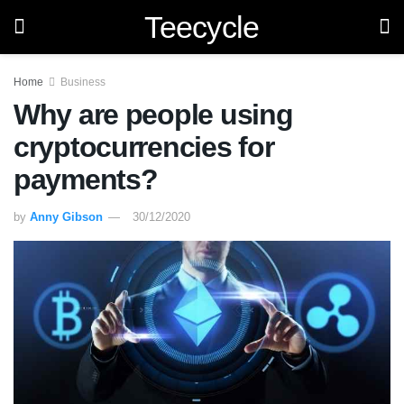
Teecycle
Home
Business
Why are people using
cryptocurrencies for
payments?
by
Anny Gibson
30/12/2020