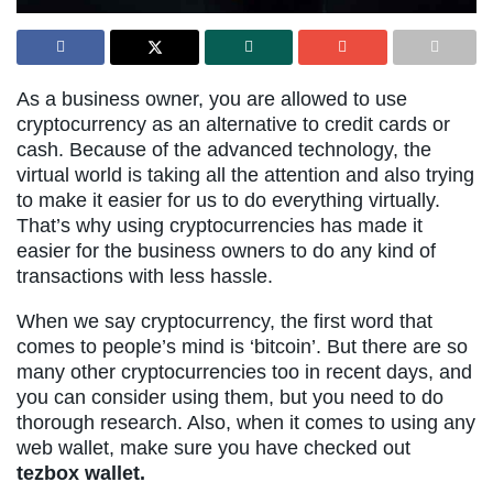
As a business owner, you are allowed to use
cryptocurrency as an alternative to credit cards or
cash. Because of the advanced technology, the
virtual world is taking all the attention and also trying
to make it easier for us to do everything virtually.
That’s why using cryptocurrencies has made it
easier for the business owners to do any kind of
transactions with less hassle.
When we say cryptocurrency, the first word that
comes to people’s mind is ‘bitcoin’. But there are so
many other cryptocurrencies too in recent days, and
you can consider using them, but you need to do
thorough research. Also, when it comes to using any
web wallet, make sure you have checked out
tezbox wallet.