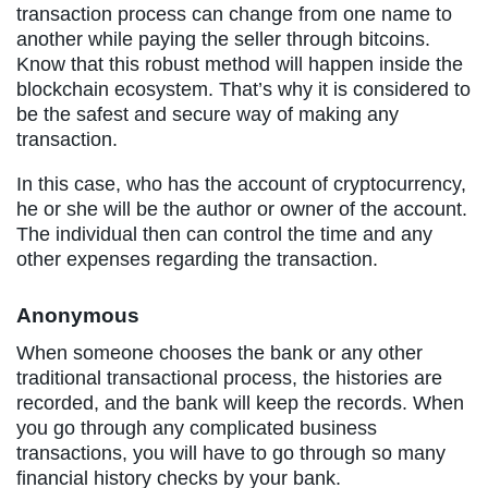
transaction process can change from one name to
another while paying the seller through bitcoins.
Know that this robust method will happen inside the
blockchain ecosystem. That’s why it is considered to
be the safest and secure way of making any
transaction.
In this case, who has the account of cryptocurrency,
he or she will be the author or owner of the account.
The individual then can control the time and any
other expenses regarding the transaction.
Anonymous
When someone chooses the bank or any other
traditional transactional process, the histories are
recorded, and the bank will keep the records. When
you go through any complicated business
transactions, you will have to go through so many
financial history checks by your bank.