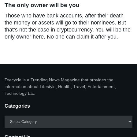
The only owner will be you
Those who have bank accounts, after their death
the money or assets will go to their nominees. But
that’s not the case in cryptocurrency. You will be the
only owner here. No one can claim it after you.
Teecycle is a Trending News Magazine that provides the
information about Lifestyle, Health, Travel, Entertainment,
Technology Etc.
Categories
Categories