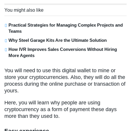
You might also like
Practical Strategies for Managing Complex Projects and
Teams
Why Steel Garage Kits Are the Ultimate Solution
How IVR Improves Sales Conversions Without Hiring
More Agents
You will need to use this digital wallet to mine or
store your cryptocurrencies. Also, they will do all the
process during the online purchase or transaction of
yours.
Here, you will learn why people are using
cryptocurrency as a form of payment these days
more than they used to.
Easy experience