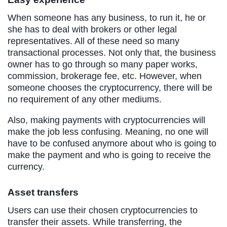
When someone has any business, to run it, he or
she has to deal with brokers or other legal
representatives. All of these need so many
transactional processes. Not only that, the business
owner has to go through so many paper works,
commission, brokerage fee, etc. However, when
someone chooses the cryptocurrency, there will be
no requirement of any other mediums.
Also, making payments with cryptocurrencies will
make the job less confusing. Meaning, no one will
have to be confused anymore about who is going to
make the payment and who is going to receive the
currency.
Asset transfers
Users can use their chosen cryptocurrencies to
transfer their assets. While transferring, the