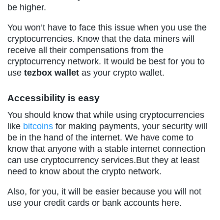
be higher.
You won’t have to face this issue when you use the
cryptocurrencies. Know that the data miners will
receive all their compensations from the
cryptocurrency network. It would be best for you to
use
tezbox wallet
as your crypto wallet.
Accessibility is easy
You should know that while using cryptocurrencies
like
bitcoins
for making payments, your security will
be in the hand of the internet. We have come to
know that anyone with a stable internet connection
can use cryptocurrency services.But they at least
need to know about the crypto network.
Also, for you, it will be easier because you will not
use your credit cards or bank accounts here.