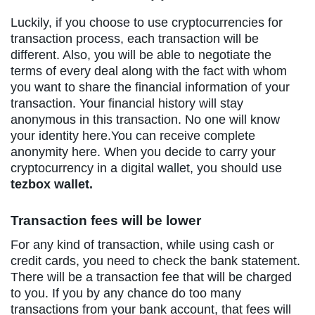
Luckily, if you choose to use cryptocurrencies for
transaction process, each transaction will be
different. Also, you will be able to negotiate the
terms of every deal along with the fact with whom
you want to share the financial information of your
transaction. Your financial history will stay
anonymous in this transaction. No one will know
your identity here.You can receive complete
anonymity here. When you decide to carry your
cryptocurrency in a digital wallet, you should use
tezbox wallet.
Transaction fees will be lower
For any kind of transaction, while using cash or
credit cards, you need to check the bank statement.
There will be a transaction fee that will be charged
to you. If you by any chance do too many
transactions from your bank account, that fees will