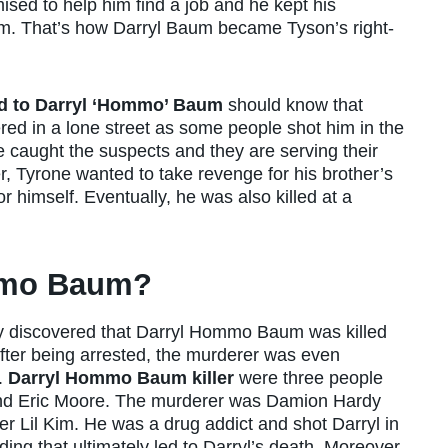
ised to help him find a job and he kept his
eam. That’s how Darryl Baum became Tyson’s right-
d to Darryl ‘Hommo’ Baum
should know that
 in a lone street as some people shot him in the
ce caught the suspects and they are serving their
r, Tyrone wanted to take revenge for his brother’s
 himself. Eventually, he was also killed at a
mmo Baum?
they discovered that Darryl Hommo Baum was killed
After being arrested, the murderer was even
.
Darryl Hommo Baum killer
were three people
nd Eric Moore. The murderer was Damion Hardy
r Lil Kim. He was a drug addict and shot Darryl in
ing that ultimately led to Darryl’s death. Moreover,