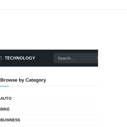
TECHNOLOGY
Browse by Category
AUTO
BIKE
BUSINESS