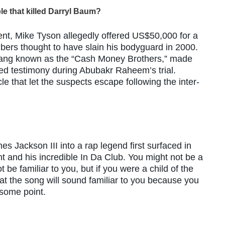
le that killed Darryl Baum?
nt, Mike Tyson allegedly offered US$50,000 for a
mbers thought to have slain his bodyguard in 2000.
ang known as the “Cash Money Brothers,” made
ed testimony during Abubakr Raheem’s trial.
e that let the suspects escape following the inter-
s Jackson III into a rap legend first surfaced in
t and his incredible In Da Club. You might not be a
 be familiar to you, but if you were a child of the
t the song will sound familiar to you because you
 some point.