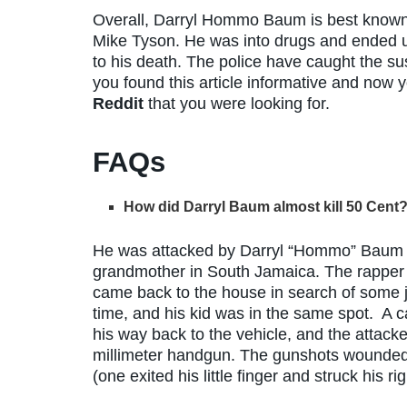
Overall, Darryl Hommo Baum is best known
Mike Tyson. He was into drugs and ended up
to his death. The police have caught the s
you found this article informative and now
Reddit
that you were looking for.
FAQs
How did Darryl Baum almost kill 50 Cent
He was attacked by Darryl “Hommo” Baum on
grandmother in South Jamaica. The rapper re
came back to the house in search of some j
time, and his kid was in the same spot. A
his way back to the vehicle, and the attacke
millimeter handgun. The gunshots wounded h
(one exited his little finger and struck his ri