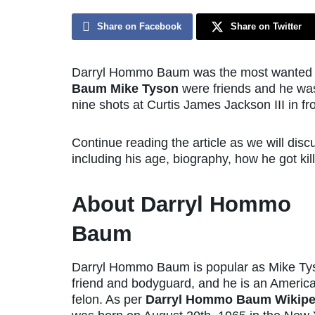
Share on Facebook
Share on Twitter
Darryl Hommo Baum was the most wanted c
Baum Mike Tyson
were friends and he was
nine shots at Curtis James Jackson III in f
Continue reading the article as we will di
including his age, biography, how he got kill
About Darryl Hommo
Baum
Darryl Hommo Baum is popular as Mike Ty
friend and bodyguard, and he is an Americ
felon. As per
Darryl Hommo Baum Wikipe