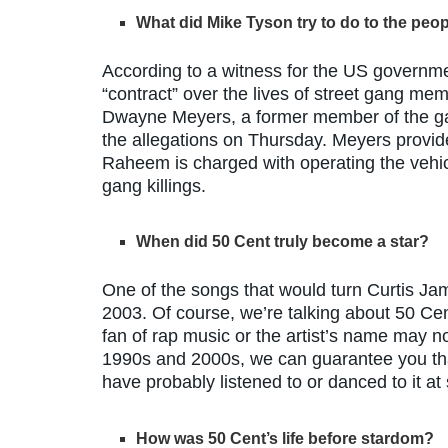
What did Mike Tyson try to do to the peop
According to a witness for the US governme
“contract” over the lives of street gang me
Dwayne Meyers, a former member of the g
the allegations on Thursday. Meyers provid
Raheem is charged with operating the vehicl
gang killings.
When did 50 Cent truly become a star?
One of the songs that would turn Curtis Jame
2003. Of course, we’re talking about 50 Cen
fan of rap music or the artist’s name may not
1990s and 2000s, we can guarantee you tha
have probably listened to or danced to it at
How was 50 Cent’s life before stardom?