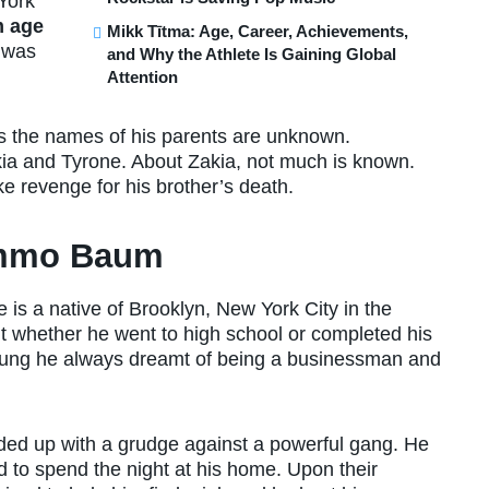
York
 age
Mikk Tītma: Age, Career, Achievements,
e was
and Why the Athlete Is Gaining Global
Attention
 as the names of his parents are unknown.
kia and Tyrone. About Zakia, not much is known.
e revenge for his brother’s death.
Hommo Baum
e is a native of Brooklyn, New York City in the
ut whether he went to high school or completed his
oung he always dreamt of being a businessman and
ded up with a grudge against a powerful gang. He
 to spend the night at his home. Upon their