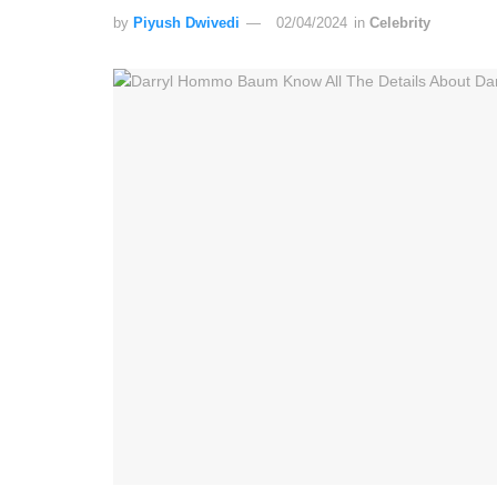
by
Piyush Dwivedi
02/04/2024
in
Celebrity