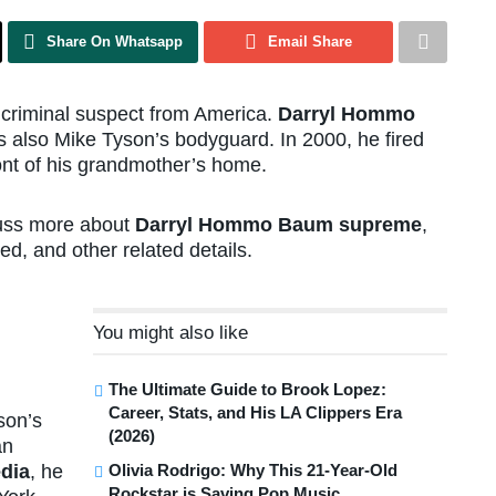
Share On Whatsapp
Email Share
riminal suspect from America.
Darryl Hommo
 also Mike Tyson’s bodyguard. In 2000, he fired
ront of his grandmother’s home.
scuss more about
Darryl Hommo Baum supreme
,
ed, and other related details.
You might also like
The Ultimate Guide to Brook Lopez:
Career, Stats, and His LA Clippers Era
son’s
(2026)
an
Olivia Rodrigo: Why This 21-Year-Old
dia
, he
Rockstar is Saving Pop Music