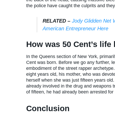
the police have caught the culprits and the
RELATED –
Jody Glidden Net 
American Entrepreneur Here
How was 50 Cent’s life
In the Queens section of New York, primari
Cent was born. Before we go any further, let 
embodiment of the street rapper archetype. 
eight years old, his mother, who was devot
herself when she was just fifteen years ol
already involved in the drug and weapons 
of fifteen, he had already been arrested for
Conclusion