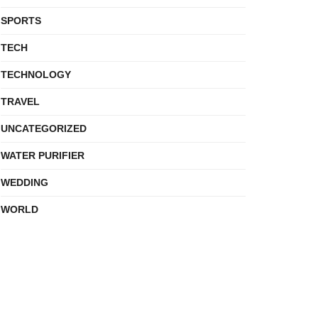
SPORTS
TECH
TECHNOLOGY
TRAVEL
UNCATEGORIZED
WATER PURIFIER
WEDDING
WORLD