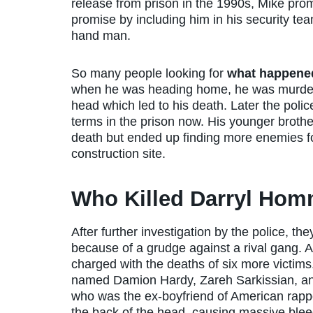
release from prison in the 1990s, Mike prom
promise by including him in his security t
hand man.
So many people looking for
what happene
when he was heading home, he was murdered
head which led to his death. Later the poli
terms in the prison now. His younger brothe
death but ended up finding more enemies for
construction site.
Who Killed Darryl Ho
After further investigation by the police, 
because of a grudge against a rival gang. 
charged with the deaths of six more victims
named Damion Hardy, Zareh Sarkissian, a
who was the ex-boyfriend of American rappe
the back of the head, causing massive bleed