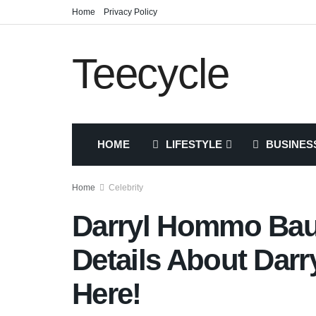
Home
Privacy Policy
Teecycle
HOME
LIFESTYLE
BUSINES
Home
Celebrity
Darryl Hommo Bau
Details About Da
Here!