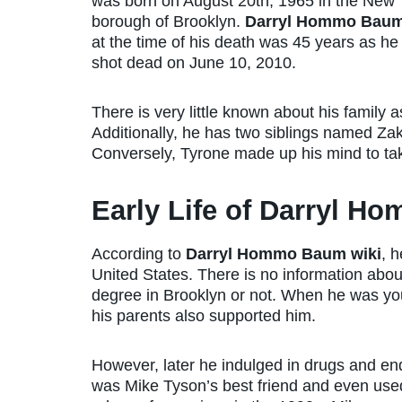
was born on August 20th, 1965 in the New 
borough of Brooklyn.
Darryl Hommo Baum
at the time of his death was 45 years as h
shot dead on June 10, 2010.
There is very little known about his family
Additionally, he has two siblings named Za
Conversely, Tyrone made up his mind to tak
Early Life of Darryl 
According to
Darryl Hommo Baum wiki
, h
United States. There is no information abo
degree in Brooklyn or not. When he was y
his parents also supported him.
However, later he indulged in drugs and en
was Mike Tyson’s best friend and even used