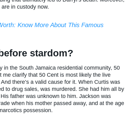
y are in custody now.
Worth: Know More About This Famous
 before stardom?
ly in the South Jamaica residential community, 50
me clarify that 50 Cent is most likely the live
And there’s a valid cause for it. When Curtis was
ed to drug sales, was murdered. She had him all by
d. His father was unknown to him. Jackson was
trade when his mother passed away, and at the age
 narcotics possession.