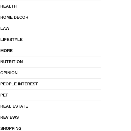
HEALTH
HOME DECOR
LAW
LIFESTYLE
MORE
NUTRITION
OPINION
PEOPLE INTEREST
PET
REAL ESTATE
REVIEWS
SHOPPING