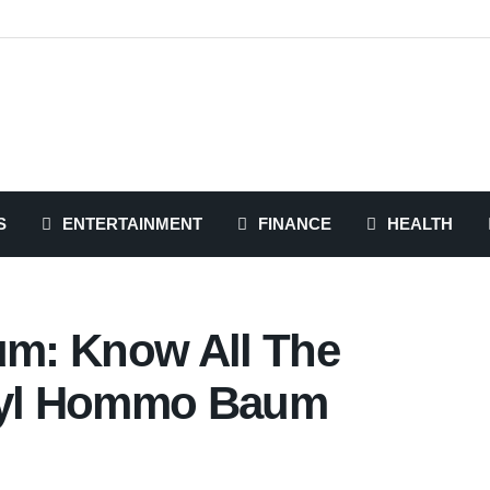
S
ENTERTAINMENT
FINANCE
HEALTH
m: Know All The
rryl Hommo Baum