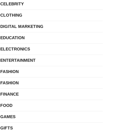
CELEBRITY
CLOTHING
DIGITAL MARKETING
EDUCATION
ELECTRONICS
ENTERTAINMENT
FASHION
FASHION
FINANCE
FOOD
GAMES
GIFTS