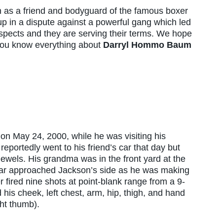
 as a friend and bodyguard of the famous boxer
 in a dispute against a powerful gang which led
uspects and they are serving their terms. We hope
 you know everything about
Darryl Hommo Baum
?
 May 24, 2000, while he was visiting his
portedly went to his friend’s car that day but
ewels. His grandma was in the front yard at the
 car approached Jackson’s side as he was making
r fired nine shots at point-blank range from a 9-
is cheek, left chest, arm, hip, thigh, and hand
ght thumb).