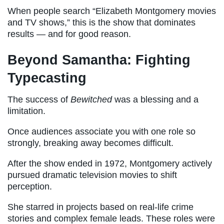
When people search “Elizabeth Montgomery movies
and TV shows,” this is the show that dominates
results — and for good reason.
Beyond Samantha: Fighting
Typecasting
The success of
Bewitched
was a blessing and a
limitation.
Once audiences associate you with one role so
strongly, breaking away becomes difficult.
After the show ended in 1972, Montgomery actively
pursued dramatic television movies to shift
perception.
She starred in projects based on real-life crime
stories and complex female leads. These roles were