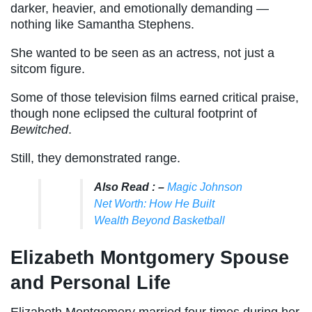
darker, heavier, and emotionally demanding —
nothing like Samantha Stephens.
She wanted to be seen as an actress, not just a
sitcom figure.
Some of those television films earned critical praise,
though none eclipsed the cultural footprint of
Bewitched
.
Still, they demonstrated range.
Also Read : –
Magic Johnson
Net Worth: How He Built
Wealth Beyond Basketball
Elizabeth Montgomery Spouse
and Personal Life