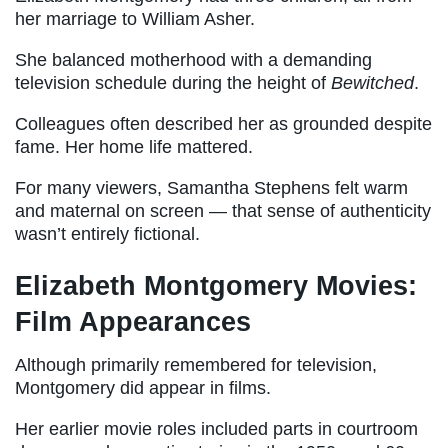
her marriage to William Asher.
She balanced motherhood with a demanding
television schedule during the height of
Bewitched
.
Colleagues often described her as grounded despite
fame. Her home life mattered.
For many viewers, Samantha Stephens felt warm
and maternal on screen — that sense of authenticity
wasn’t entirely fictional.
Elizabeth Montgomery Movies:
Film Appearances
Although primarily remembered for television,
Montgomery did appear in films.
Her earlier movie roles included parts in courtroom