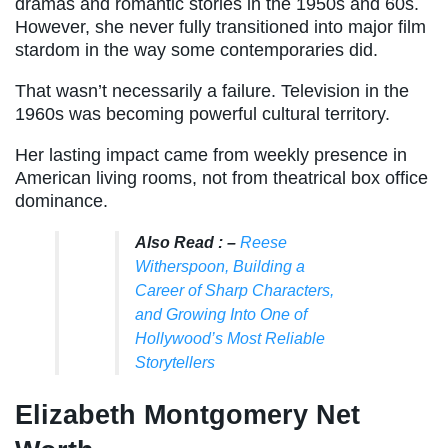
dramas and romantic stories in the 1950s and 60s.
However, she never fully transitioned into major film
stardom in the way some contemporaries did.
That wasn’t necessarily a failure. Television in the
1960s was becoming powerful cultural territory.
Her lasting impact came from weekly presence in
American living rooms, not from theatrical box office
dominance.
Also Read : –
Reese
Witherspoon, Building a
Career of Sharp Characters,
and Growing Into One of
Hollywood’s Most Reliable
Storytellers
Elizabeth Montgomery Net