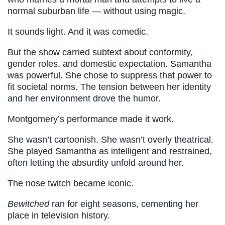
normal suburban life — without using magic.
It sounds light. And it was comedic.
But the show carried subtext about conformity,
gender roles, and domestic expectation. Samantha
was powerful. She chose to suppress that power to
fit societal norms. The tension between her identity
and her environment drove the humor.
Montgomery’s performance made it work.
She wasn’t cartoonish. She wasn’t overly theatrical.
She played Samantha as intelligent and restrained,
often letting the absurdity unfold around her.
The nose twitch became iconic.
Bewitched
ran for eight seasons, cementing her
place in television history.