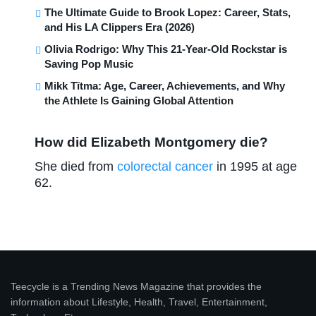
The Ultimate Guide to Brook Lopez: Career, Stats,
and His LA Clippers Era (2026)
Olivia Rodrigo: Why This 21-Year-Old Rockstar is
Saving Pop Music
Mikk Tītma: Age, Career, Achievements, and Why
the Athlete Is Gaining Global Attention
How did Elizabeth Montgomery die?
She died from
colorectal cancer
in 1995 at age
62.
Teecycle is a Trending News Magazine that provides the
information about Lifestyle, Health, Travel, Entertainment,