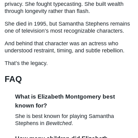
privacy. She fought typecasting. She built wealth
through longevity rather than flash.
She died in 1995, but Samantha Stephens remains
one of television’s most recognizable characters.
And behind that character was an actress who
understood restraint, timing, and subtle rebellion.
That’s the legacy.
FAQ
What is Elizabeth Montgomery best
known for?
She is best known for playing Samantha
Stephens in
Bewitched
.