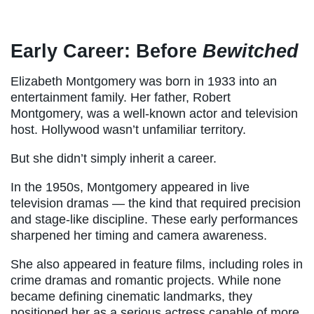
Early Career: Before
Bewitched
Elizabeth Montgomery was born in 1933 into an
entertainment family. Her father, Robert
Montgomery, was a well-known actor and television
host. Hollywood wasn’t unfamiliar territory.
But she didn’t simply inherit a career.
In the 1950s, Montgomery appeared in live
television dramas — the kind that required precision
and stage-like discipline. These early performances
sharpened her timing and camera awareness.
She also appeared in feature films, including roles in
crime dramas and romantic projects. While none
became defining cinematic landmarks, they
positioned her as a serious actress capable of more