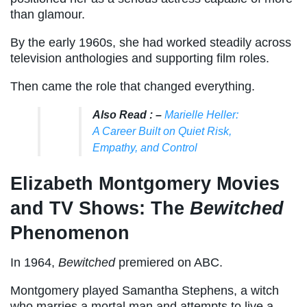
than glamour.
By the early 1960s, she had worked steadily across
television anthologies and supporting film roles.
Then came the role that changed everything.
Also Read : –
Marielle Heller:
A Career Built on Quiet Risk,
Empathy, and Control
Elizabeth Montgomery Movies
and TV Shows: The
Bewitched
Phenomenon
In 1964,
Bewitched
premiered on ABC.
Montgomery played Samantha Stephens, a witch
who marries a mortal man and attempts to live a