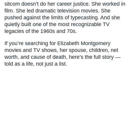
sitcom doesn’t do her career justice. She worked in
film. She led dramatic television movies. She
pushed against the limits of typecasting. And she
quietly built one of the most recognizable TV
legacies of the 1960s and 70s.
If you’re searching for Elizabeth Montgomery
movies and TV shows, her spouse, children, net
worth, and cause of death, here’s the full story —
told as a life, not just a list.