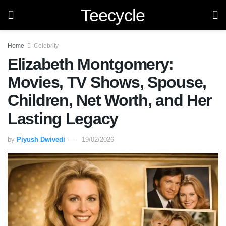
Teecycle
Home
Celebrity
Elizabeth Montgomery:
Movies, TV Shows, Spouse,
Children, Net Worth, and Her
Lasting Legacy
by
Piyush Dwivedi
19/02/2026