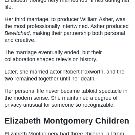
Elizabeth Montgomery married four times during her
life.
Her third marriage, to producer William Asher, was
the most professionally intertwined. Asher produced
Bewitched
, making their partnership both personal
and creative.
The marriage eventually ended, but their
collaboration shaped television history.
Later, she married actor Robert Foxworth, and the
two remained together until her death.
Her personal life never became tabloid spectacle in
the modern sense. She maintained a degree of
privacy unusual for someone so recognizable.
Elizabeth Montgomery Children
Elizabeth Montgomery had three children, all from