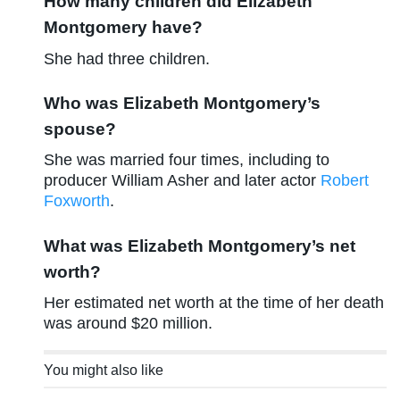
How many children did Elizabeth
Montgomery have?
She had three children.
Who was Elizabeth Montgomery’s
spouse?
She was married four times, including to
producer William Asher and later actor
Robert
Foxworth
.
What was Elizabeth Montgomery’s net
worth?
Her estimated net worth at the time of her death
was around $20 million.
You might also like