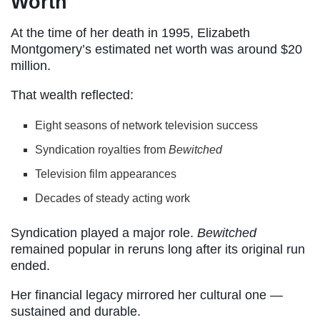
Worth
At the time of her death in 1995, Elizabeth
Montgomery’s estimated net worth was around $20
million.
That wealth reflected:
Eight seasons of network television success
Syndication royalties from
Bewitched
Television film appearances
Decades of steady acting work
Syndication played a major role.
Bewitched
remained popular in reruns long after its original run
ended.
Her financial legacy mirrored her cultural one —
sustained and durable.