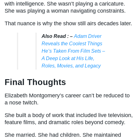
with intelligence. She wasn’t playing a caricature.
She was playing a woman navigating constraints.
That nuance is why the show still airs decades later.
Also Read : –
Adam Driver
Reveals the Coolest Things
He’s Taken From Film Sets –
A Deep Look at His Life,
Roles, Movies, and Legacy
Final Thoughts
Elizabeth Montgomery’s career can’t be reduced to
a nose twitch.
She built a body of work that included live television,
feature films, and dramatic roles beyond comedy.
She married. She had children. She maintained