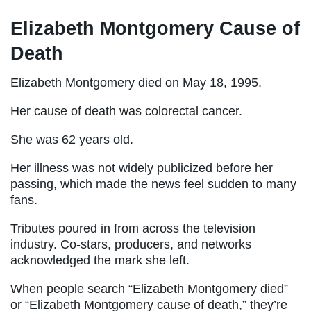
Elizabeth Montgomery Cause of
Death
Elizabeth Montgomery died on May 18, 1995.
Her cause of death was colorectal cancer.
She was 62 years old.
Her illness was not widely publicized before her
passing, which made the news feel sudden to many
fans.
Tributes poured in from across the television
industry. Co-stars, producers, and networks
acknowledged the mark she left.
When people search “Elizabeth Montgomery died”
or “Elizabeth Montgomery cause of death,” they’re