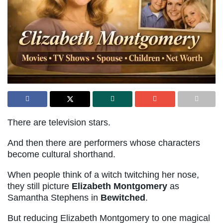
There are television stars.
And then there are performers whose characters
become cultural shorthand.
When people think of a witch twitching her nose,
they still picture
Elizabeth Montgomery
as
Samantha Stephens in
Bewitched
.
But reducing Elizabeth Montgomery to one magical