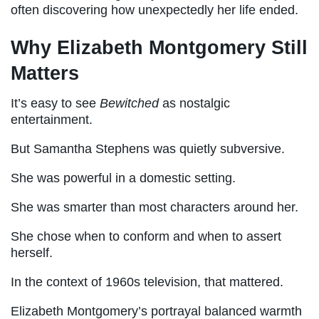
often discovering how unexpectedly her life ended.
Why Elizabeth Montgomery Still
Matters
It’s easy to see
Bewitched
as nostalgic
entertainment.
But Samantha Stephens was quietly subversive.
She was powerful in a domestic setting.
She was smarter than most characters around her.
She chose when to conform and when to assert
herself.
In the context of 1960s television, that mattered.
Elizabeth Montgomery’s portrayal balanced warmth