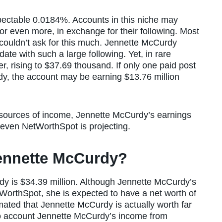
spectable 0.0184%. Accounts in this niche may
r even more, in exchange for their following. Most
s couldn’t ask for this much. Jennette McCurdy
te with such a large following. Yet, in rare
r, rising to $37.69 thousand. If only one paid post
y, the account may be earning $13.76 million
 sources of income, Jennette McCurdy’s earnings
 even NetWorthSpot is projecting.
Jennette McCurdy?
dy is $34.39 million. Although Jennette McCurdy’s
tWorthSpot, she is expected to have a net worth of
mated that Jennette McCurdy is actually worth far
to account Jennette McCurdy’s income from