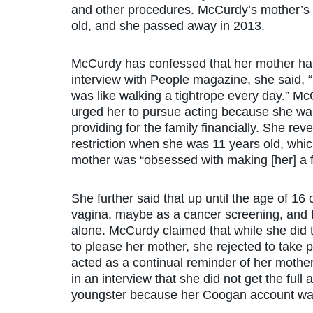
and other procedures. McCurdy’s mother’s
old, and she passed away in 2013.
McCurdy has confessed that her mother has 
interview with People magazine, she said, 
was like walking a tightrope every day.” Mc
urged her to pursue acting because she want
providing for the family financially. She re
restriction when she was 11 years old, whic
mother was “obsessed with making [her] a 
She further said that up until the age of 1
vagina, maybe as a cancer screening, and 
alone. McCurdy claimed that while she did t
to please her mother, she rejected to take p
acted as a continual reminder of her mother
in an interview that she did not get the ful
youngster because her Coogan account was 