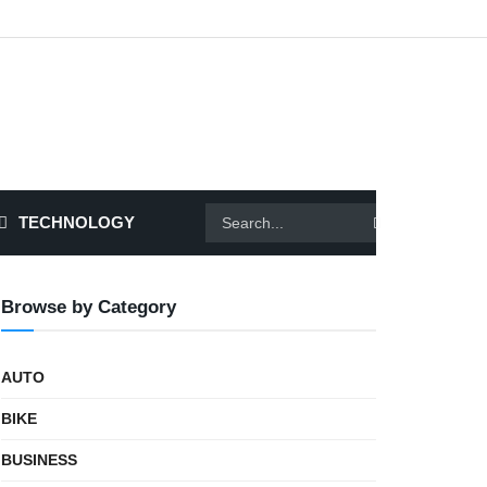
TECHNOLOGY
Browse by Category
AUTO
BIKE
BUSINESS