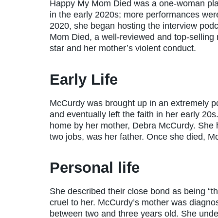
Happy My Mom Died was a one-woman play 
in the early 2020s; more performances wer
2020, she began hosting the interview pod
Mom Died, a well-reviewed and top-selling m
star and her mother’s violent conduct.
Early Life
McCurdy was brought up in an extremely p
and eventually left the faith in her early 2
home by her mother, Debra McCurdy. She 
two jobs, was her father. Once she died, M
Personal life
She described their close bond as being “t
cruel to her. McCurdy’s mother was diagn
between two and three years old. She und