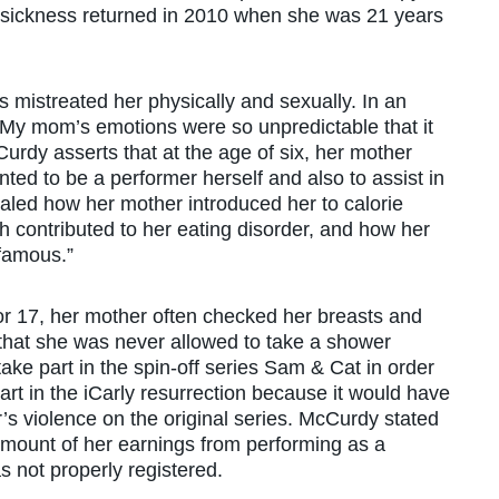
 sickness returned in 2010 when she was 21 years
mistreated her physically and sexually. In an
“My mom’s emotions were so unpredictable that it
Curdy asserts that at the age of six, her mother
ed to be a performer herself and also to assist in
vealed how her mother introduced her to calorie
h contributed to her eating disorder, and how her
famous.”
6 or 17, her mother often checked her breasts and
that she was never allowed to take a shower
ake part in the spin-off series Sam & Cat in order
art in the iCarly resurrection because it would have
’s violence on the original series. McCurdy stated
l amount of her earnings from performing as a
not properly registered.