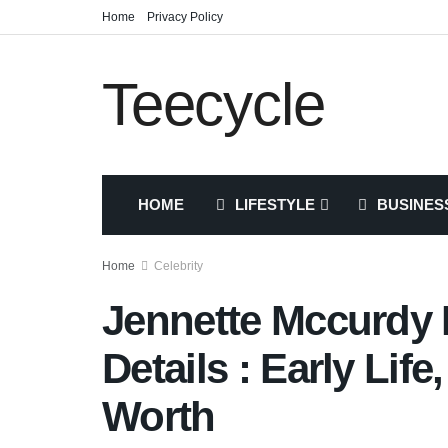
Home
Privacy Policy
Teecycle
HOME
LIFESTYLE
BUSINES
Home
Celebrity
Jennette Mccurdy 
Details : Early Life
Worth