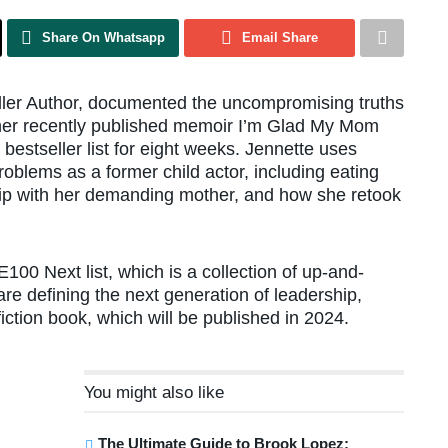
Share On Whatsapp
Email Share
ler Author, documented the uncompromising truths
n her recently published memoir I’m Glad My Mom
estseller list for eight weeks. Jennette uses
oblems as a former child actor, including eating
ship with her demanding mother, and how she retook
100 Next list, which is a collection of up-and-
e defining the next generation of leadership,
 fiction book, which will be published in 2024.
You might also like
The Ultimate Guide to Brook Lopez: