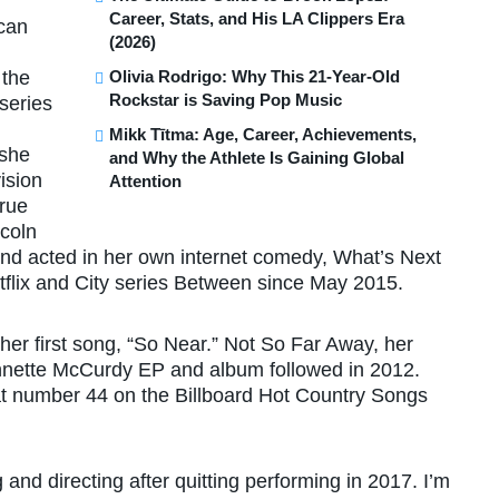
Career, Stats, and His LA Clippers Era
can
(2026)
Olivia Rodrigo: Why This 21-Year-Old
 the
Rockstar is Saving Pop Music
series
Mikk Tītma: Age, Career, Achievements,
 she
and Why the Athlete Is Gaining Global
ision
Attention
True
ncoln
and acted in her own internet comedy, What’s Next
tflix and City series Between since May 2015.
er first song, “So Near.” Not So Far Away, her
ennette McCurdy EP and album followed in 2012.
at number 44 on the Billboard Hot Country Songs
and directing after quitting performing in 2017. I’m