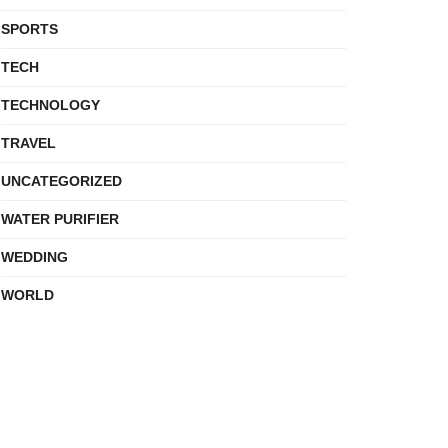
SPORTS
TECH
TECHNOLOGY
TRAVEL
UNCATEGORIZED
WATER PURIFIER
WEDDING
WORLD