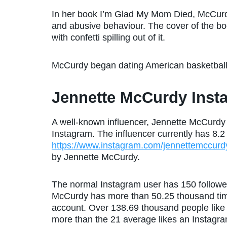
In her book I’m Glad My Mom Died, McCurdy
and abusive behaviour. The cover of the bo
with confetti spilling out of it.
McCurdy began dating American basketbal
Jennette McCurdy Inst
A well-known influencer, Jennette McCurdy
Instagram. The influencer currently has 8.2 
https://www.instagram.com/jennettemccurd
by Jennette McCurdy.
The normal Instagram user has 150 followers
McCurdy has more than 50.25 thousand tim
account. Over 138.69 thousand people like 
more than the 21 average likes an Instagram