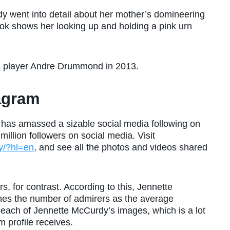
 went into detail about her mother’s domineering
ok shows her looking up and holding a pink urn
l player Andre Drummond in 2013.
agram
 has amassed a sizable social media following on
million followers on social media. Visit
y/?hl=en
, and see all the photos and videos shared
, for contrast. According to this, Jennette
es the number of admirers as the average
each of Jennette McCurdy’s images, which is a lot
 profile receives.