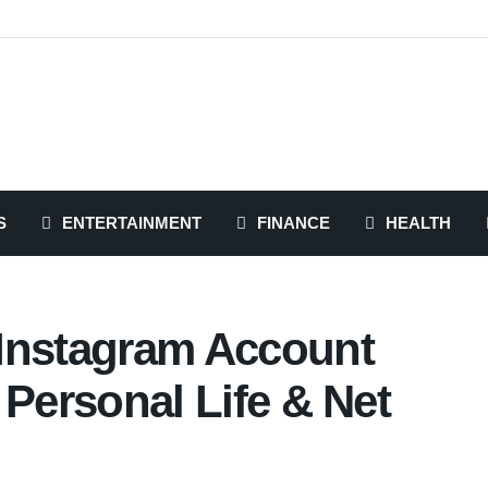
S
ENTERTAINMENT
FINANCE
HEALTH
Instagram Account
, Personal Life & Net