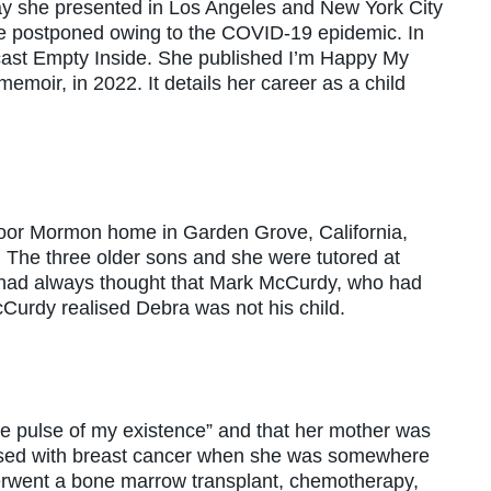
she presented in Los Angeles and New York City
e postponed owing to the COVID-19 epidemic. In
cast Empty Inside. She published I’m Happy My
emoir, in 2022. It details her career as a child
oor Mormon home in Garden Grove, California,
0s. The three older sons and she were tutored at
had always thought that Mark McCurdy, who had
cCurdy realised Debra was not his child.
he pulse of my existence” and that her mother was
osed with breast cancer when she was somewhere
erwent a bone marrow transplant, chemotherapy,