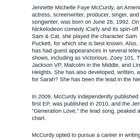
Jennette Michelle Faye McCurdy, an Ameri
actress, screenwriter, producer, singer, and
songwriter, was born on June 26, 1992. On
Nickelodeon comedy iCarly and its spin-off 
Sam & Cat, she played the character Sam
Puckett, for which she is best known. Also,
has had guest appearances in several telev
shows, including as Victorious, Zoey 101, 
Jackson VP, Malcolm in the Middle, and Li
Heights. She has also developed, written, 
for Sarah? She has been the lead in the Ne
In 2009, McCurdy independently published h
first EP, was published in 2010, and the J
“Generation Love,” the lead song, peaked 
chart.
McCurdy opted to pursue a career in writing 