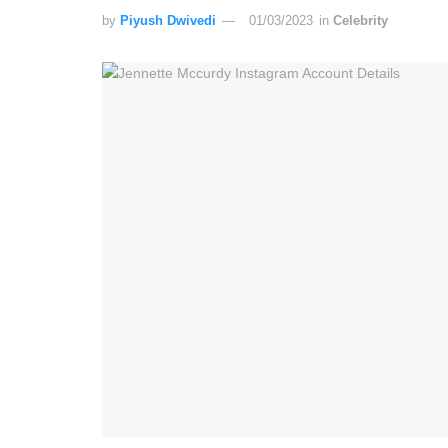
by
Piyush Dwivedi
01/03/2023
in
Celebrity