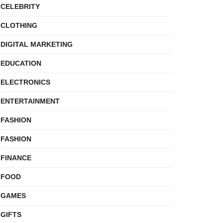
CELEBRITY
CLOTHING
DIGITAL MARKETING
EDUCATION
ELECTRONICS
ENTERTAINMENT
FASHION
FASHION
FINANCE
FOOD
GAMES
GIFTS