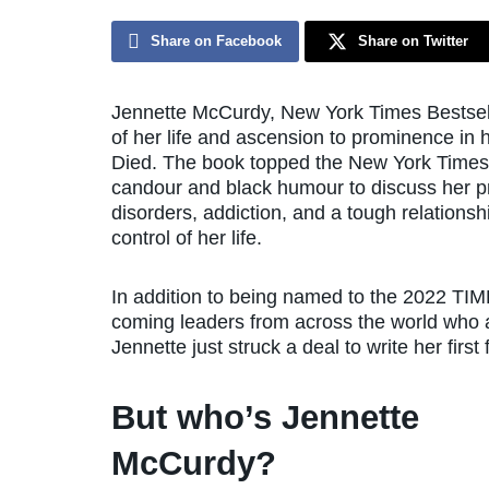
Share on Facebook
Share on Twitter
Jennette McCurdy, New York Times Bestsel
of her life and ascension to prominence i
Died. The book topped the New York Times b
candour and black humour to discuss her pr
disorders, addiction, and a tough relation
control of her life.
In addition to being named to the 2022 TIME
coming leaders from across the world who ar
Jennette just struck a deal to write her first
But who’s Jennette
McCurdy?