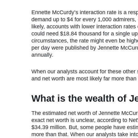
Ennette McCurdy’s interaction rate is a re
demand up to $4 for every 1,000 admirers, o
likely, accounts with lower interaction rate
could need $18.84 thousand for a single upda
circumstances, the rate might even be highe
per day were published by Jennette McCurd
annually.
When our analysts account for these other
and net worth are most likely far more than
What is the wealth of 
The estimated net worth of Jennette McCur
exact net worth is unclear, according to Ne
$34.39 million. But, some people have esti
more than that. When our analysts take in