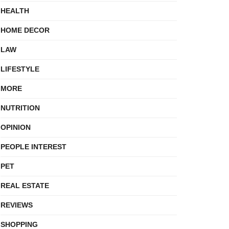
HEALTH
HOME DECOR
LAW
LIFESTYLE
MORE
NUTRITION
OPINION
PEOPLE INTEREST
PET
REAL ESTATE
REVIEWS
SHOPPING