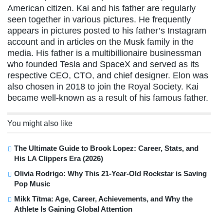
American citizen. Kai and his father are regularly
seen together in various pictures. He frequently
appears in pictures posted to his father’s Instagram
account and in articles on the Musk family in the
media. His father is a multibillionaire businessman
who founded Tesla and SpaceX and served as its
respective CEO, CTO, and chief designer. Elon was
also chosen in 2018 to join the Royal Society. Kai
became well-known as a result of his famous father.
You might also like
The Ultimate Guide to Brook Lopez: Career, Stats, and
His LA Clippers Era (2026)
Olivia Rodrigo: Why This 21-Year-Old Rockstar is Saving
Pop Music
Mikk Tītma: Age, Career, Achievements, and Why the
Athlete Is Gaining Global Attention