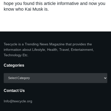
hope you found this article informative and now you
know who Kai Musk is.
Teecycle is a Trending News Magazine that provides the
information about Lifestyle, Health, Travel, Entertainment,
Technology Etc.
Categories
Categories
Contact Us
Info@teecycle.org