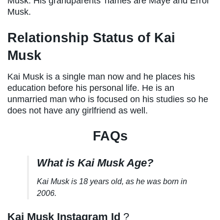
Musk. His grandparents’ names are Maye and Errol
Musk.
Relationship Status of Kai
Musk
Kai Musk is a single man now and he places his
education before his personal life. He is an
unmarried man who is focused on his studies so he
does not have any girlfriend as well.
FAQs
What is Kai Musk Age?
Kai Musk is 18 years old, as he was born in
2006.
Kai Musk Instagram Id
?