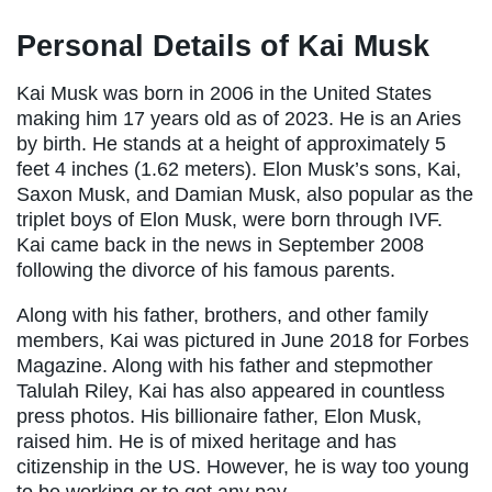
Personal Details of Kai Musk
Kai Musk was born in 2006 in the United States
making him 17 years old as of 2023. He is an Aries
by birth. He stands at a height of approximately 5
feet 4 inches (1.62 meters). Elon Musk’s sons, Kai,
Saxon Musk, and Damian Musk, also popular as the
triplet boys of Elon Musk, were born through IVF.
Kai came back in the news in September 2008
following the divorce of his famous parents.
Along with his father, brothers, and other family
members, Kai was pictured in June 2018 for Forbes
Magazine. Along with his father and stepmother
Talulah Riley, Kai has also appeared in countless
press photos. His billionaire father, Elon Musk,
raised him. He is of mixed heritage and has
citizenship in the US. However, he is way too young
to be working or to get any pay.