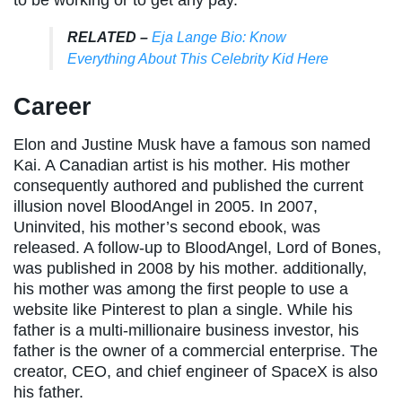
RELATED –
Eja Lange Bio: Know
Everything About This Celebrity Kid Here
Career
Elon and Justine Musk have a famous son named
Kai. A Canadian artist is his mother. His mother
consequently authored and published the current
illusion novel BloodAngel in 2005. In 2007,
Uninvited, his mother’s second ebook, was
released. A follow-up to BloodAngel, Lord of Bones,
was published in 2008 by his mother. additionally,
his mother was among the first people to use a
website like Pinterest to plan a single. While his
father is a multi-millionaire business investor, his
father is the owner of a commercial enterprise. The
creator, CEO, and chief engineer of SpaceX is also
his father.