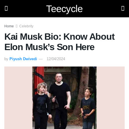
Teecycle
Home
Celebrity
Kai Musk Bio: Know About
Elon Musk’s Son Here
by
Piyush Dwivedi
12/04/2024