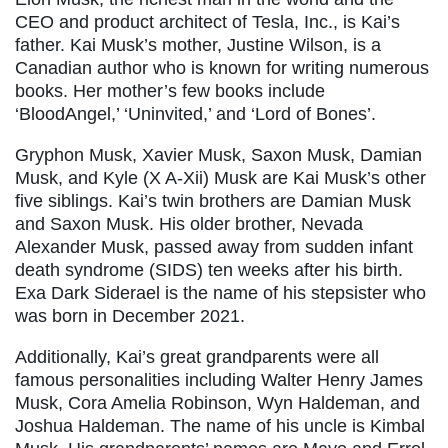
CEO and product architect of Tesla, Inc., is Kai’s
father. Kai Musk’s mother, Justine Wilson, is a
Canadian author who is known for writing numerous
books. Her mother’s few books include
‘BloodAngel,’ ‘Uninvited,’ and ‘Lord of Bones’.
Gryphon Musk, Xavier Musk, Saxon Musk, Damian
Musk, and Kyle (X A-Xii) Musk are Kai Musk’s other
five siblings. Kai’s twin brothers are Damian Musk
and Saxon Musk. His older brother, Nevada
Alexander Musk, passed away from sudden infant
death syndrome (SIDS) ten weeks after his birth.
Exa Dark Siderael is the name of his stepsister who
was born in December 2021.
Additionally, Kai’s great grandparents were all
famous personalities including Walter Henry James
Musk, Cora Amelia Robinson, Wyn Haldeman, and
Joshua Haldeman. The name of his uncle is Kimbal