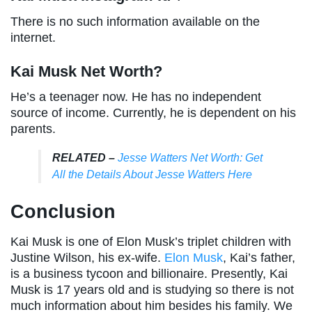
There is no such information available on the
internet.
Kai Musk Net Worth?
He’s a teenager now. He has no independent
source of income. Currently, he is dependent on his
parents.
RELATED –
Jesse Watters Net Worth: Get
All the Details About Jesse Watters Here
Conclusion
Kai Musk is one of Elon Musk’s triplet children with
Justine Wilson, his ex-wife.
Elon Musk
, Kai’s father,
is a business tycoon and billionaire. Presently, Kai
Musk is 17 years old and is studying so there is not
much information about him besides his family. We