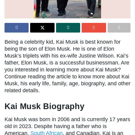
Being a celebrity kid, Kai Musk is best known for
being the son of Elon Musk. He is one of Elon
Musk’s triplets with his ex-wife Justine Wilson. Kai’s
father, Elon Musk, is a successful businessman. Are
you interested in learning more about Kai Musk?
Continue reading the article to know more about Kai
Musk, his early life, family, age, biography, and other
related details.
Kai Musk Biography
Kai Musk was born in 2006 and is currently 17 years
old in 2023. Despite having a father who is
American,
South African
, and Canadian, Kai is an