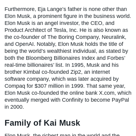
Furthermore, Eja Lange’s father is none other than
Elon Musk, a prominent figure in the business world.
Elon Musk is an angel investor, the CEO, and
Product Architect of Tesla, Inc. He is also known as
the co-founder of The Boring Company, Neuralink,
and OpenAI. Notably, Elon Musk holds the title of
being the world’s wealthiest individual, as stated by
both the Bloomberg Billionaires Index and Forbes’
real-time billionaires’ list. In 1995, Musk and his
brother Kimbal co-founded Zip2, an internet
software company, which was later acquired by
Compaq for $307 million in 1999. That same year,
Elon Musk co-founded the online bank X.com, which
eventually merged with Confinity to become PayPal
in 2000.
Family of Kai Musk
Elon Musk, the richest man in the world and the