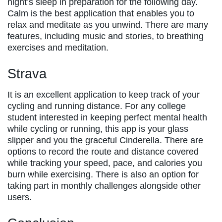
night’s sleep in preparation for the following day.
Calm is the best application that enables you to
relax and meditate as you unwind. There are many
features, including music and stories, to breathing
exercises and meditation.
Strava
It is an excellent application to keep track of your
cycling and running distance. For any college
student interested in keeping perfect mental health
while cycling or running, this app is your glass
slipper and you the graceful Cinderella. There are
options to record the route and distance covered
while tracking your speed, pace, and calories you
burn while exercising. There is also an option for
taking part in monthly challenges alongside other
users.