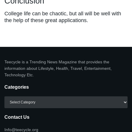
Conclusion
College life can be chaotic, but all will be well with
the help of these great applications.
Teecycle is a Trending News Magazine that provides the
information about Lifestyle, Health, Travel, Entertainment,
Technology Etc.
Categories
Categories
Contact Us
Info@teecycle.org