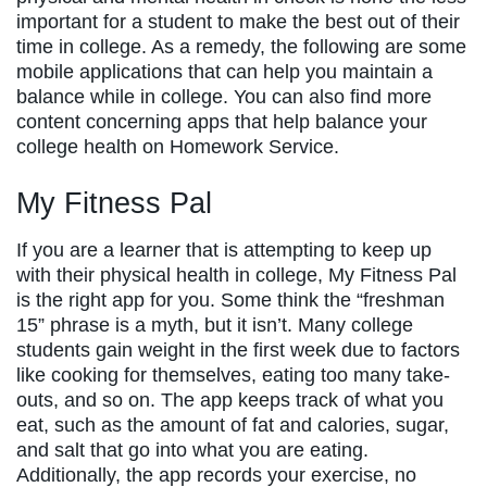
important for a student to make the best out of their
time in college. As a remedy, the following are some
mobile applications that can help you maintain a
balance while in college. You can also find more
content concerning apps that help balance your
college health on Homework Service.
My Fitness Pal
If you are a learner that is attempting to keep up
with their physical health in college, My Fitness Pal
is the right app for you. Some think the “freshman
15” phrase is a myth, but it isn’t. Many college
students gain weight in the first week due to factors
like cooking for themselves, eating too many take-
outs, and so on. The app keeps track of what you
eat, such as the amount of fat and calories, sugar,
and salt that go into what you are eating.
Additionally, the app records your exercise, no