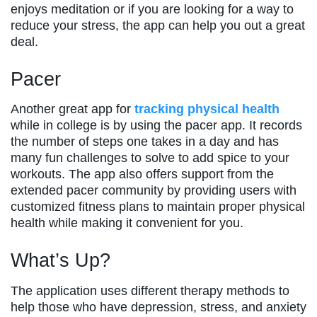
enjoys meditation or if you are looking for a way to
reduce your stress, the app can help you out a great
deal.
Pacer
Another great app for
tracking physical health
while in college is by using the pacer app. It records
the number of steps one takes in a day and has
many fun challenges to solve to add spice to your
workouts. The app also offers support from the
extended pacer community by providing users with
customized fitness plans to maintain proper physical
health while making it convenient for you.
What’s Up?
The application uses different therapy methods to
help those who have depression, stress, and anxiety