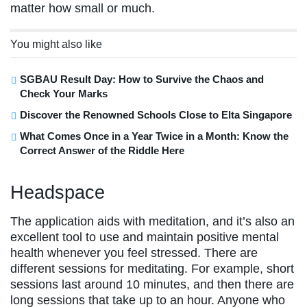
matter how small or much.
You might also like
SGBAU Result Day: How to Survive the Chaos and
Check Your Marks
Discover the Renowned Schools Close to Elta Singapore
What Comes Once in a Year Twice in a Month: Know the
Correct Answer of the Riddle Here
Headspace
The application aids with meditation, and it’s also an
excellent tool to use and maintain positive mental
health whenever you feel stressed. There are
different sessions for meditating. For example, short
sessions last around 10 minutes, and then there are
long sessions that take up to an hour. Anyone who