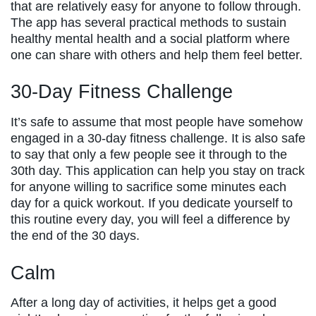
that are relatively easy for anyone to follow through.
The app has several practical methods to sustain
healthy mental health and a social platform where
one can share with others and help them feel better.
30-Day Fitness Challenge
It’s safe to assume that most people have somehow
engaged in a 30-day fitness challenge. It is also safe
to say that only a few people see it through to the
30th day. This application can help you stay on track
for anyone willing to sacrifice some minutes each
day for a quick workout. If you dedicate yourself to
this routine every day, you will feel a difference by
the end of the 30 days.
Calm
After a long day of activities, it helps get a good