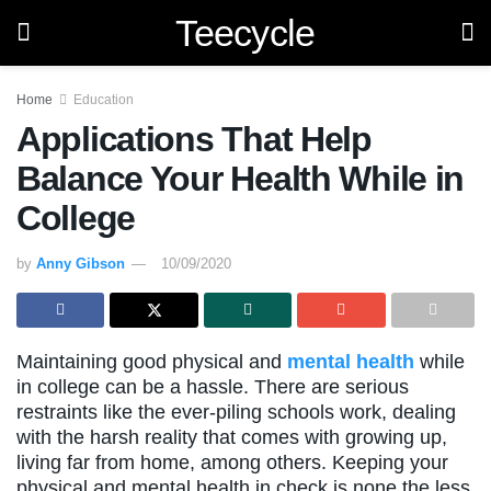
Teecycle
Home
Education
Applications That Help
Balance Your Health While in
College
by
Anny Gibson
10/09/2020
Maintaining good physical and
mental health
while
in college can be a hassle. There are serious
restraints like the ever-piling schools work, dealing
with the harsh reality that comes with growing up,
living far from home, among others. Keeping your
physical and mental health in check is none the less