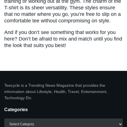
training or working out at the gym. The charm of the
T-shirt is its sheer versatility. These styles ensure
that no matter where you go, you’re free to slip on a
comfortable tee without compromising on style.
And if you don’t see something that works for you
here? Don’t be afraid to mix and match until you find
the look that suits you best!
Teecycle is a Trending News Magazine that provides the
information about Lifestyle, Health, Travel, Entertainment,
Technology Etc.
Categories
Categories