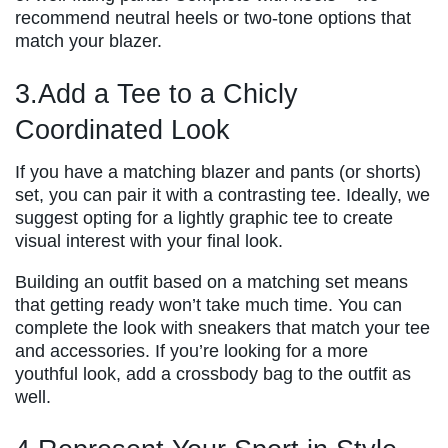
recommend neutral heels or two-tone options that
match your blazer.
3.Add a Tee to a Chicly
Coordinated Look
If you have a matching blazer and pants (or shorts)
set, you can pair it with a contrasting tee. Ideally, we
suggest opting for a lightly graphic tee to create
visual interest with your final look.
Building an outfit based on a matching set means
that getting ready won’t take much time. You can
complete the look with sneakers that match your tee
and accessories. If you’re looking for a more
youthful look, add a crossbody bag to the outfit as
well.