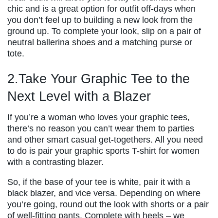
chic and is a great option for outfit off-days when
you don’t feel up to building a new look from the
ground up. To complete your look, slip on a pair of
neutral ballerina shoes and a matching purse or
tote.
2.Take Your Graphic Tee to the
Next Level with a Blazer
If you’re a woman who loves your graphic tees,
there’s no reason you can’t wear them to parties
and other smart casual get-togethers. All you need
to do is pair your graphic sports T-shirt for women
with a contrasting blazer.
So, if the base of your tee is white, pair it with a
black blazer, and vice versa. Depending on where
you’re going, round out the look with shorts or a pair
of well-fitting pants. Complete with heels – we