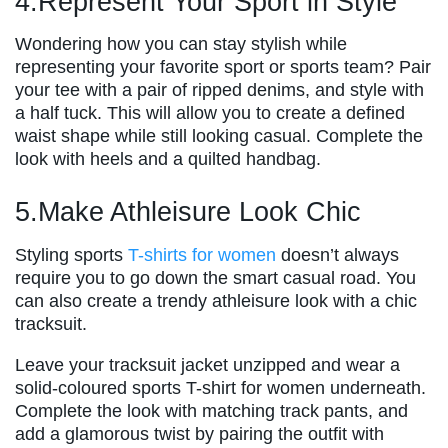
4.Represent Your Sport in Style
Wondering how you can stay stylish while
representing your favorite sport or sports team? Pair
your tee with a pair of ripped denims, and style with
a half tuck. This will allow you to create a defined
waist shape while still looking casual. Complete the
look with heels and a quilted handbag.
5.Make Athleisure Look Chic
Styling sports
T-shirts for women
doesn’t always
require you to go down the smart casual road. You
can also create a trendy athleisure look with a chic
tracksuit.
Leave your tracksuit jacket unzipped and wear a
solid-coloured sports T-shirt for women underneath.
Complete the look with matching track pants, and
add a glamorous twist by pairing the outfit with