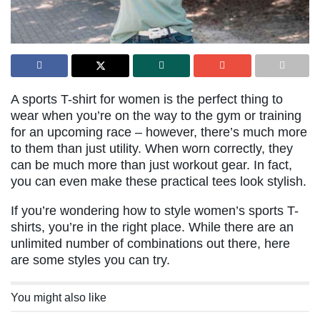
A sports T-shirt for women is the perfect thing to
wear when you’re on the way to the gym or training
for an upcoming race – however, there’s much more
to them than just utility. When worn correctly, they
can be much more than just workout gear. In fact,
you can even make these practical tees look stylish.
If you’re wondering how to style women’s sports T-
shirts, you’re in the right place. While there are an
unlimited number of combinations out there, here
are some styles you can try.
You might also like