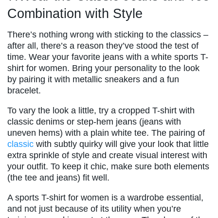
Combination with Style
There’s nothing wrong with sticking to the classics –
after all, there’s a reason they’ve stood the test of
time. Wear your favorite jeans with a white sports T-
shirt for women. Bring your personality to the look
by pairing it with metallic sneakers and a fun
bracelet.
To vary the look a little, try a cropped T-shirt with
classic denims or step-hem jeans (jeans with
uneven hems) with a plain white tee. The pairing of
classic
with subtly quirky will give your look that little
extra sprinkle of style and create visual interest with
your outfit. To keep it chic, make sure both elements
(the tee and jeans) fit well.
A sports T-shirt for women is a wardrobe essential,
and not just because of its utility when you’re