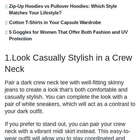
Zip-Up Hoodies vs Pullover Hoodies: Which Style
Matches Your Lifestyle?
Cotton T-Shirts in Your Capsule Wardrobe
5 Goggles for Women That Offer Both Fashion and UV
Protection
1.Look Casually Stylish in a Crew
Neck
Pair a dark crew neck tee with well-fitting skinny
jeans to create a look that’s both comfortable and
casually stylish. You can complete the look with a
pair of white sneakers, which will act as a contrast to
your dark outfit.
If you prefer to stand out, you can pair your crew
neck with a vibrant midi skirt instead. This easy-to-
wear outfit will allow you to stay coordinated and