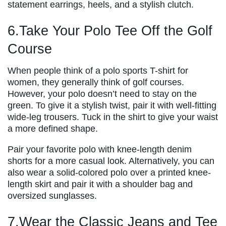
statement earrings, heels, and a stylish clutch.
6.Take Your Polo Tee Off the Golf
Course
When people think of a polo sports T-shirt for
women, they generally think of golf courses.
However, your polo doesn’t need to stay on the
green. To give it a stylish twist, pair it with well-fitting
wide-leg trousers. Tuck in the shirt to give your waist
a more defined shape.
Pair your favorite polo with knee-length denim
shorts for a more casual look. Alternatively, you can
also wear a solid-colored polo over a printed knee-
length skirt and pair it with a shoulder bag and
oversized sunglasses.
7.Wear the Classic Jeans and Tee