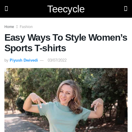
Teecycle
Home
Fashion
Easy Ways To Style Women’s
Sports T-shirts
by
Piyush Dwivedi
03/07/2022