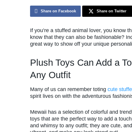
Share on Facebook
Share on Twitter
If you’re a stuffed animal lover, you know 
know that they can also be fashionable? Inc
great way to show off your unique personali
Plush Toys Can Add a To
Any Outfit
Many of us can remember toting
cute stuff
spirit lives on with the adventurous fashioni
Mewaii has a selection of colorful and tren
toys that are the perfect way to add a touch
and whimsy to any outfit; they are cute, an