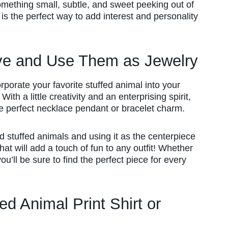
omething small, subtle, and sweet peeking out of
is the perfect way to add interest and personality
ve and Use Them as Jewelry
orporate your favorite stuffed animal into your
ith a little creativity and an enterprising spirit,
the perfect necklace pendant or bracelet charm.
 stuffed animals and using it as the centerpiece
at will add a touch of fun to any outfit! Whether
ou’ll be sure to find the perfect piece for every
d Animal Print Shirt or