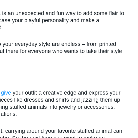
ss is an unexpected and fun way to add some flair to
wcase your playful personality and make a
d.
o your everyday style are endless – from printed
ut there for everyone who wants to take their style
 give
your outfit a creative edge and express your
pieces like dresses and shirts and jazzing them up
ing stuffed animals into jewelry or accessories,
ations.
, carrying around your favorite stuffed animal can
robe. So the next time you want to make an