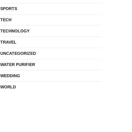
SPORTS
TECH
TECHNOLOGY
TRAVEL
UNCATEGORIZED
WATER PURIFIER
WEDDING
WORLD