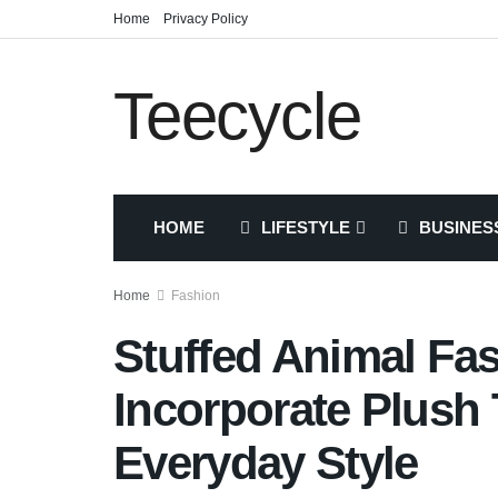
Home
Privacy Policy
Teecycle
HOME
LIFESTYLE
BUSINES
Home
Fashion
Stuffed Animal Fa
Incorporate Plush 
Everyday Style