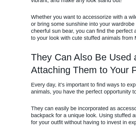
vibrant, and make any look stand out!
Whether you want to accessorize with a wild
or bring some sunshine into your wardrobe 
cheerful sun bear, you can find the perfect 
to your look with cute stuffed animals from
They Can Also Be Used a
Attaching Them to Your 
Every day, it’s important to find ways to ex
animals, you have the perfect opportunity t
They can easily be incorporated as accesso
backpack for a unique look. Using stuffed an
for your outfit without having to invest in ex