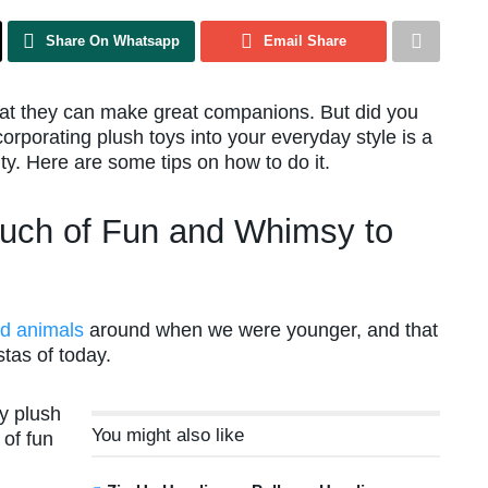
Share On Whatsapp
Email Share
that they can make great companions. But did you
orporating plush toys into your everyday style is a
ty. Here are some tips on how to do it.
uch of Fun and Whimsy to
ed animals
around when we were younger, and that
stas of today.
dy plush
You might also like
 of fun
d