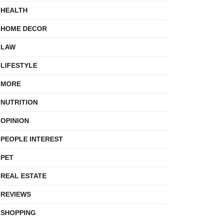
HEALTH
HOME DECOR
LAW
LIFESTYLE
MORE
NUTRITION
OPINION
PEOPLE INTEREST
PET
REAL ESTATE
REVIEWS
SHOPPING