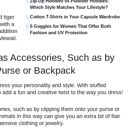
Zip-Up Hoodies vs Pullover Hoodies:
Which Style Matches Your Lifestyle?
 tiger
Cotton T-Shirts in Your Capsule Wardrobe
with a
5 Goggles for Women That Offer Both
addition
Fashion and UV Protection
 Mewaii.
s Accessories, Such as by
Purse or Backpack
press your personality and style. With stuffed
o add a fun and creative twist to the way you dress!
ries, such as by clipping them onto your purse or
imals in this way can give you an extra bit of flair
pensive clothing or jewelry.