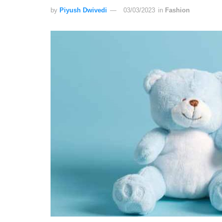
by
Piyush Dwivedi
03/03/2023
in
Fashion