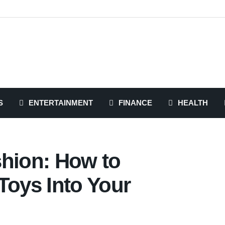
S
ENTERTAINMENT
FINANCE
HEALTH
shion: How to
Toys Into Your