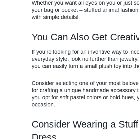
Whether you want all eyes on you or just s
your bag or pocket – stuffed animal fashion 
with simple details!
You Can Also Get Creati
If you’re looking for an inventive way to inc
everyday style, look no further than jewelry. W
you can easily turn a small plush toy into 
Consider selecting one of your most beloved
for crafting a unique handmade accessory th
you opt for soft pastel colors or bold hues, y
occasion.
Consider Wearing a Stuffe
Dress