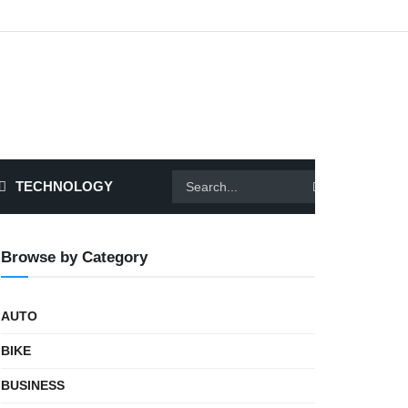
TECHNOLOGY
Browse by Category
AUTO
BIKE
BUSINESS