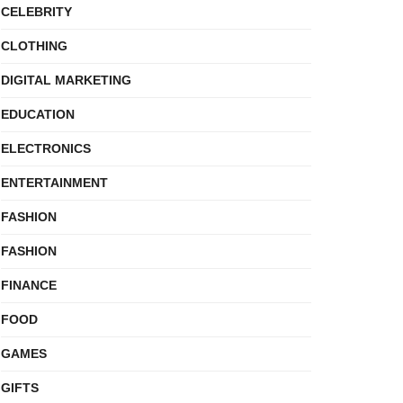
CELEBRITY
CLOTHING
DIGITAL MARKETING
EDUCATION
ELECTRONICS
ENTERTAINMENT
FASHION
FASHION
FINANCE
FOOD
GAMES
GIFTS