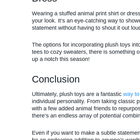
Wearing a stuffed animal print shirt or dre
your look. It’s an eye-catching way to sho
statement without having to shout it out lou
The options for incorporating plush toys int
tees to cozy sweaters, there is something o
up a notch this season!
Conclusion
Ultimately, plush toys are a fantastic
way to
individual personality. From taking classic 
with a few added animal friends to repurpos
there’s an endless array of potential combin
Even if you want to make a subtle statement
be an endearing addition to anyone’s ward