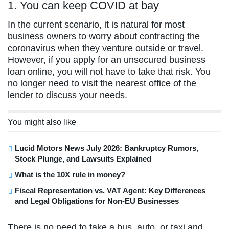
1. You can keep COVID at bay
In the current scenario, it is natural for most
business owners to worry about contracting the
coronavirus when they venture outside or travel.
However, if you apply for an unsecured business
loan online, you will not have to take that risk. You
no longer need to visit the nearest office of the
lender to discuss your needs.
You might also like
Lucid Motors News July 2026: Bankruptcy Rumors,
Stock Plunge, and Lawsuits Explained
What is the 10X rule in money?
Fiscal Representation vs. VAT Agent: Key Differences
and Legal Obligations for Non-EU Businesses
There is no need to take a bus, auto, or taxi and