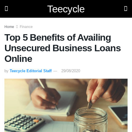
Teecycle
Home
Finance
Top 5 Benefits of Availing
Unsecured Business Loans
Online
by
Teecycle Editorial Staff
29/08/2020