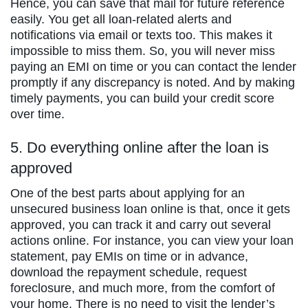
Hence, you can save that mail for future reference
easily. You get all loan-related alerts and
notifications via email or texts too. This makes it
impossible to miss them. So, you will never miss
paying an EMI on time or you can contact the lender
promptly if any discrepancy is noted. And by making
timely payments, you can build your credit score
over time.
5. Do everything online after the loan is
approved
One of the best parts about applying for an
unsecured business loan online is that, once it gets
approved, you can track it and carry out several
actions online. For instance, you can view your loan
statement, pay EMIs on time or in advance,
download the repayment schedule, request
foreclosure, and much more, from the comfort of
your home. There is no need to visit the lender’s