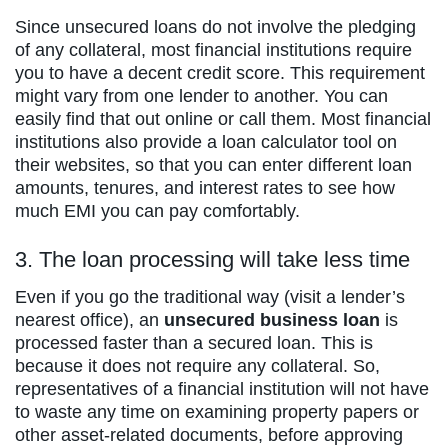
Since unsecured loans do not involve the pledging
of any collateral, most financial institutions require
you to have a decent credit score. This requirement
might vary from one lender to another. You can
easily find that out online or call them. Most financial
institutions also provide a loan calculator tool on
their websites, so that you can enter different loan
amounts, tenures, and interest rates to see how
much EMI you can pay comfortably.
3. The loan processing will take less time
Even if you go the traditional way (visit a lender’s
nearest office), an
unsecured business loan
is
processed faster than a secured loan. This is
because it does not require any collateral. So,
representatives of a financial institution will not have
to waste any time on examining property papers or
other asset-related documents, before approving