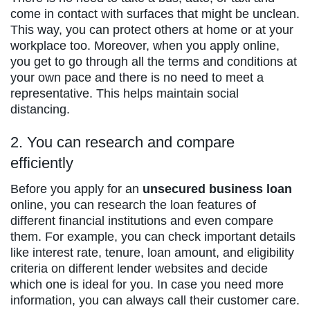
come in contact with surfaces that might be unclean.
This way, you can protect others at home or at your
workplace too. Moreover, when you apply online,
you get to go through all the terms and conditions at
your own pace and there is no need to meet a
representative. This helps maintain social
distancing.
2. You can research and compare
efficiently
Before you apply for an
unsecured business loan
online, you can research the loan features of
different financial institutions and even compare
them. For example, you can check important details
like interest rate, tenure, loan amount, and eligibility
criteria on different lender websites and decide
which one is ideal for you. In case you need more
information, you can always call their customer care.