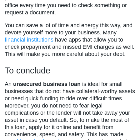
office every time you need to check something or
request a document.
You can save a lot of time and energy this way, and
devote yourself more to your business. Many
financial institutions
have apps that allow you to
check prepayment and missed EMI charges as well.
This will make you more careful about your debt.
To conclude
An
unsecured business loan
is ideal for small
businesses that do not have collateral-worthy assets
or need quick funding to tide over difficult times.
Moreover, you do not need to fear legal
complications or the lender will not take away your
asset in case you default. So, to make the most of
this loan, apply for it online and benefit from
convenience, speed, and safety. This has made