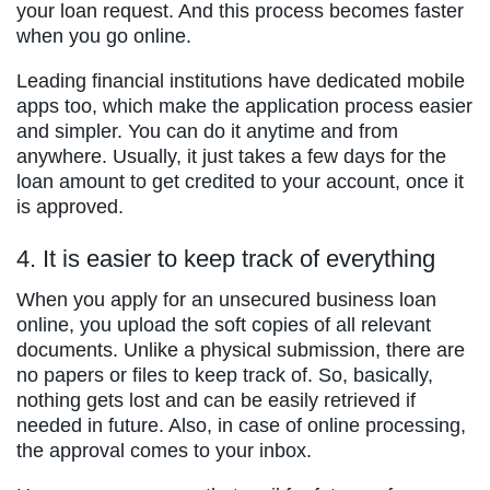
your loan request. And this process becomes faster
when you go online.
Leading financial institutions have dedicated mobile
apps too, which make the application process easier
and simpler. You can do it anytime and from
anywhere. Usually, it just takes a few days for the
loan amount to get credited to your account, once it
is approved.
4. It is easier to keep track of everything
When you apply for an unsecured business loan
online, you upload the soft copies of all relevant
documents. Unlike a physical submission, there are
no papers or files to keep track of. So, basically,
nothing gets lost and can be easily retrieved if
needed in future. Also, in case of online processing,
the approval comes to your inbox.