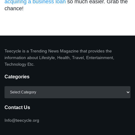
acquiring a business loan
so much easier. Grab the
chance!
Teecycle is a Trending News Magazine that provides the
information about Lifestyle, Health, Travel, Entertainment,
Technology Etc.
Categories
Categories
Contact Us
Info@teecycle.org