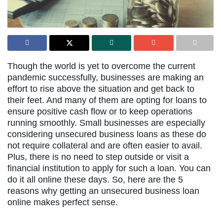
Though the world is yet to overcome the current
pandemic successfully, businesses are making an
effort to rise above the situation and get back to
their feet. And many of them are opting for loans to
ensure positive cash flow or to keep operations
running smoothly. Small businesses are especially
considering unsecured business loans as these do
not require collateral and are often easier to avail.
Plus, there is no need to step outside or visit a
financial institution to apply for such a loan. You can
do it all online these days. So, here are the 5
reasons why getting an unsecured business loan
online makes perfect sense.