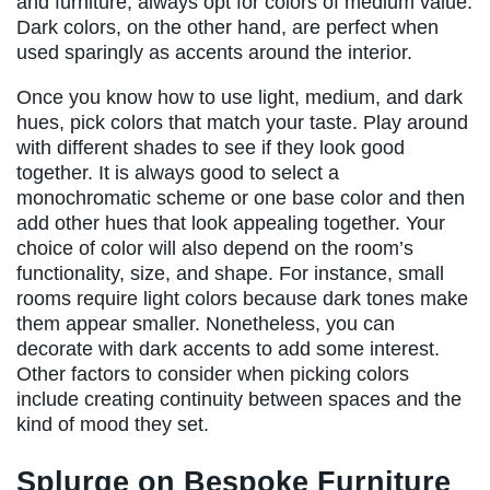
and furniture, always opt for colors of medium value.
Dark colors, on the other hand, are perfect when
used sparingly as accents around the interior.
Once you know how to use light, medium, and dark
hues, pick colors that match your taste. Play around
with different shades to see if they look good
together. It is always good to select a
monochromatic scheme or one base color and then
add other hues that look appealing together. Your
choice of color will also depend on the room’s
functionality, size, and shape. For instance, small
rooms require light colors because dark tones make
them appear smaller. Nonetheless, you can
decorate with dark accents to add some interest.
Other factors to consider when picking colors
include creating continuity between spaces and the
kind of mood they set.
Splurge on Bespoke Furniture