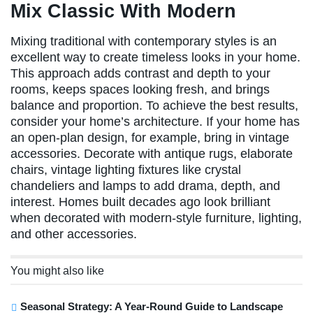
Mix Classic With Modern
Mixing traditional with contemporary styles is an
excellent way to create timeless looks in your home.
This approach adds contrast and depth to your
rooms, keeps spaces looking fresh, and brings
balance and proportion. To achieve the best results,
consider your home’s architecture. If your home has
an open-plan design, for example, bring in vintage
accessories. Decorate with antique rugs, elaborate
chairs, vintage lighting fixtures like crystal
chandeliers and lamps to add drama, depth, and
interest. Homes built decades ago look brilliant
when decorated with modern-style furniture, lighting,
and other accessories.
You might also like
Seasonal Strategy: A Year-Round Guide to Landscape