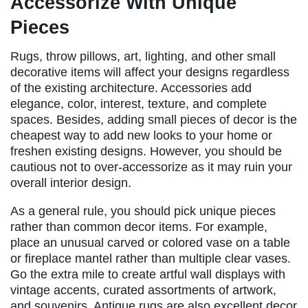
Accessorize With Unique
Pieces
Rugs, throw pillows, art, lighting, and other small
decorative items will affect your designs regardless
of the existing architecture. Accessories add
elegance, color, interest, texture, and complete
spaces. Besides, adding small pieces of decor is the
cheapest way to add new looks to your home or
freshen existing designs. However, you should be
cautious not to over-accessorize as it may ruin your
overall interior design.
As a general rule, you should pick unique pieces
rather than common decor items. For example,
place an unusual carved or colored vase on a table
or fireplace mantel rather than multiple clear vases.
Go the extra mile to create artful wall displays with
vintage accents, curated assortments of artwork,
and souvenirs. Antique rugs are also excellent decor