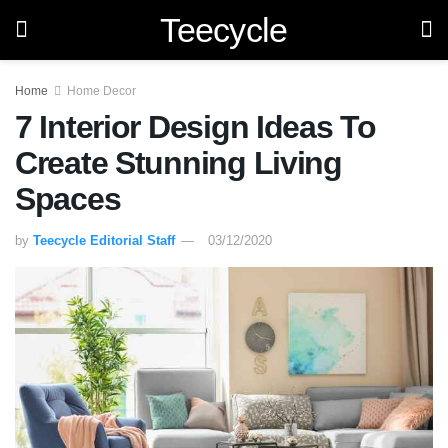
Teecycle
Home
Home Decor
7 Interior Design Ideas To
Create Stunning Living
Spaces
by
Teecycle Editorial Staff
03/12/2020