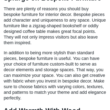
There are plenty of reasons you should buy
bespoke furniture for interior decor. Bespoke pieces
add character and uniqueness to any space. Unique
furniture like a zigzag-shaped bookshelf or oddly
designed coffee table makes great focal points.
They will not only impress visitors but also leave
them inspired.
In addition to being more stylish than standard
pieces, bespoke furniture is useful. You can have
your choice of furniture custom-built to serve as
decor elements and storage spaces. That way, you
can maximize your space. You can also get creative
with fabric when you invest in bespoke decor. Make
sure to choose fabrics with varying colors, textures,
and patterns to match your theme and add elegance
perfectly.