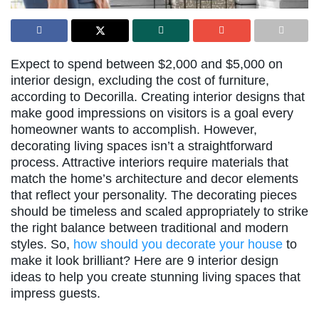
Expect to spend between $2,000 and $5,000 on
interior design, excluding the cost of furniture,
according to Decorilla. Creating interior designs that
make good impressions on visitors is a goal every
homeowner wants to accomplish. However,
decorating living spaces isn’t a straightforward
process. Attractive interiors require materials that
match the home’s architecture and decor elements
that reflect your personality. The decorating pieces
should be timeless and scaled appropriately to strike
the right balance between traditional and modern
styles. So,
how should you decorate your house
to
make it look brilliant? Here are 9 interior design
ideas to help you create stunning living spaces that
impress guests.