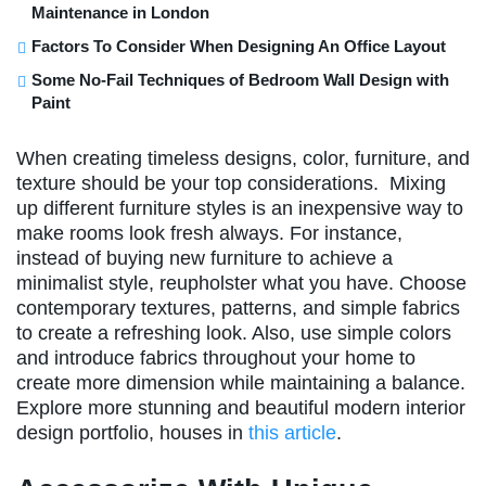
Maintenance in London
Factors To Consider When Designing An Office Layout
Some No-Fail Techniques of Bedroom Wall Design with
Paint
When creating timeless designs, color, furniture, and
texture should be your top considerations. Mixing
up different furniture styles is an inexpensive way to
make rooms look fresh always. For instance,
instead of buying new furniture to achieve a
minimalist style, reupholster what you have. Choose
contemporary textures, patterns, and simple fabrics
to create a refreshing look. Also, use simple colors
and introduce fabrics throughout your home to
create more dimension while maintaining a balance.
Explore more stunning and beautiful modern interior
design portfolio, houses in
this article
.