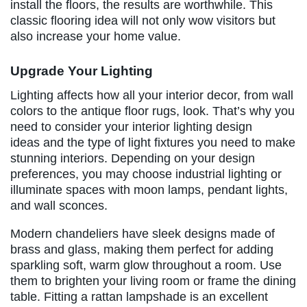
install the floors, the results are worthwhile. This
classic flooring idea will not only wow visitors but
also increase your home value.
Upgrade Your Lighting
Lighting affects how all your interior decor, from wall
colors to the antique floor rugs, look. That’s why you
need to consider your interior lighting design
ideas and the type of light fixtures you need to make
stunning interiors. Depending on your design
preferences, you may choose industrial lighting or
illuminate spaces with moon lamps, pendant lights,
and wall sconces.
Modern chandeliers have sleek designs made of
brass and glass, making them perfect for adding
sparkling soft, warm glow throughout a room. Use
them to brighten your living room or frame the dining
table. Fitting a rattan lampshade is an excellent