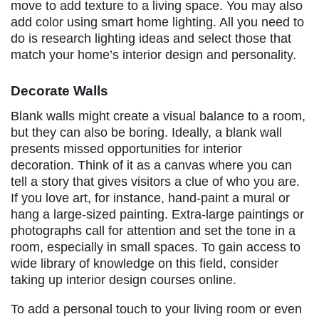
move to add texture to a living space. You may also
add color using smart home lighting. All you need to
do is research lighting ideas and select those that
match your home’s interior design and personality.
Decorate Walls
Blank walls might create a visual balance to a room,
but they can also be boring. Ideally, a blank wall
presents missed opportunities for interior
decoration. Think of it as a canvas where you can
tell a story that gives visitors a clue of who you are.
If you love art, for instance, hand-paint a mural or
hang a large-sized painting. Extra-large paintings or
photographs call for attention and set the tone in a
room, especially in small spaces. To gain access to
wide library of knowledge on this field, consider
taking up interior design courses online.
To add a personal touch to your living room or even