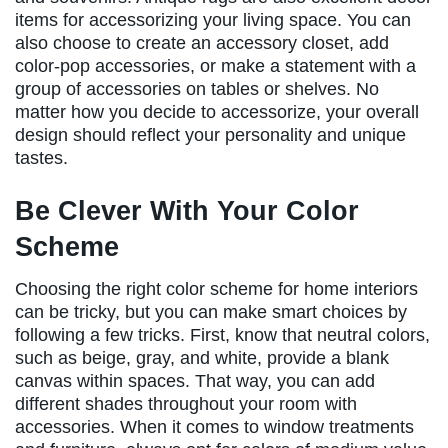
items for accessorizing your living space. You can
also choose to create an accessory closet, add
color-pop accessories, or make a statement with a
group of accessories on tables or shelves. No
matter how you decide to accessorize, your overall
design should reflect your personality and unique
tastes.
Be Clever With Your Color
Scheme
Choosing the right color scheme for home interiors
can be tricky, but you can make smart choices by
following a few tricks. First, know that neutral colors,
such as beige, gray, and white, provide a blank
canvas within spaces. That way, you can add
different shades throughout your room with
accessories. When it comes to window treatments