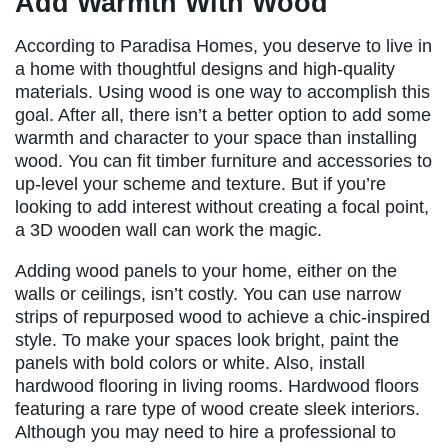
Add Warmth With Wood
According to Paradisa Homes, you deserve to live in
a home with thoughtful designs and high-quality
materials. Using wood is one way to accomplish this
goal. After all, there isn’t a better option to add some
warmth and character to your space than installing
wood. You can fit timber furniture and accessories to
up-level your scheme and texture. But if you’re
looking to add interest without creating a focal point,
a 3D wooden wall can work the magic.
Adding wood panels to your home, either on the
walls or ceilings, isn’t costly. You can use narrow
strips of repurposed wood to achieve a chic-inspired
style. To make your spaces look bright, paint the
panels with bold colors or white. Also, install
hardwood flooring in living rooms. Hardwood floors
featuring a rare type of wood create sleek interiors.
Although you may need to hire a professional to