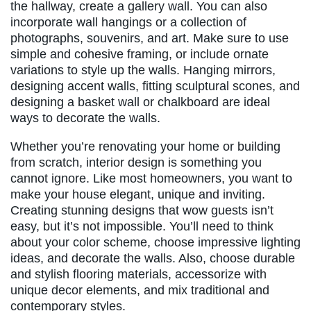
the hallway, create a gallery wall. You can also
incorporate wall hangings or a collection of
photographs, souvenirs, and art. Make sure to use
simple and cohesive framing, or include ornate
variations to style up the walls. Hanging mirrors,
designing accent walls, fitting sculptural scones, and
designing a basket wall or chalkboard are ideal
ways to decorate the walls.
Whether you’re renovating your home or building
from scratch, interior design is something you
cannot ignore. Like most homeowners, you want to
make your house elegant, unique and inviting.
Creating stunning designs that wow guests isn’t
easy, but it’s not impossible. You’ll need to think
about your color scheme, choose impressive lighting
ideas, and decorate the walls. Also, choose durable
and stylish flooring materials, accessorize with
unique decor elements, and mix traditional and
contemporary styles.