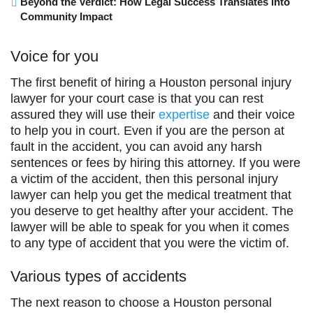
Beyond the Verdict: How Legal Success Translates into
Community Impact
Voice for you
The first benefit of hiring a Houston personal injury
lawyer for your court case is that you can rest
assured they will use their
expertise
and their voice
to help you in court. Even if you are the person at
fault in the accident, you can avoid any harsh
sentences or fees by hiring this attorney. If you were
a victim of the accident, then this personal injury
lawyer can help you get the medical treatment that
you deserve to get healthy after your accident. The
lawyer will be able to speak for you when it comes
to any type of accident that you were the victim of.
Various types of accidents
The next reason to choose a Houston personal