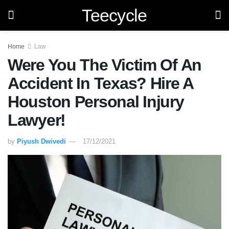
Teecycle
Home
Law
Were You The Victim Of An
Accident In Texas? Hire A
Houston Personal Injury
Lawyer!
by
Piyush Dwivedi
17/12/2021