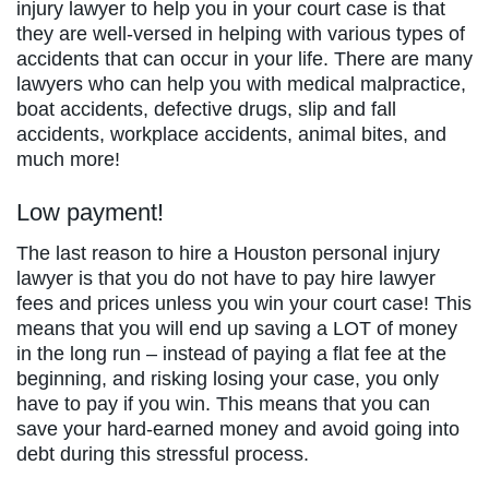
injury lawyer to help you in your court case is that
they are well-versed in helping with various types of
accidents that can occur in your life. There are many
lawyers who can help you with medical malpractice,
boat accidents, defective drugs, slip and fall
accidents, workplace accidents, animal bites, and
much more!
Low payment!
The last reason to hire a Houston personal injury
lawyer is that you do not have to pay hire lawyer
fees and prices unless you win your court case! This
means that you will end up saving a LOT of money
in the long run – instead of paying a flat fee at the
beginning, and risking losing your case, you only
have to pay if you win. This means that you can
save your hard-earned money and avoid going into
debt during this stressful process.