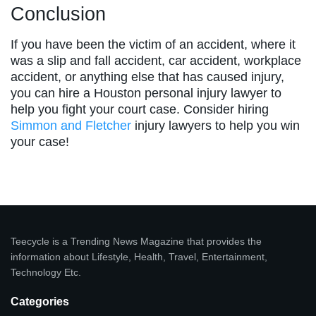
Conclusion
If you have been the victim of an accident, where it
was a slip and fall accident, car accident, workplace
accident, or anything else that has caused injury,
you can hire a Houston personal injury lawyer to
help you fight your court case. Consider hiring
Simmon and Fletcher
injury lawyers to help you win
your case!
Teecycle is a Trending News Magazine that provides the
information about Lifestyle, Health, Travel, Entertainment,
Technology Etc.
Categories