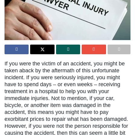
If you were the victim of an accident, you might be
taken aback by the aftermath of this unfortunate
incident. If you were seriously injured, you might
have to spend days – or even weeks – receiving
treatment in a hospital to help you with your
immediate injuries. Not to mention, if your car,
bicycle, or another item was damaged in the
accident, this means you might have to pay
exorbitant prices to repair what has been damaged.
However, if you were not the person responsible for
causing the accident, then this can seem a little bit