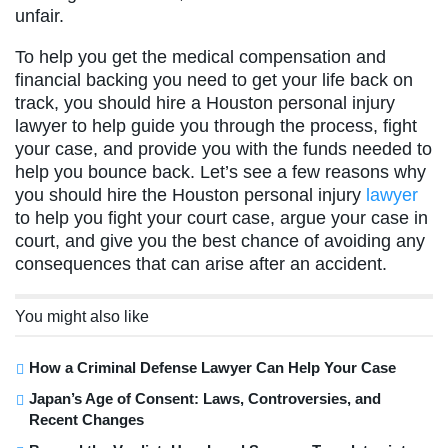
unfair.
To help you get the medical compensation and
financial backing you need to get your life back on
track, you should hire a Houston personal injury
lawyer to help guide you through the process, fight
your case, and provide you with the funds needed to
help you bounce back. Let’s see a few reasons why
you should hire the Houston personal injury
lawyer
to help you fight your court case, argue your case in
court, and give you the best chance of avoiding any
consequences that can arise after an accident.
You might also like
How a Criminal Defense Lawyer Can Help Your Case
Japan’s Age of Consent: Laws, Controversies, and
Recent Changes