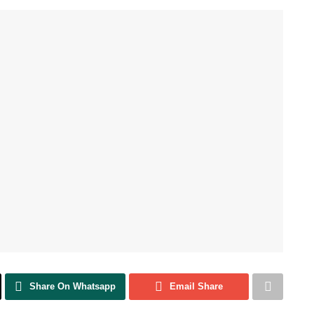
Share On Whatsapp
Email Share