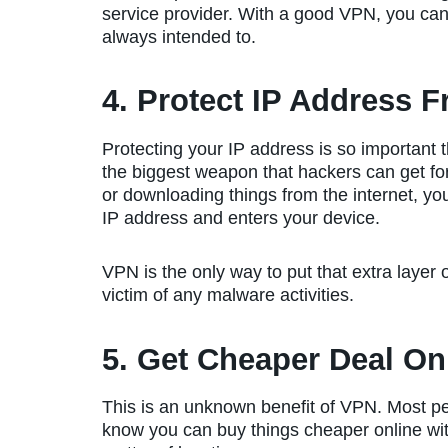
service provider. With a good VPN, you can 
always intended to.
4. Protect IP Address F
Protecting your IP address is so important t
the biggest weapon that hackers can get for
or downloading things from the internet, y
IP address and enters your device.
VPN is the only way to put that extra layer
victim of any malware activities.
5. Get Cheaper Deal On
This is an unknown benefit of VPN. Most p
know you can buy things cheaper online with