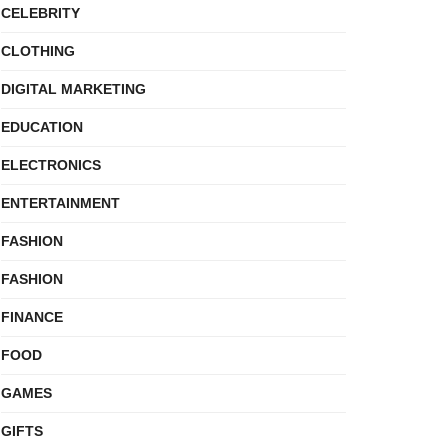
CELEBRITY
CLOTHING
DIGITAL MARKETING
EDUCATION
ELECTRONICS
ENTERTAINMENT
FASHION
FASHION
FINANCE
FOOD
GAMES
GIFTS