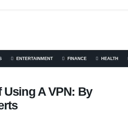
S
ENTERTAINMENT
FINANCE
HEALTH
f Using A VPN: By
erts