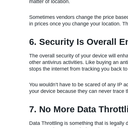
matter of location.
Sometimes vendors change the price based 
in prices once you change your location. This
6. Security Is Overall 
The overall security of your device will en
other antivirus activities. Like buying an a
stops the internet from tracking you back to
You wouldn’t have to be scared of any IP ad
your device because they can never trace th
7. No More Data Throttl
Data Throttling is something that is legally