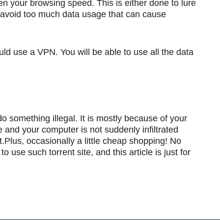
n your browsing speed. This is either done to lure
o avoid too much data usage that can cause
ld use a VPN. You will be able to use all the data
 something illegal. It is mostly because of your
re and your computer is not suddenly infiltrated
Plus, occasionally a little cheap shopping! No
use such torrent site, and this article is just for