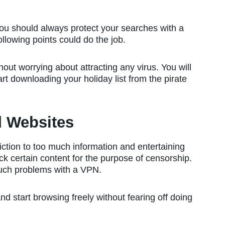
you should always protect your searches with a
ollowing points could do the job.
out worrying about attracting any virus. You will
t downloading your holiday list from the pirate
d Websites
iction to too much information and entertaining
k certain content for the purpose of censorship.
uch problems with a VPN.
nd start browsing freely without fearing off doing