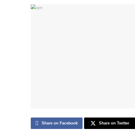
Share on Facebook
Share on Twitter