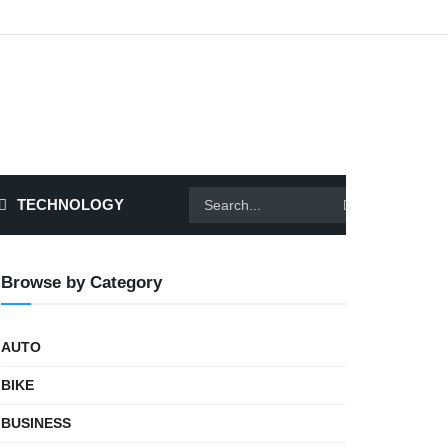
TECHNOLOGY
Browse by Category
AUTO
BIKE
BUSINESS