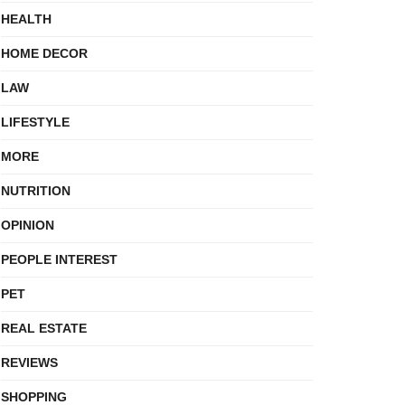
HEALTH
HOME DECOR
LAW
LIFESTYLE
MORE
NUTRITION
OPINION
PEOPLE INTEREST
PET
REAL ESTATE
REVIEWS
SHOPPING