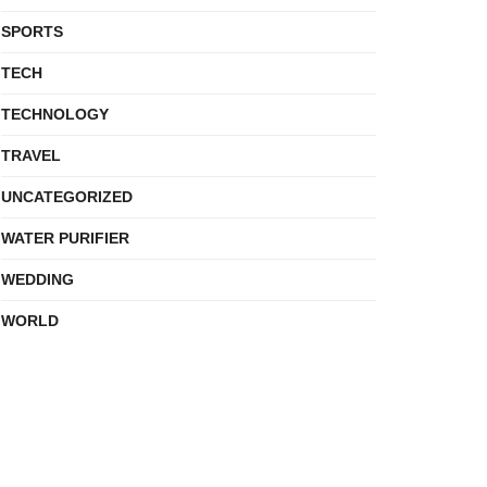
SPORTS
TECH
TECHNOLOGY
TRAVEL
UNCATEGORIZED
WATER PURIFIER
WEDDING
WORLD