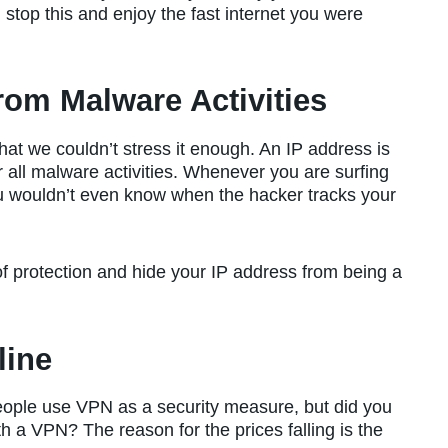
stop this and enjoy the fast internet you were
rom Malware Activities
hat we couldn’t stress it enough. An IP address is
 all malware activities. Whenever you are surfing
ou wouldn’t even know when the hacker tracks your
 of protection and hide your IP address from being a
line
eople use VPN as a security measure, but did you
 a VPN? The reason for the prices falling is the