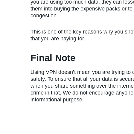
you are using too much data, they can lesse
them into buying the expensive packs or t
congestion.
This is one of the key reasons why you shou
that you are paying for.
Final Note
Using VPN doesn’t mean you are trying to do
safety. To ensure that all your data is secu
when you share something over the internet.
crime in that. We do not encourage anyone to 
informational purpose.