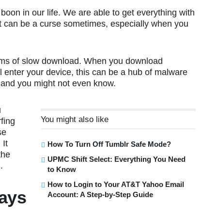
oon in our life. We are able to get everything with
ernet can be a curse sometimes, especially when you
blems of slow download. When you download
al enter your device, this can be a hub of malware
s, and you might not even know.
u
You might also like
fing
se
 It
How To Turn Off Tumblr Safe Mode?
the
UPMC Shift Select: Everything You Need
.
to Know
How to Login to Your AT&T Yahoo Email
ays
Account: A Step-by-Step Guide