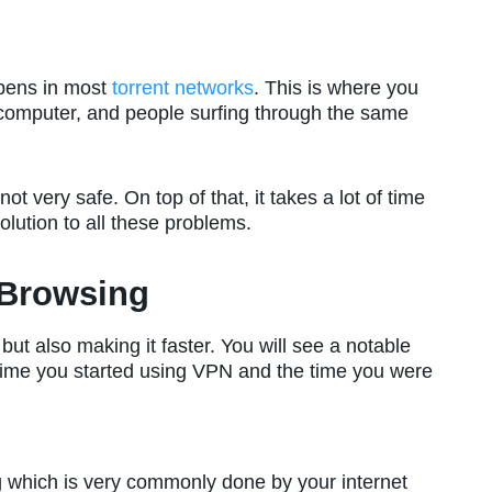
ppens in most
torrent networks
. This is where you
computer, and people surfing through the same
not very safe. On top of that, it takes a lot of time
lution to all these problems.
 Browsing
ut also making it faster. You will see a notable
time you started using VPN and the time you were
ing which is very commonly done by your internet