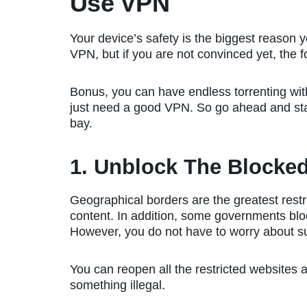
Use VPN
Your device’s safety is the biggest reason 
VPN, but if you are not convinced yet, the f
Bonus, you can have endless torrenting with
just need a good VPN. So go ahead and star
bay.
1. Unblock The Blocke
Geographical borders are the greatest restr
content. In addition, some governments bloc
However, you do not have to worry about s
You can reopen all the restricted websites a
something illegal.