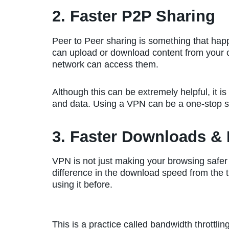
2. Faster P2P Sharing
Peer to Peer sharing is something that ha
can upload or download content from your 
network can access them.
Although this can be extremely helpful, it is 
and data. Using a VPN can be a one-stop so
3. Faster Downloads &
VPN is not just making your browsing safer b
difference in the download speed from the 
using it before.
This is a practice called bandwidth throttl