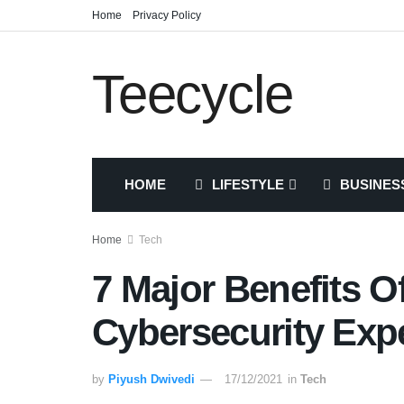
Home
Privacy Policy
Teecycle
HOME
LIFESTYLE
BUSINES
Home
Tech
7 Major Benefits O
Cybersecurity Exp
by
Piyush Dwivedi
17/12/2021
in
Tech