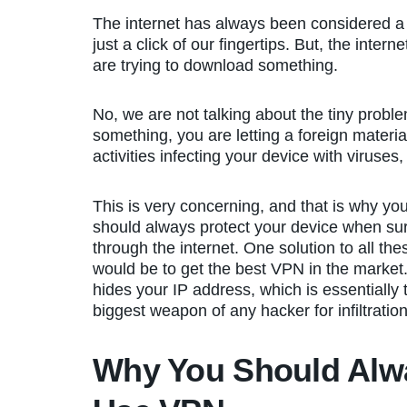
The internet has always been considered a b
just a click of our fingertips. But, the int
are trying to download something.
No, we are not talking about the tiny pro
something, you are letting a foreign materi
activities infecting your device with viruse
This is very concerning, and that is why yo
should always protect your device when sur
through the internet. One solution to all the
would be to get the best VPN in the market.
hides your IP address, which is essentially 
biggest weapon of any hacker for infiltration
Why You Should Alw