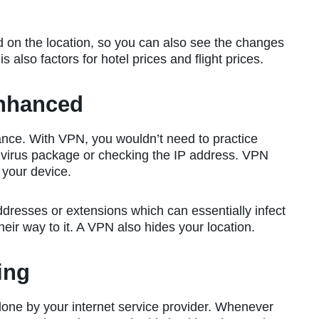
on the location, so you can also see the changes
 also factors for hotel prices and flight prices.
Enhanced
hance. With VPN, you wouldn’t need to practice
ntivirus package or checking the IP address. VPN
 your device.
dresses or extensions which can essentially infect
eir way to it. A VPN also hides your location.
ing
 done by your internet service provider. Whenever