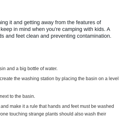
ing it and getting away from the features of
o keep in mind when you’re camping with kids. A
nds and feet clean and preventing contamination.
sin and a big bottle of water.
reate the washing station by placing the basin on a level
next to the basin.
is and make it a rule that hands and feet must be washed
yone touching strange plants should also wash their