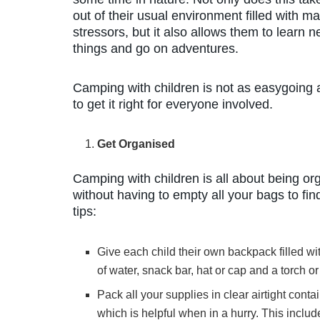
out of their usual environment filled with m
stressors, but it also allows them to learn 
things and go on adventures.
Camping with children is not as easygoing as
to get it right for everyone involved.
Get Organised
Camping with children is all about being or
without having to empty all your bags to fi
tips:
Give each child their own backpack filled wi
of water, snack bar, hat or cap and a torch 
Pack all your supplies in clear airtight cont
which is helpful when in a hurry. This inclu