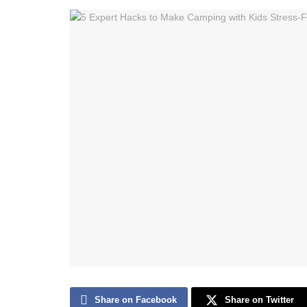
Share on Facebook
Share on Twitter