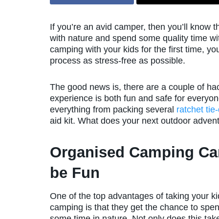
If you’re an avid camper, then you’ll know th
with nature and spend some quality time wit
camping with your kids for the first time, 
process as stress-free as possible.
The good news is, there are a couple of hac
experience is both fun and safe for everyo
everything from packing several
ratchet ti
aid kit. What does your next outdoor adven
Organised Camping Ca
be Fun
One of the top advantages of taking your ki
camping is that they get the chance to spe
some time in nature. Not only does this ta