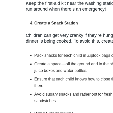
Keep the first-aid kit near the washing stati
run around when there’s an emergency!
Create a Snack Station
Children can get very cranky if they’re hun
dinner is being cooked. To avoid this, creat
Pack snacks for each child in Ziplock bags or
Create a space—off the ground and in the 
juice boxes and water bottles.
Ensure that each child knows how to close th
there.
Avoid sugary snacks and rather opt for fresh 
sandwiches.