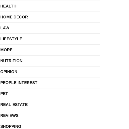
HEALTH
HOME DECOR
LAW
LIFESTYLE
MORE
NUTRITION
OPINION
PEOPLE INTEREST
PET
REAL ESTATE
REVIEWS
SHOPPING