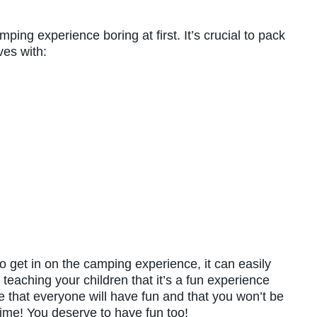
ping experience boring at first. It’s crucial to pack
es with:
 get in on the camping experience, it can easily
 teaching your children that it’s a fun experience
 that everyone will have fun and that you won’t be
time! You deserve to have fun too!