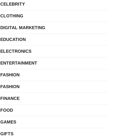
CELEBRITY
CLOTHING
DIGITAL MARKETING
EDUCATION
ELECTRONICS
ENTERTAINMENT
FASHION
FASHION
FINANCE
FOOD
GAMES
GIFTS