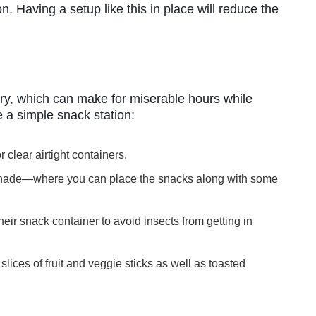
on. Having a setup like this in place will reduce the
gry, which can make for miserable hours while
e a simple snack station:
 clear airtight containers.
shade—where you can place the snacks along with some
eir snack container to avoid insects from getting in
slices of fruit and veggie sticks as well as toasted