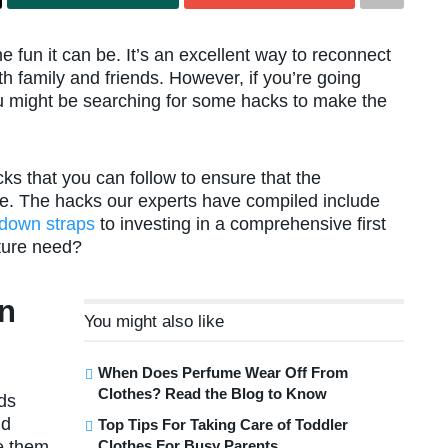
e fun it can be. It’s an excellent way to reconnect
h family and friends. However, if you’re going
you might be searching for some hacks to make the
ks that you can follow to ensure that the
ne. The hacks our experts have compiled include
e-down straps
to investing in a comprehensive first
ture need?
n
You might also like
When Does Perfume Wear Off From
Clothes? Read the Blog to Know
ds
nd
Top Tips For Taking Care of Toddler
Clothes For Busy Parents
ke them