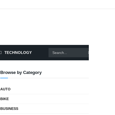
TECHNOLOGY
Browse by Category
AUTO
BIKE
BUSINESS