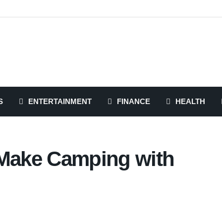
S
ENTERTAINMENT
FINANCE
HEALTH
 Make Camping with