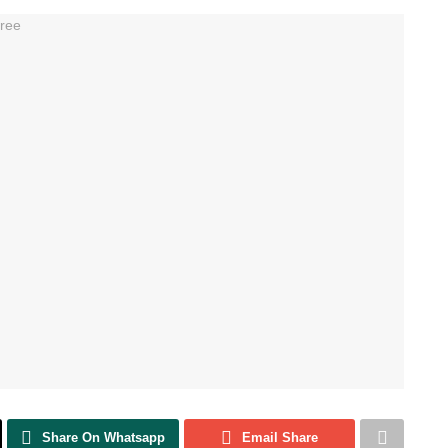
Share On Whatsapp
Email Share