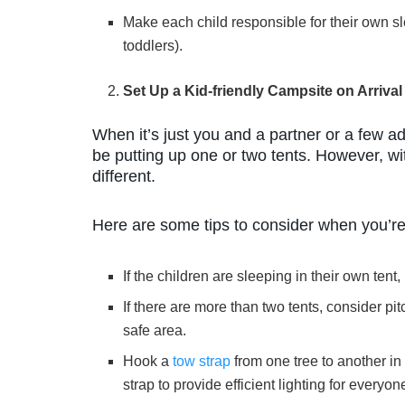
Make each child responsible for their own sl
toddlers).
Set Up a Kid-friendly Campsite on Arrival
When it’s just you and a partner or a few ad
be putting up one or two tents. However, wi
different.
Here are some tips to consider when you’re
If the children are sleeping in their own ten
If there are more than two tents, consider pitc
safe area.
Hook a
tow strap
from one tree to another in
strap to provide efficient lighting for everyon