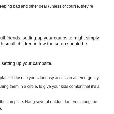
eeping bag and other gear (unless of course, they’re
ult friends, setting up your campsite might simply
th small children in tow the setup should be
 setting up your campsite.
t, place it close to yours for easy access in an emergency.
hing them in a circle, to give your kids comfort that it’s a
 the campsite. Hang several outdoor lanterns along the
e.