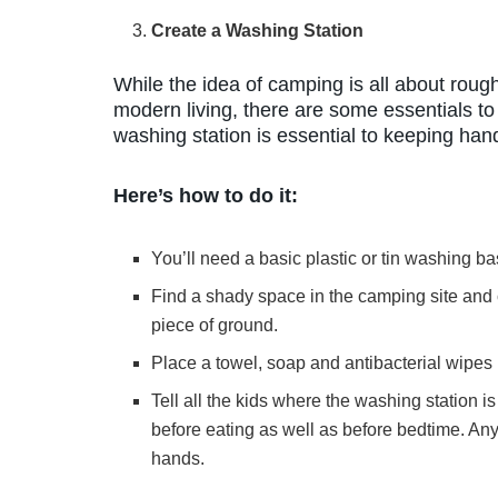
Create a Washing Station
While the idea of camping is all about rough
modern living, there are some essentials t
washing station is essential to keeping ha
Here’s how to do it:
You’ll need a basic plastic or tin washing ba
Find a shady space in the camping site and c
piece of ground.
Place a towel, soap and antibacterial wipes 
Tell all the kids where the washing station 
before eating as well as before bedtime. An
hands.