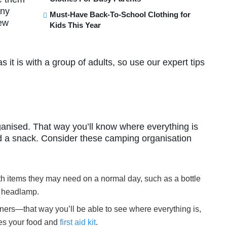
any
Must-Have Back-To-School Clothing for
new
Kids This Year
 it is with a group of adults, so use our expert tips
ganised. That way you’ll know where everything is
nd a snack. Consider these camping organisation
th items they may need on a normal day, such as a bottle
or headlamp.
ainers—that way you’ll be able to see where everything is,
des your food and
first aid kit
.