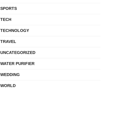
SPORTS
TECH
TECHNOLOGY
TRAVEL
UNCATEGORIZED
WATER PURIFIER
WEDDING
WORLD