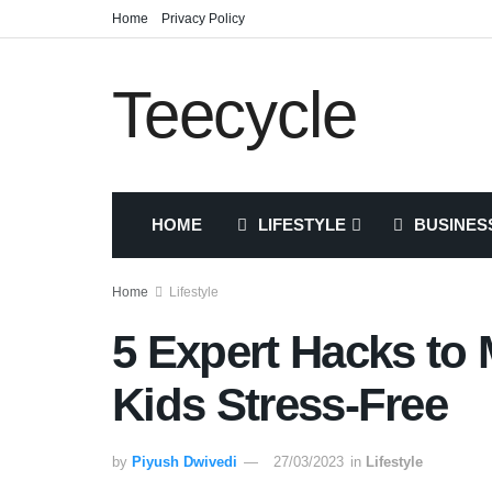
Home
Privacy Policy
Teecycle
HOME
LIFESTYLE
BUSINES
Home
Lifestyle
5 Expert Hacks to
Kids Stress-Free
by
Piyush Dwivedi
27/03/2023
in
Lifestyle