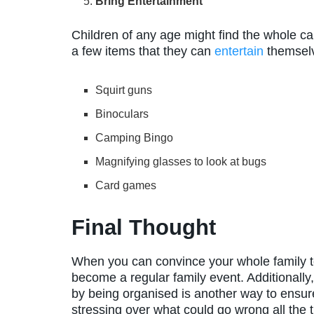
Bring Entertainment
Children of any age might find the whole cam
a few items that they can
entertain
themselv
Squirt guns
Binoculars
Camping Bingo
Magnifying glasses to look at bugs
Card games
Final Thought
When you can convince your whole family to
become a regular family event. Additionally,
by being organised is another way to ensure
stressing over what could go wrong all the 