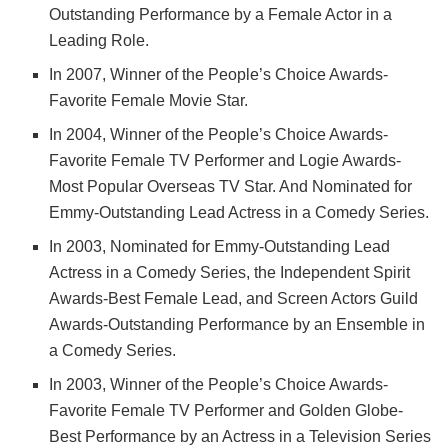
Outstanding Performance by a Female Actor in a
Leading Role.
In 2007, Winner of the People’s Choice Awards-
Favorite Female Movie Star.
In 2004, Winner of the People’s Choice Awards-
Favorite Female TV Performer and Logie Awards-
Most Popular Overseas TV Star. And Nominated for
Emmy-Outstanding Lead Actress in a Comedy Series.
In 2003, Nominated for Emmy-Outstanding Lead
Actress in a Comedy Series, the Independent Spirit
Awards-Best Female Lead, and Screen Actors Guild
Awards-Outstanding Performance by an Ensemble in
a Comedy Series.
In 2003, Winner of the People’s Choice Awards-
Favorite Female TV Performer and Golden Globe-
Best Performance by an Actress in a Television Series