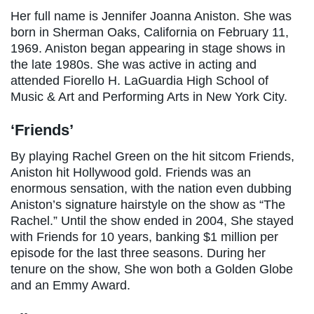
Her full name is Jennifer Joanna Aniston. She was
born in Sherman Oaks, California on February 11,
1969. Aniston began appearing in stage shows in
the late 1980s. She was active in acting and
attended Fiorello H. LaGuardia High School of
Music & Art and Performing Arts in New York City.
‘Friends’
By playing Rachel Green on the hit sitcom Friends,
Aniston hit Hollywood gold. Friends was an
enormous sensation, with the nation even dubbing
Aniston’s signature hairstyle on the show as “The
Rachel.” Until the show ended in 2004, She stayed
with Friends for 10 years, banking $1 million per
episode for the last three seasons. During her
tenure on the show, She won both a Golden Globe
and an Emmy Award.