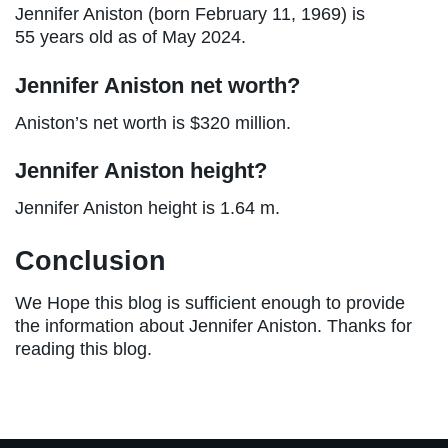
Jennifer Aniston (born February 11, 1969) is
55 years old as of May 2024.
Jennifer Aniston net worth?
Aniston’s net worth is $320 million.
Jennifer Aniston height?
Jennifer Aniston height is 1.64 m.
Conclusion
We Hope this blog is sufficient enough to provide
the information about Jennifer Aniston. Thanks for
reading this blog.