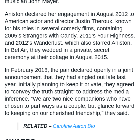
musician John Mayer.
Aniston declared her engagement in August 2012 to
American actor and director Justin Theroux, known
for his roles in several comedy films, containing
2005’s Strangers with Candy, 2011’s Your Highness,
and 2012’s Wanderlust, which also starred Aniston.
In Bel Air, they wedded in a private, secret
ceremony at their cottage in August 2015.
In February 2018, the pair declared openly in a joint
announcement that they had singled out late last
year. Initially planning to keep it private, they agreed
to “convey the truth straight” to address the media
inference. “We are two nice companions who have
chosen to part ways as a couple, but glance forward
to keeping on our cherished friendship,” they said.
RELATED –
Caroline Aaron Bio