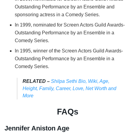
Outstanding Performance by an Ensemble and
sponsoring actress in a Comedy Series.
In 1999, nominated for Screen Actors Guild Awards-
Outstanding Performance by an Ensemble in a
Comedy Series.
In 1995, winner of the Screen Actors Guild Awards-
Outstanding Performance by an Ensemble in a
Comedy Series.
RELATED –
Shilpa Sethi Bio, Wiki, Age,
Height, Family, Career, Love, Net Worth and
More
FAQs
Jennifer Aniston Age