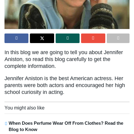
In this blog we are going to tell you about Jennifer
Aniston, so read this blog carefully to get the
complete information.
Jennifer Aniston is the best American actress. Her
parents were both actors and encouraged her high
school curiosity in acting.
You might also like
When Does Perfume Wear Off From Clothes? Read the
Blog to Know