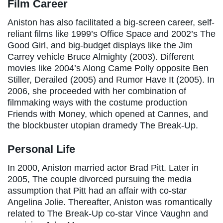
Film Career
Aniston has also facilitated a big-screen career, self-
reliant films like 1999’s Office Space and 2002’s The
Good Girl, and big-budget displays like the Jim
Carrey vehicle Bruce Almighty (2003). Different
movies like 2004’s Along Came Polly opposite Ben
Stiller, Derailed (2005) and Rumor Have It (2005). In
2006, she proceeded with her combination of
filmmaking ways with the costume production
Friends with Money, which opened at Cannes, and
the blockbuster utopian dramedy The Break-Up.
Personal Life
In 2000, Aniston married actor Brad Pitt. Later in
2005, The couple divorced pursuing the media
assumption that Pitt had an affair with co-star
Angelina Jolie. Thereafter, Aniston was romantically
related to The Break-Up co-star Vince Vaughn and