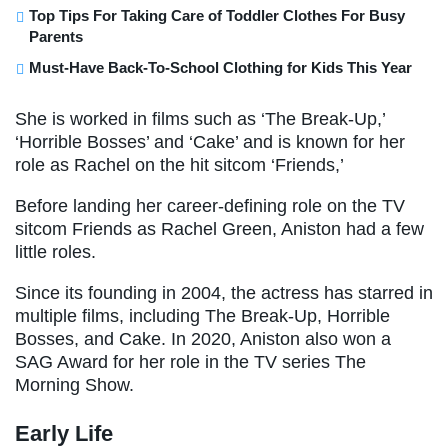
Top Tips For Taking Care of Toddler Clothes For Busy
Parents
Must-Have Back-To-School Clothing for Kids This Year
She is worked in films such as ‘The Break-Up,’
‘Horrible Bosses’ and ‘Cake’ and is known for her
role as Rachel on the hit sitcom ‘Friends,’
Before landing her career-defining role on the TV
sitcom Friends as Rachel Green, Aniston had a few
little roles.
Since its founding in 2004, the actress has starred in
multiple films, including The Break-Up, Horrible
Bosses, and Cake. In 2020, Aniston also won a
SAG Award for her role in the TV series The
Morning Show.
Early Life