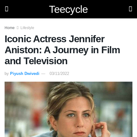
Teecycle
Home
Lifestyle
Iconic Actress Jennifer
Aniston: A Journey in Film
and Television
by
Piyush Dwivedi
03/11/2022