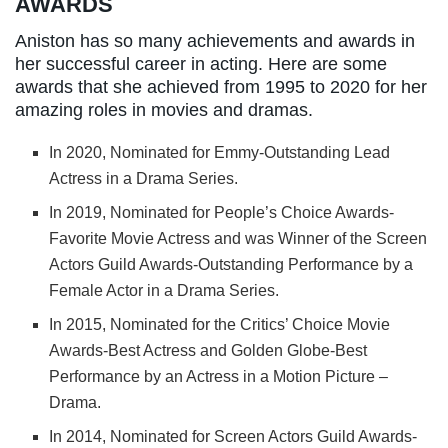
AWARDS
Aniston has so many achievements and awards in
her successful career in acting. Here are some
awards that she achieved from 1995 to 2020 for her
amazing roles in movies and dramas.
In 2020, Nominated for Emmy-Outstanding Lead
Actress in a Drama Series.
In 2019, Nominated for People’s Choice Awards-
Favorite Movie Actress and was Winner of the Screen
Actors Guild Awards-Outstanding Performance by a
Female Actor in a Drama Series.
In 2015, Nominated for the Critics’ Choice Movie
Awards-Best Actress and Golden Globe-Best
Performance by an Actress in a Motion Picture –
Drama.
In 2014, Nominated for Screen Actors Guild Awards-