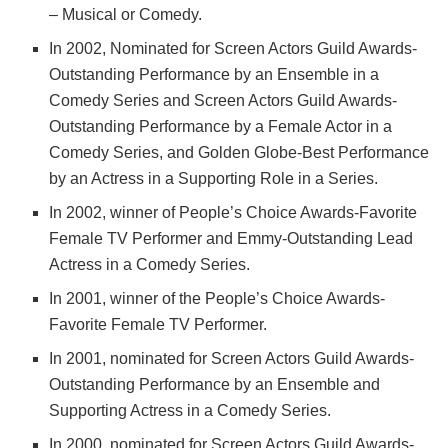
– Musical or Comedy.
In 2002, Nominated for Screen Actors Guild Awards-
Outstanding Performance by an Ensemble in a
Comedy Series and Screen Actors Guild Awards-
Outstanding Performance by a Female Actor in a
Comedy Series, and Golden Globe-Best Performance
by an Actress in a Supporting Role in a Series.
In 2002, winner of People’s Choice Awards-Favorite
Female TV Performer and Emmy-Outstanding Lead
Actress in a Comedy Series.
In 2001, winner of the People’s Choice Awards-
Favorite Female TV Performer.
In 2001, nominated for Screen Actors Guild Awards-
Outstanding Performance by an Ensemble and
Supporting Actress in a Comedy Series.
In 2000, nominated for Screen Actors Guild Awards-