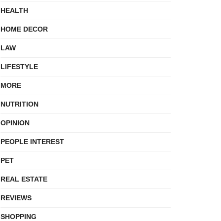
HEALTH
HOME DECOR
LAW
LIFESTYLE
MORE
NUTRITION
OPINION
PEOPLE INTEREST
PET
REAL ESTATE
REVIEWS
SHOPPING