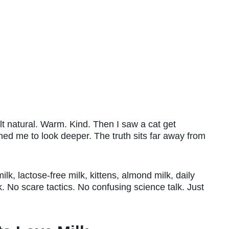
felt natural. Warm. Kind. Then I saw a cat get
ed me to look deeper. The truth sits far away from
lk, lactose-free milk, kittens, almond milk, daily
k. No scare tactics. No confusing science talk. Just