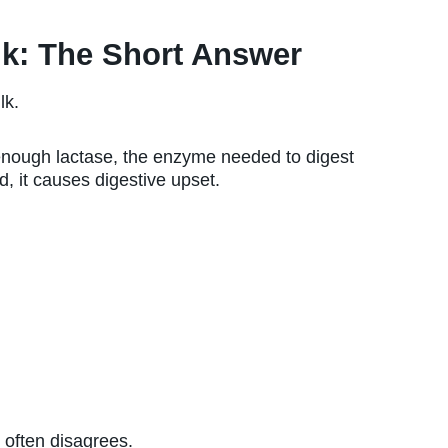
lk: The Short Answer
lk.
 enough lactase, the enzyme needed to digest
d, it causes digestive upset.
y often disagrees.