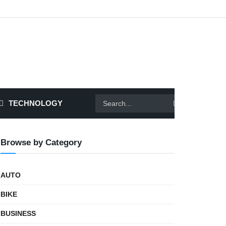
TECHNOLOGY
Browse by Category
AUTO
BIKE
BUSINESS