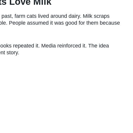
s Love Milk
past, farm cats lived around dairy. Milk scraps
le. People assumed it was good for them because
Books repeated it. Media reinforced it. The idea
nt story.