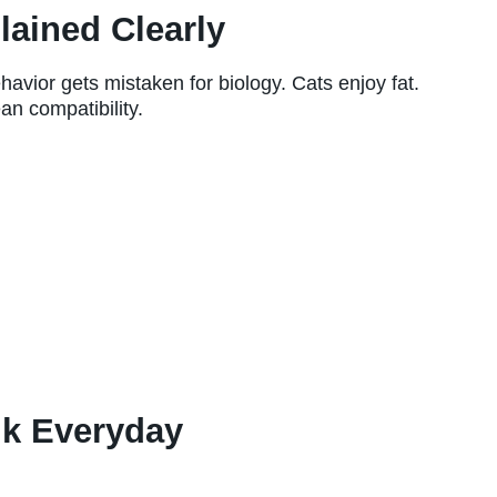
lained Clearly
avior gets mistaken for biology. Cats enjoy fat.
an compatibility.
lk Everyday