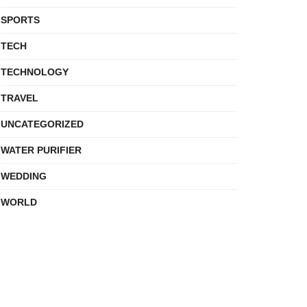
SPORTS
TECH
TECHNOLOGY
TRAVEL
UNCATEGORIZED
WATER PURIFIER
WEDDING
WORLD