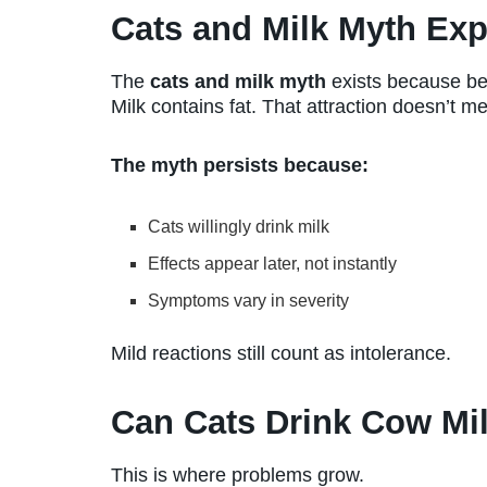
Cats and Milk Myth Exp
The
cats and milk myth
exists because beh
Milk contains fat. That attraction doesn’t me
The myth persists because:
Cats willingly drink milk
Effects appear later, not instantly
Symptoms vary in severity
Mild reactions still count as intolerance.
Can Cats Drink Cow Mi
This is where problems grow.