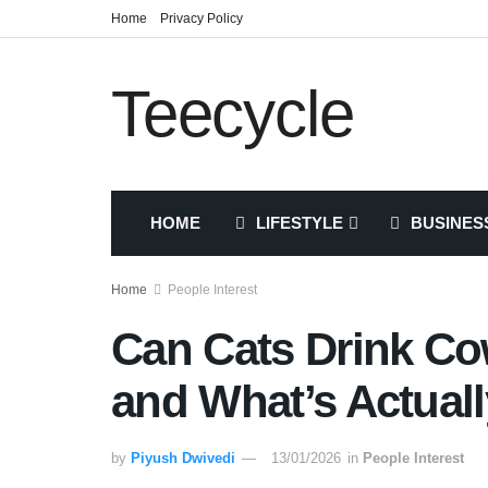
Home
Privacy Policy
Teecycle
HOME
LIFESTYLE
BUSINES
Home
People Interest
Can Cats Drink Co
and What’s Actuall
by
Piyush Dwivedi
13/01/2026
in
People Interest