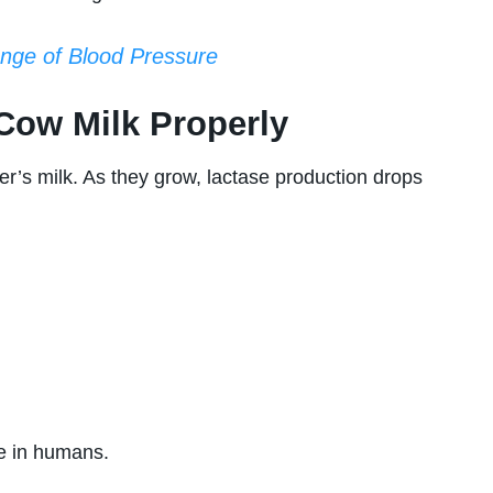
nge of Blood Pressure
Cow Milk Properly
er’s milk. As they grow, lactase production drops
ce in humans.