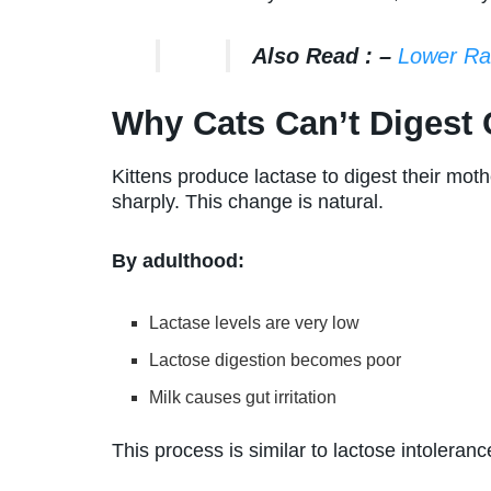
Also Read : –
Lower Ra
Why Cats Can’t Digest 
Kittens produce lactase to digest their moth
sharply. This change is natural.
By adulthood:
Lactase levels are very low
Lactose digestion becomes poor
Milk causes gut irritation
This process is similar to lactose intoleran