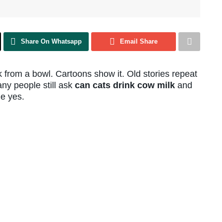
Share On Whatsapp
Email Share
 from a bowl. Cartoons show it. Old stories repeat
any people still ask
can cats drink cow milk
and
le yes.