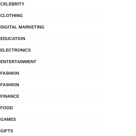
CELEBRITY
CLOTHING
DIGITAL MARKETING
EDUCATION
ELECTRONICS
ENTERTAINMENT
FASHION
FASHION
FINANCE
FOOD
GAMES
GIFTS