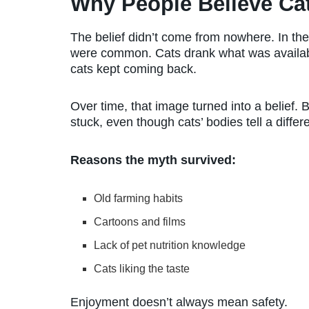
Why People Believe Cat
The belief didn’t come from nowhere. In the 
were common. Cats drank what was availab
cats kept coming back.
Over time, that image turned into a belief. 
stuck, even though cats’ bodies tell a differe
Reasons the myth survived:
Old farming habits
Cartoons and films
Lack of pet nutrition knowledge
Cats liking the taste
Enjoyment doesn’t always mean safety.