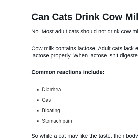
Can Cats Drink Cow Mi
No. Most adult cats should not drink cow mi
Cow milk contains lactose. Adult cats lack
lactose properly. When lactose isn’t digeste
Common reactions include:
Diarrhea
Gas
Bloating
Stomach pain
So while a cat may like the taste, their bod