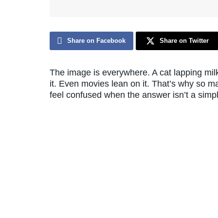
Share on Facebook
Share on Twitter
The image is everywhere. A cat lapping milk
it. Even movies lean on it. That’s why so m
feel confused when the answer isn’t a simp