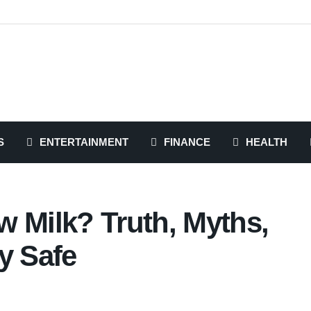
S
ENTERTAINMENT
FINANCE
HEALTH
w Milk? Truth, Myths,
y Safe