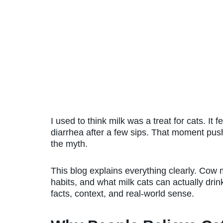
I used to think milk was a treat for cats. It 
diarrhea after a few sips. That moment push
the myth.
This blog explains everything clearly. Cow mi
habits, and what milk cats can actually drin
facts, context, and real-world sense.