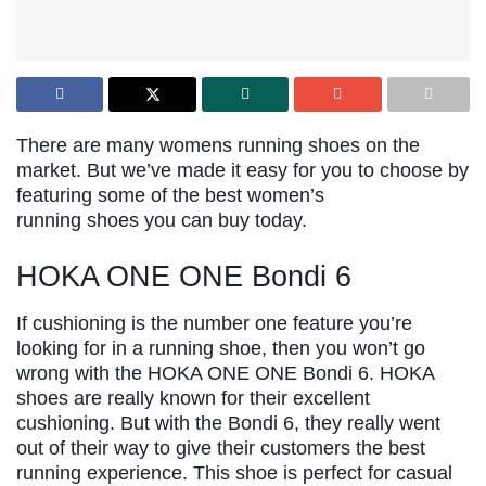
There are many womens running shoes on the
market. But we’ve made it easy for you to choose by
featuring some of the best women’s
running shoes you can buy today.
HOKA ONE ONE Bondi 6
If cushioning is the number one feature you’re
looking for in a running shoe, then you won’t go
wrong with the HOKA ONE ONE Bondi 6. HOKA
shoes are really known for their excellent
cushioning. But with the Bondi 6, they really went
out of their way to give their customers the best
running experience. This shoe is perfect for casual