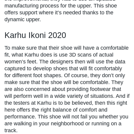
manufacturing process for the upper. This shoe
offers support where it’s needed thanks to the
dynamic upper.
Karhu Ikoni 2020
To make sure that their shoe will have a comfortable
fit, what Karhu does is use 3D scans of actual
women’s feet. The designers then will use the data
captured to develop shoes that will fit comfortably
for different foot shapes. Of course, they don’t only
make sure that the shoe will be comfortable. They
are also concerned about providing footwear that
will perform well in a wide variety of situations. And if
the testers at Karhu is to be believed, then this right
here offers the right balance of comfort and
performance. This shoe will not fail you whether you
are walking in your neighborhood or running on a
track.