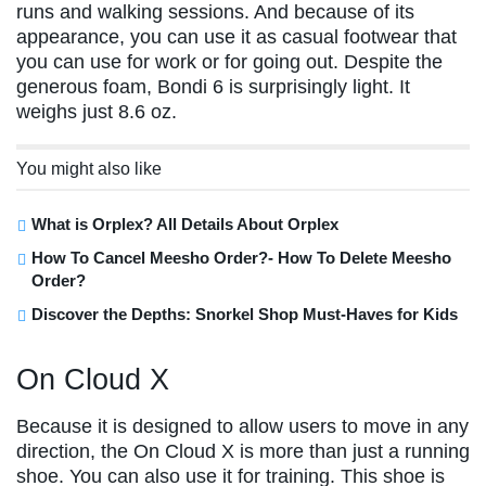
runs and walking sessions. And because of its
appearance, you can use it as casual footwear that
you can use for work or for going out. Despite the
generous foam, Bondi 6 is surprisingly light. It
weighs just 8.6 oz.
You might also like
What is Orplex? All Details About Orplex
How To Cancel Meesho Order?- How To Delete Meesho
Order?
Discover the Depths: Snorkel Shop Must-Haves for Kids
On Cloud X
Because it is designed to allow users to move in any
direction, the On Cloud X is more than just a running
shoe. You can also use it for training. This shoe is