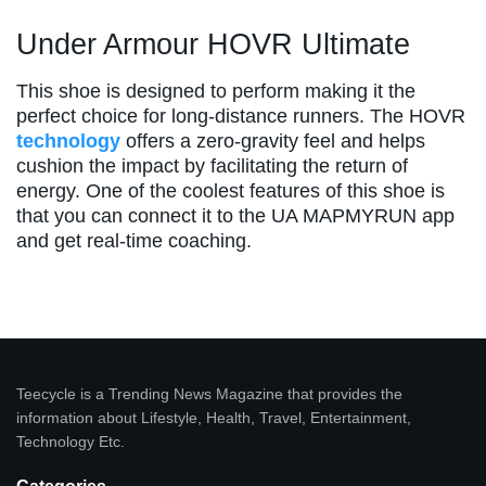
Under Armour HOVR Ultimate
This shoe is designed to perform making it the
perfect choice for long-distance runners. The HOVR
technology
offers a zero-gravity feel and helps
cushion the impact by facilitating the return of
energy. One of the coolest features of this shoe is
that you can connect it to the UA MAPMYRUN app
and get real-time coaching.
Teecycle is a Trending News Magazine that provides the
information about Lifestyle, Health, Travel, Entertainment,
Technology Etc.