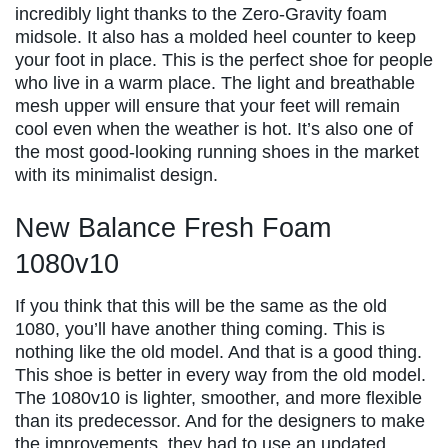
incredibly light thanks to the Zero-Gravity foam
midsole. It also has a molded heel counter to keep
your foot in place. This is the perfect shoe for people
who live in a warm place. The light and breathable
mesh upper will ensure that your feet will remain
cool even when the weather is hot. It’s also one of
the most good-looking running shoes in the market
with its minimalist design.
New Balance Fresh Foam
1080v10
If you think that this will be the same as the old
1080, you’ll have another thing coming. This is
nothing like the old model. And that is a good thing.
This shoe is better in every way from the old model.
The 1080v10 is lighter, smoother, and more flexible
than its predecessor. And for the designers to make
the improvements, they had to use an updated