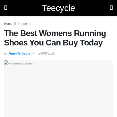
Teecycle
Home
Shopping
The Best Womens Running
Shoes You Can Buy Today
by
Anny Gibson
24/09/2020