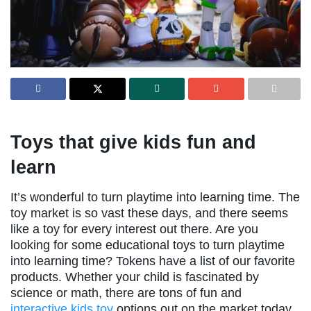
Toys that give kids fun and
learn
It’s wonderful to turn playtime into learning time. The
toy market is so vast these days, and there seems
like a toy for every interest out there. Are you
looking for some educational toys to turn playtime
into learning time? Tokens have a list of our favorite
products. Whether your child is fascinated by
science or math, there are tons of fun and
interactive kids toy
options out on the market today