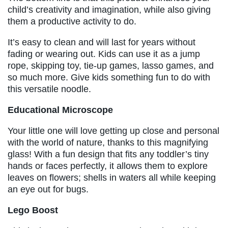
child’s creativity and imagination, while also giving
them a productive activity to do.
It’s easy to clean and will last for years without
fading or wearing out. Kids can use it as a jump
rope, skipping toy, tie-up games, lasso games, and
so much more. Give kids something fun to do with
this versatile noodle.
Educational Microscope
Your little one will love getting up close and personal
with the world of nature, thanks to this magnifying
glass! With a fun design that fits any toddler’s tiny
hands or faces perfectly, it allows them to explore
leaves on flowers; shells in waters all while keeping
an eye out for bugs.
Lego Boost