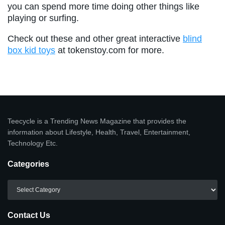
you can spend more time doing other things like
playing or surfing.
Check out these and other great interactive
blind
box kid toys
at tokenstoy.com for more.
Teecycle is a Trending News Magazine that provides the
information about Lifestyle, Health, Travel, Entertainment,
Technology Etc.
Categories
Categories
Contact Us