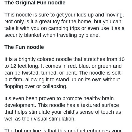
The Original Fun noodle
This noodle is sure to get your kids up and moving.
Not only is it a great toy for the home, but you can
take it with you on camping trips or even use it as a
security blanket when traveling by plane.
The Fun noodle
It is a brightly colored noodle that stretches from 10
to 12 feet long. It comes in red, blue, or green and
can be twisted, turned, or bent. The noodle is soft
but firm- allowing it to stand up on its own without
flopping over or collapsing.
It’s even been proven to promote healthy brain
development. This noodle has a textured surface
that helps stimulate your child’s sense of touch as
well as their visual stimulation.
The bottom line is that this product enhances your