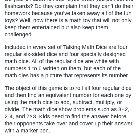
flashcards? Do they complain that they can’t do their
homework because you’ve taken away all of the fun
toys? Well, now there is a math toy that will not only
keep them entertained but also keep them
challenged.
Included in every set of Talking Math Dice are four
regular six-sided dice and four specially designed
math dice. All of the regular dice are white with
numbers 1 to 6 written on them, but each of the
math dies has a picture that represents its number.
The object of this game is to roll all four regular dice
and then find an equivalent number for each one by
using the math dice to add, subtract, multiply, or
divide. The math dice show problems such as 3+2,
2-4, and 7×3. Kids need to find the answer before
their opponents take over and cover up their answer
with a marker pen.