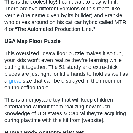
This is the coolest toy! I can’t wait to play with it.
There are five different versions of this robot, like
Vernie (the name given by its builder) and Frankie –
who drives around on his cat-car hybrid called MTR
4 or “The Automated Production Line.”
USA Map Floor Puzzle
This oversized jigsaw floor puzzle makes it so fun,
your kids won’t even realize they’re learning while
putting it together. The 51 sturdy and extra-thick
pieces are just right for little hands to hold as well as
a
great
size that can be displayed in their room or
on the coffee table.
This is an enjoyable toy that will keep children
entertained without them realizing how much
knowledge of U.S states & Capital they’re acquiring
during playtime with this kit from [website].
Human Body Anatomy Play Set