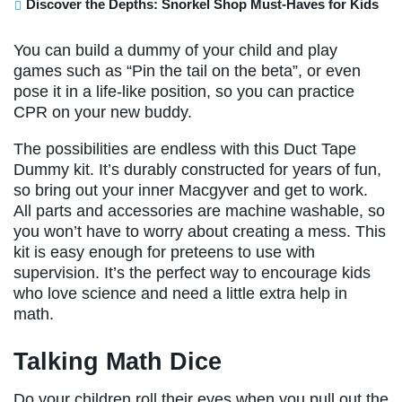
Discover the Depths: Snorkel Shop Must-Haves for Kids
You can build a dummy of your child and play
games such as “Pin the tail on the beta”, or even
pose it in a life-like position, so you can practice
CPR on your new buddy.
The possibilities are endless with this Duct Tape
Dummy kit. It’s durably constructed for years of fun,
so bring out your inner Macgyver and get to work.
All parts and accessories are machine washable, so
you won’t have to worry about creating a mess. This
kit is easy enough for preteens to use with
supervision. It’s the perfect way to encourage kids
who love science and need a little extra help in
math.
Talking Math Dice
Do your children roll their eyes when you pull out the