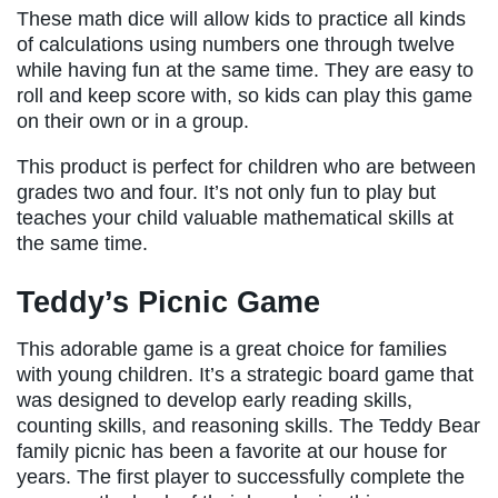
These math dice will allow kids to practice all kinds
of calculations using numbers one through twelve
while having fun at the same time. They are easy to
roll and keep score with, so kids can play this game
on their own or in a group.
This product is perfect for children who are between
grades two and four. It’s not only fun to play but
teaches your child valuable mathematical skills at
the same time.
Teddy’s Picnic Game
This adorable game is a great choice for families
with young children. It’s a strategic board game that
was designed to develop early reading skills,
counting skills, and reasoning skills. The Teddy Bear
family picnic has been a favorite at our house for
years. The first player to successfully complete the