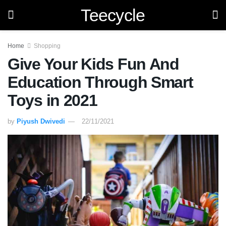
Teecycle
Home
Shopping
Give Your Kids Fun And
Education Through Smart
Toys in 2021
by
Piyush Dwivedi
22/11/2021