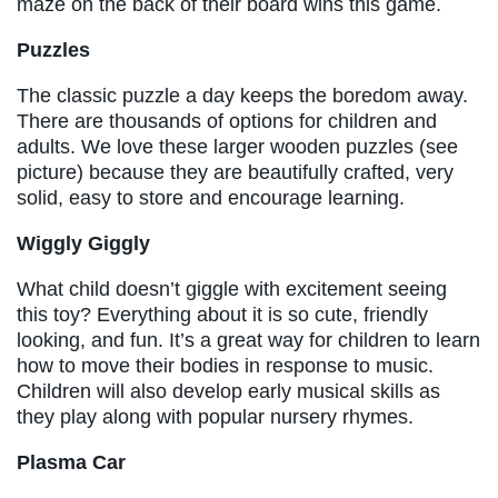
maze on the back of their board wins this game.
Puzzles
The classic puzzle a day keeps the boredom away.
There are thousands of options for children and
adults. We love these larger wooden puzzles (see
picture) because they are beautifully crafted, very
solid, easy to store and encourage learning.
Wiggly Giggly
What child doesn’t giggle with excitement seeing
this toy? Everything about it is so cute, friendly
looking, and fun. It’s a great way for children to learn
how to move their bodies in response to music.
Children will also develop early musical skills as
they play along with popular nursery rhymes.
Plasma Car