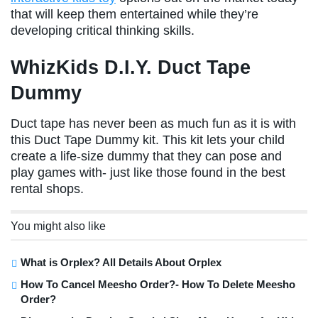
that will keep them entertained while they’re
developing critical thinking skills.
WhizKids D.I.Y. Duct Tape
Dummy
Duct tape has never been as much fun as it is with
this Duct Tape Dummy kit. This kit lets your child
create a life-size dummy that they can pose and
play games with- just like those found in the best
rental shops.
You might also like
What is Orplex? All Details About Orplex
How To Cancel Meesho Order?- How To Delete Meesho
Order?