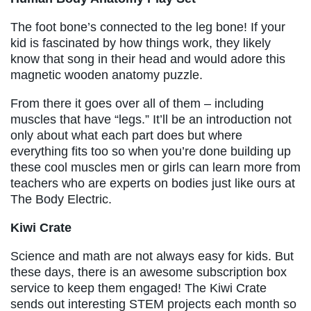
The foot bone’s connected to the leg bone! If your
kid is fascinated by how things work, they likely
know that song in their head and would adore this
magnetic wooden anatomy puzzle.
From there it goes over all of them – including
muscles that have “legs.” It’ll be an introduction not
only about what each part does but where
everything fits too so when you’re done building up
these cool muscles men or girls can learn more from
teachers who are experts on bodies just like ours at
The Body Electric.
Kiwi Crate
Science and math are not always easy for kids. But
these days, there is an awesome subscription box
service to keep them engaged! The Kiwi Crate
sends out interesting STEM projects each month so