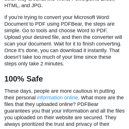
HTML, and JPG.
If you’re trying to convert your Microsoft Word
Document to PDF using PDFBear, the steps are
simple. Go to tools and choose Word to PDF.
Upload your desired file, and then the converter will
scan your document. Wait for it to finish converting.
Once it’s done, you can download it instantly. That
doesn’t take too much of your time since these
steps only take 2 minutes.
100% Safe
These days, people are more cautious in putting
their personal
information online
. What more are the
files that they uploaded online? PDFBear
guarantees you that your information and all the files
you uploaded on their website are secured. They
always prioritized the trust and privacy of their