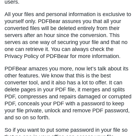
users.
All your files and personal information is exclusive to
yourself only. PDFBear assures you that all your
converted files will be deleted entirely from their
servers after an hour since the conversion. This
serves as one way of securing your file and that no
one can retrieve it. You can always check the
Privacy Policy of PDFBear for more information.
PDFBear amazes you more, now let’s talk about its
other features. We know that this is the best
converter tool, and it also has a lot to offer. It can
delete pages in your PDF file, it merges and splits
PDF, compresses and repairs damaged or corrupted
PDF, conceals your PDF with a password to keep
your file private, unlock and remove PDF password,
and so on so forth.
So if you want to put some password in your file so