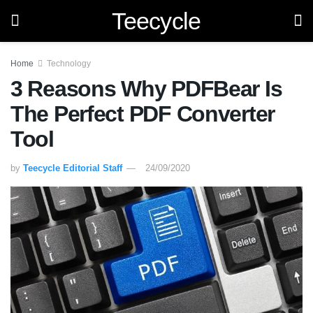
Teecycle
Home
Technology
3 Reasons Why PDFBear Is
The Perfect PDF Converter
Tool
by
Teecycle Editorial Staff
24/09/2020