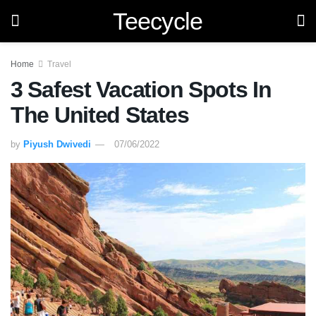
Teecycle
Home
Travel
3 Safest Vacation Spots In
The United States
by
Piyush Dwivedi
07/06/2022