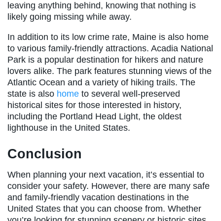
leaving anything behind, knowing that nothing is
likely going missing while away.
In addition to its low crime rate, Maine is also home
to various family-friendly attractions. Acadia National
Park is a popular destination for hikers and nature
lovers alike. The park features stunning views of the
Atlantic Ocean and a variety of hiking trails. The
state is also
home
to several well-preserved
historical sites for those interested in history,
including the Portland Head Light, the oldest
lighthouse in the United States.
Conclusion
When planning your next vacation, it’s essential to
consider your safety. However, there are many safe
and family-friendly vacation destinations in the
United States that you can choose from. Whether
you’re looking for stunning scenery or historic sites,