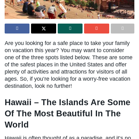
Are you looking for a safe place to take your family
on vacation this year? You may want to consider
one of the three spots listed below. These are some
of the safest places in the United States and offer
plenty of activities and attractions for visitors of all
ages. So, if you’re looking for a worry-free vacation
destination, look no further!
Hawaii – The Islands Are Some
Of The Most Beautiful In The
World
Hawaii is often thought of as a paradise, and it’s no