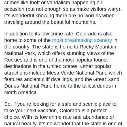
crimes like theft or vandalism happening on
occasion (but not enough so as make visitors wary),
it’s wonderful knowing there are no worries when
traveling around the beautiful mountains.
In addition to its low crime rate,
Colorado is also
home to some of the
most breathtaking scenery
in
the country. The state is home to Rocky Mountain
National Park, which offers stunning views of the
Rockies and is one of the most popular tourist
destinations in the United States. Other popular
attractions include Mesa Verde National Park, which
features ancient cliff dwellings, and the Great Sand
Dunes National Park, home to the tallest dunes in
North America.
So, if you’re looking for a safe and scenic place to
take your next vacation, Colorado is a perfect
choice. With its low crime rate and abundance of
natural beauty, it’s no wonder that the state is one of