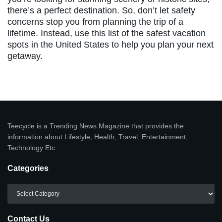
there’s a perfect destination. So, don’t let safety
concerns stop you from planning the trip of a
lifetime. Instead, use this list of the safest vacation
spots in the United States to help you plan your next
getaway.
Teecycle is a Trending News Magazine that provides the
information about Lifestyle, Health, Travel, Entertainment,
Technology Etc.
Categories
Categories
Contact Us