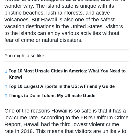
wonder why. The island state is unique with its
pristine beaches, lush rainforests, and active
volcanoes. But Hawaii is also one of the safest
vacation destinations in the United States. Visitors
to the islands can enjoy various activities without
fear of crime or natural disasters.
You might also like
Top 10 Most Unsafe Cities in America: What You Need to
Know!
Top 10 Largest Airports in the US: A Friendly Guide
Things to Do in Tulum: My Ultimate Guide
One of the reasons Hawaii is so safe is that it has a
low crime rate. According to the FBI’s Uniform Crime
Report, Hawaii had the third-lowest violent crime
rate in 2018. This means that visitors are unlikely to