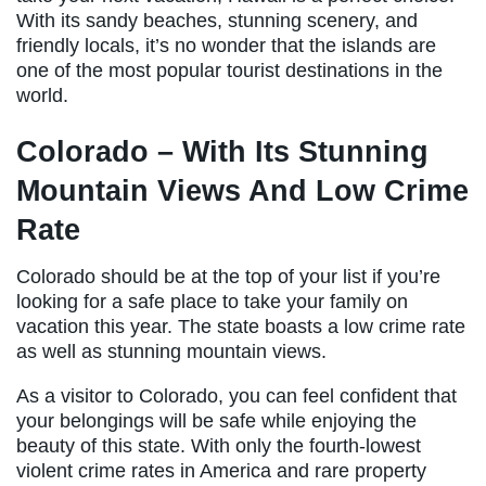
With its sandy beaches, stunning scenery, and
friendly locals, it’s no wonder that the islands are
one of the most popular tourist destinations in the
world.
Colorado – With Its Stunning
Mountain Views And Low Crime
Rate
Colorado should be at the top of your list if you’re
looking for a safe place to take your family on
vacation this year. The state boasts a low crime rate
as well as stunning mountain views.
As a visitor to Colorado, you can feel confident that
your belongings will be safe while enjoying the
beauty of this state. With only the fourth-lowest
violent crime rates in America and rare property