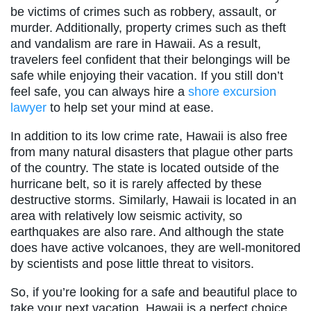
be victims of crimes such as robbery, assault, or
murder. Additionally, property crimes such as theft
and vandalism are rare in Hawaii. As a result,
travelers feel confident that their belongings will be
safe while enjoying their vacation. If you still don’t
feel safe, you can always hire a
shore excursion
lawyer
to help set your mind at ease.
In addition to its low crime rate, Hawaii is also free
from many natural disasters that plague other parts
of the country. The state is located outside of the
hurricane belt, so it is rarely affected by these
destructive storms. Similarly, Hawaii is located in an
area with relatively low seismic activity, so
earthquakes are also rare. And although the state
does have active volcanoes, they are well-monitored
by scientists and pose little threat to visitors.
So, if you’re looking for a safe and beautiful place to
take your next vacation, Hawaii is a perfect choice.