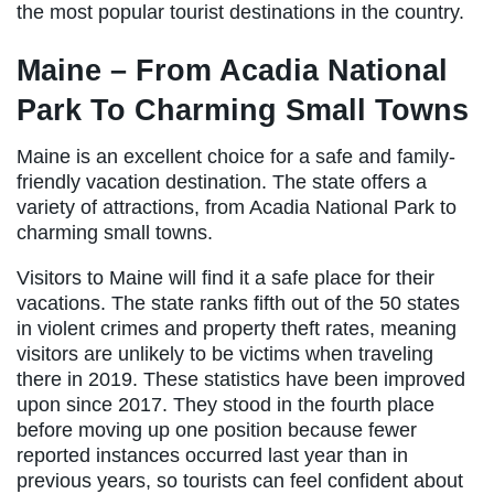
the most popular tourist destinations in the country.
Maine – From Acadia National
Park To Charming Small Towns
Maine is an excellent choice for a safe and family-
friendly vacation destination. The state offers a
variety of attractions, from Acadia National Park to
charming small towns.
Visitors to Maine will find it a safe place for their
vacations. The state ranks fifth out of the 50 states
in violent crimes and property theft rates, meaning
visitors are unlikely to be victims when traveling
there in 2019. These statistics have been improved
upon since 2017. They stood in the fourth place
before moving up one position because fewer
reported instances occurred last year than in
previous years, so tourists can feel confident about