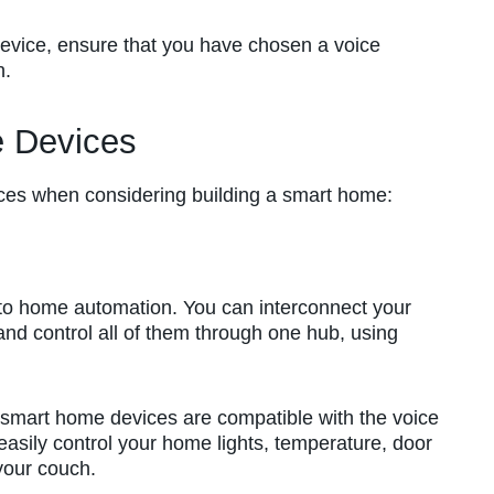
evice, ensure that you have chosen a voice
h.
 Devices
ces when considering building a smart home:
nto home automation. You can interconnect your
nd control all of them through one hub, using
ur smart home devices are compatible with the voice
asily control your home lights, temperature, door
 your couch.