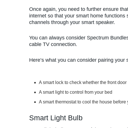
Once again, you need to further ensure that
internet so that your smart home functions 
channels through your smart speaker.
You can always consider Spectrum Bundles i
cable TV connection.
Here’s what you can consider pairing your 
A smart lock to check whether the front door
A smart light to control from your bed
A smart thermostat to cool the house before
Smart Light Bulb