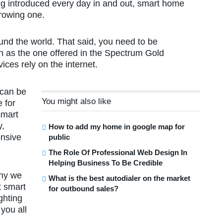
 introduced every day in and out, smart home
growing one.
und the world. That said, you need to be
ch as the one offered in the Spectrum Gold
ces rely on the internet.
 can be
You might also like
e for
smart
y,
How to add my home in google map for
ensive
public
The Role Of Professional Web Design In
Helping Business To Be Credible
why we
What is the best autodialer on the market
t smart
for outbound sales?
ghting
you all