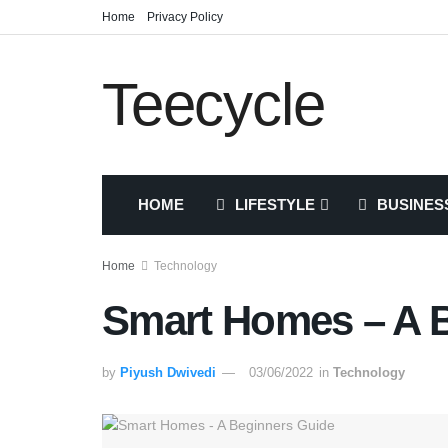
Home
Privacy Policy
Teecycle
HOME
LIFESTYLE
BUSINES
Home
Technology
Smart Homes – A 
by
Piyush Dwivedi
03/06/2022
in
Technology