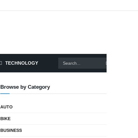
TECHNOLOGY
Browse by Category
AUTO
BIKE
BUSINESS