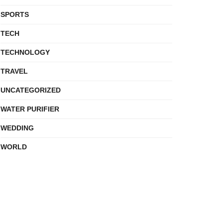
SPORTS
TECH
TECHNOLOGY
TRAVEL
UNCATEGORIZED
WATER PURIFIER
WEDDING
WORLD