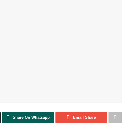
Share On Whatsapp
Email Share