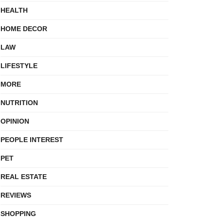
HEALTH
HOME DECOR
LAW
LIFESTYLE
MORE
NUTRITION
OPINION
PEOPLE INTEREST
PET
REAL ESTATE
REVIEWS
SHOPPING