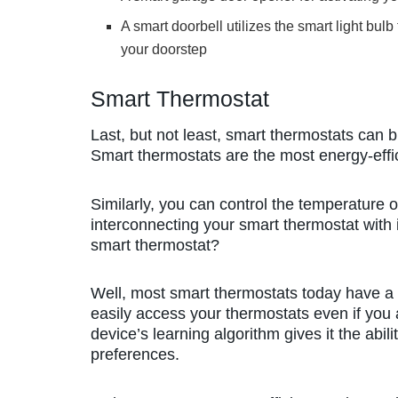
A smart doorbell utilizes the smart light b
your doorstep
Smart Thermostat
Last, but not least, smart thermostats can 
Smart thermostats are the most energy-effi
Similarly, you can control the temperature
interconnecting your smart thermostat with
smart thermostat?
Well, most smart thermostats today have a 
easily access your thermostats even if you 
device’s learning algorithm gives it the abi
preferences.