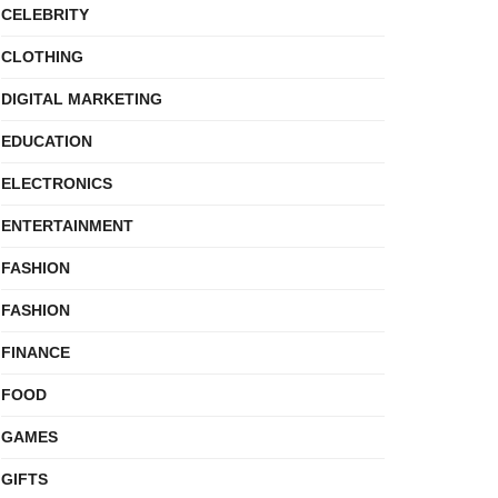
CELEBRITY
CLOTHING
DIGITAL MARKETING
EDUCATION
ELECTRONICS
ENTERTAINMENT
FASHION
FASHION
FINANCE
FOOD
GAMES
GIFTS