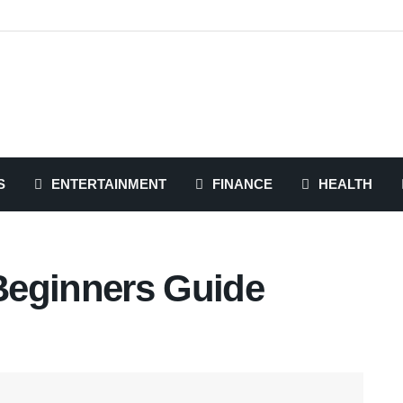
S
ENTERTAINMENT
FINANCE
HEALTH
Beginners Guide