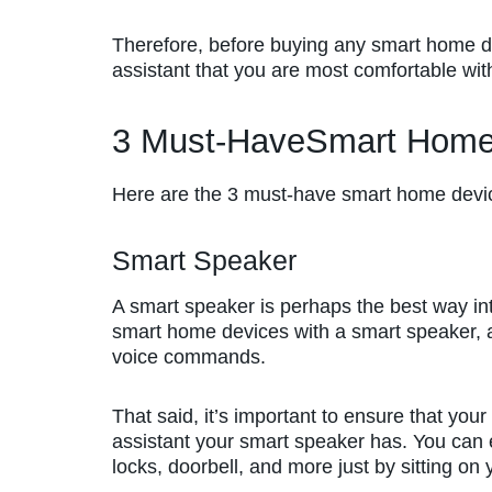
Therefore, before buying any smart home d
assistant that you are most comfortable wit
3 Must-HaveSmart Home
Here are the 3 must-have smart home devi
Smart Speaker
A smart speaker is perhaps the best way i
smart home devices with a smart speaker, a
voice commands.
That said, it’s important to ensure that yo
assistant your smart speaker has. You can e
locks, doorbell, and more just by sitting on