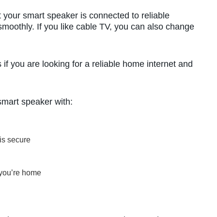
 your smart speaker is connected to reliable
smoothly. If you like cable TV, you can also change
f you are looking for a reliable home internet and
smart speaker with:
 is secure
 you’re home