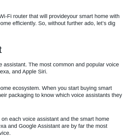
i-Fi router that will provideyour smart home with
me efficiently. So, without further ado, let’s dig
t
ce assistant. The most common and popular voice
exa, and Apple Siri.
t home ecosystem. When you start buying smart
eir packaging to know which voice assistants they
 on each voice assistant and the smart home
xa and Google Assistant are by far the most
vice.