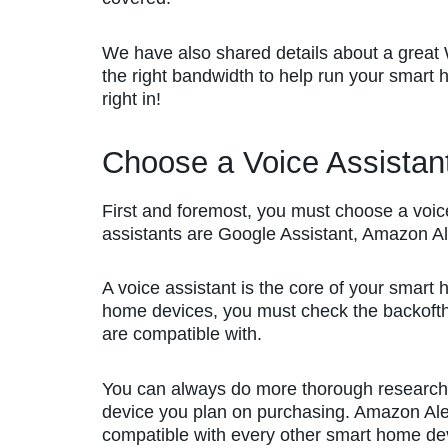
We have also shared details about a great W
the right bandwidth to help run your smart ho
right in!
Choose a Voice Assistan
First and foremost, you must choose a voi
assistants are Google Assistant, Amazon Al
A voice assistant is the core of your smar
home devices, you must check the backofth
are compatible with.
You can always do more thorough research
device you plan on purchasing. Amazon Ale
compatible with every other smart home de