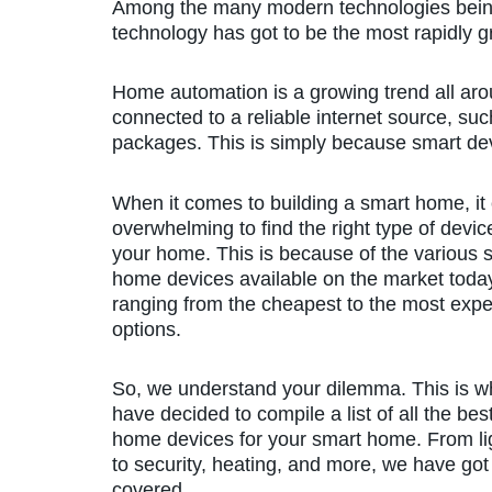
Among the many modern technologies being
technology has got to be the most rapidly 
Home automation is a growing trend all aro
connected to a reliable internet source, su
packages. This is simply because smart devi
When it comes to building a smart home, it
overwhelming to find the right type of devic
your home. This is because of the various 
home devices available on the market toda
ranging from the cheapest to the most exp
options.
So, we understand your dilemma. This is 
have decided to compile a list of all the bes
home devices for your smart home. From li
to security, heating, and more, we have got 
covered.