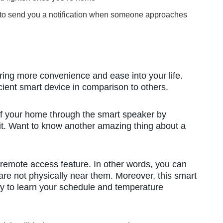
ulb to send you a notification when someone approaches
bring more convenience and ease into your life.
cient smart device in comparison to others.
 of your home through the smart speaker by
 it. Want to know another amazing thing about a
remote access feature. In other words, you can
are not physically near them. Moreover, this smart
lity to learn your schedule and temperature