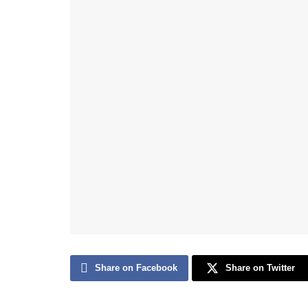
Share on Facebook
Share on Twitter