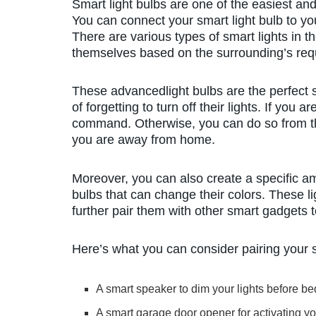
Smart light bulbs are one of the easiest a
You can connect your smart light bulb to yo
There are various types of smart lights in 
themselves based on the surrounding’s req
These advancedlight bulbs are the perfect s
of forgetting to turn off their lights. If yo
command. Otherwise, you can do so from 
you are away from home.
Moreover, you can also create a specific am
bulbs that can change their colors. These li
further pair them with other smart gadgets
Here’s what you can consider pairing your s
A smart speaker to dim your lights before b
A smart garage door opener for activating y