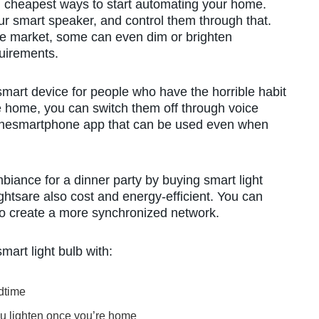
nd cheapest ways to start automating your home.
ur smart speaker, and control them through that.
the market, some can even dim or brighten
uirements.
mart device for people who have the horrible habit
u are home, you can switch them off through voice
thesmartphone app that can be used even when
biance for a dinner party by buying smart light
ghtsare also cost and energy-efficient. You can
 to create a more synchronized network.
mart light bulb with:
edtime
ou lighten once you’re home