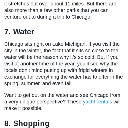
it stretches out over about 11 miles. But there are
also more than a few other parks that you can
venture out to during a trip to Chicago.
7. Water
Chicago sits right on Lake Michigan. If you visit the
city in the winter, the fact that it sits so close to the
water will be the reason why it’s so cold. But if you
visit at another time of the year, you’ll see why the
locals don’t mind putting up with frigid winters in
exchange for everything the water has to offer in the
spring, summer, and even fall.
Want to get out on the water and see Chicago from
a very unique perspective? These
yacht rentals
will
make it possible.
8. Shopping