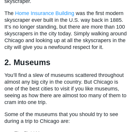
skyscraper.
The
Home Insurance Building
was the first modern
skyscraper ever built in the U.S. way back in 1885.
It’s no longer standing, but there are more than 100
skyscrapers in the city today. Simply walking around
Chicago and looking up at all the skyscrapers in the
city will give you a newfound respect for it.
2. Museums
You’ll find a slew of museums scattered throughout
almost any big city in the country. But Chicago is
one of the best cities to visit if you like museums,
seeing as how there are almost too many of them to
cram into one trip.
Some of the museums that you should try to see
during a trip to Chicago are: