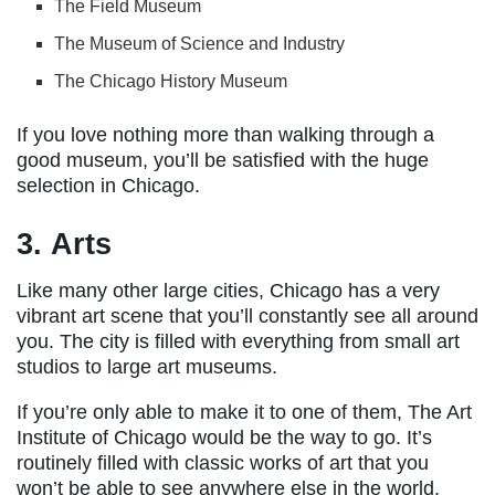
The Field Museum
The Museum of Science and Industry
The Chicago History Museum
If you love nothing more than walking through a
good museum, you’ll be satisfied with the huge
selection in Chicago.
3. Arts
Like many other large cities, Chicago has a very
vibrant art scene that you’ll constantly see all around
you. The city is filled with everything from small art
studios to large art museums.
If you’re only able to make it to one of them, The Art
Institute of Chicago would be the way to go. It’s
routinely filled with classic works of art that you
won’t be able to see anywhere else in the world.