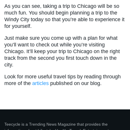
As you can see, taking a trip to Chicago will be so
much fun. You should begin planning a trip to the
Windy City today so that you’re able to experience it
for yourself.
Just make sure you come up with a plan for what
you’ll want to check out while you’re visiting
Chicago. It’ll keep your trip to Chicago on the right
track from the second you first touch down in the
city.
Look for more useful travel tips by reading through
more of the
articles
published on our blog.
Teecycle is a Trending News Magazine that provides the