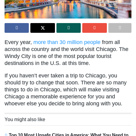
Every year,
more than 30 million people
from all
across the country and the world visit Chicago. The
Windy City is one of the most popular tourist
destinations in the U.S. at this time.
If you haven’t ever taken a trip to Chicago, you
should try to change that soon. There are so many
things to do in Chicago, which will make visiting
Chicago a memorable experience for you and
whoever else you decide to bring along with you.
You might also like
Top 10 Most Unsafe Cities in America: What You Need to