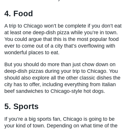
4. Food
A trip to Chicago won’t be complete if you don’t eat
at least one deep-dish pizza while you’re in town.
You could argue that this is the most popular food
ever to come out of a city that’s overflowing with
wonderful places to eat.
But you should do more than just chow down on
deep-dish pizzas during your trip to Chicago. You
should also explore all the other classic dishes the
city has to offer, including everything from Italian
beef sandwiches to Chicago-style hot dogs.
5. Sports
If you’re a big sports fan, Chicago is going to be
your kind of town. Depending on what time of the