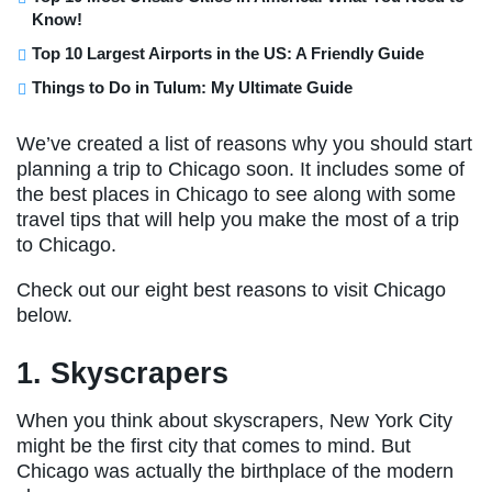
Know!
Top 10 Largest Airports in the US: A Friendly Guide
Things to Do in Tulum: My Ultimate Guide
We’ve created a list of reasons why you should start
planning a trip to Chicago soon. It includes some of
the best places in Chicago to see along with some
travel tips that will help you make the most of a trip
to Chicago.
Check out our eight best reasons to visit Chicago
below.
1. Skyscrapers
When you think about skyscrapers, New York City
might be the first city that comes to mind. But
Chicago was actually the birthplace of the modern