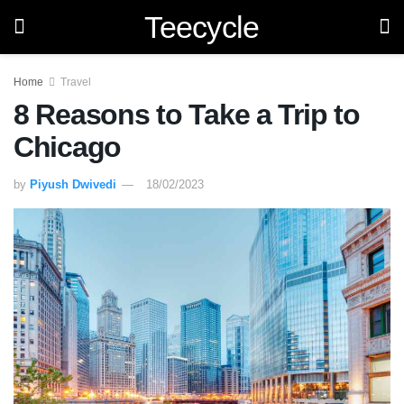
Teecycle
Home
Travel
8 Reasons to Take a Trip to
Chicago
by
Piyush Dwivedi
18/02/2023