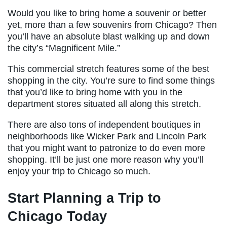
Would you like to bring home a souvenir or better
yet, more than a few souvenirs from Chicago? Then
you’ll have an absolute blast walking up and down
the city’s “Magnificent Mile.”
This commercial stretch features some of the best
shopping in the city. You’re sure to find some things
that you’d like to bring home with you in the
department stores situated all along this stretch.
There are also tons of independent boutiques in
neighborhoods like Wicker Park and Lincoln Park
that you might want to patronize to do even more
shopping. It’ll be just one more reason why you’ll
enjoy your trip to Chicago so much.
Start Planning a Trip to
Chicago Today