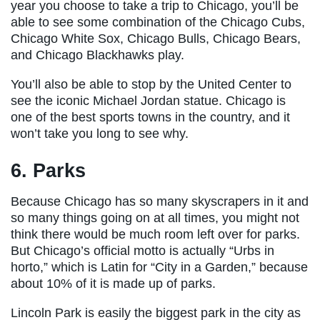
year you choose to take a trip to Chicago, you’ll be
able to see some combination of the Chicago Cubs,
Chicago White Sox, Chicago Bulls, Chicago Bears,
and Chicago Blackhawks play.
You’ll also be able to stop by the United Center to
see the iconic Michael Jordan statue. Chicago is
one of the best sports towns in the country, and it
won’t take you long to see why.
6. Parks
Because Chicago has so many skyscrapers in it and
so many things going on at all times, you might not
think there would be much room left over for parks.
But Chicago’s official motto is actually “Urbs in
horto,” which is Latin for “City in a Garden,” because
about 10% of it is made up of parks.
Lincoln Park is easily the biggest park in the city as