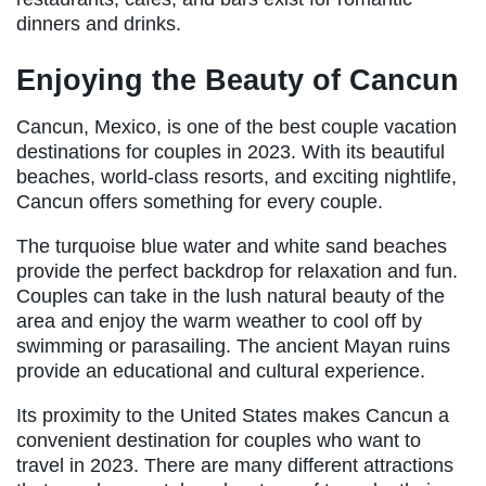
dinners and drinks.
Enjoying the Beauty of Cancun
Cancun, Mexico, is one of the best couple vacation
destinations for couples in 2023. With its beautiful
beaches, world-class resorts, and exciting nightlife,
Cancun offers something for every couple.
The turquoise blue water and white sand beaches
provide the perfect backdrop for relaxation and fun.
Couples can take in the lush natural beauty of the
area and enjoy the warm weather to cool off by
swimming or parasailing. The ancient Mayan ruins
provide an educational and cultural experience.
Its proximity to the United States makes Cancun a
convenient destination for couples who want to
travel in 2023. There are many different attractions