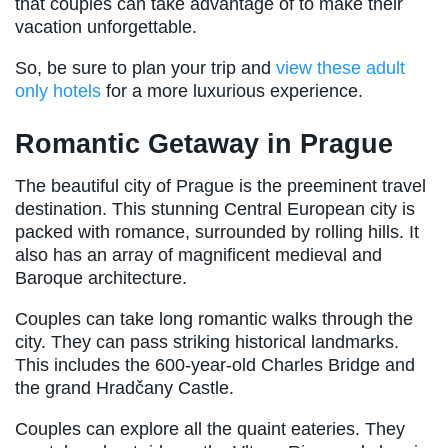
that couples can take advantage of to make their
vacation unforgettable.
So, be sure to plan your trip and
view these adult
only hotels
for a more luxurious experience.
Romantic Getaway in Prague
The beautiful city of Prague is the preeminent travel
destination. This stunning Central European city is
packed with romance, surrounded by rolling hills. It
also has an array of magnificent medieval and
Baroque architecture.
Couples can take long romantic walks through the
city. They can pass striking historical landmarks.
This includes the 600-year-old Charles Bridge and
the grand Hradčany Castle.
Couples can explore all the quaint eateries. They