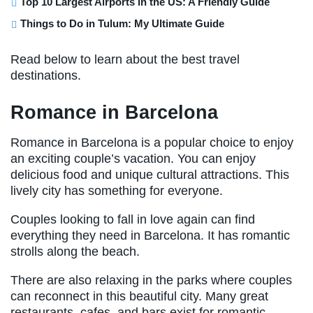
Top 10 Largest Airports in the US: A Friendly Guide
Things to Do in Tulum: My Ultimate Guide
Read below to learn about the best travel
destinations.
Romance in Barcelona
Romance in Barcelona is a popular choice to enjoy
an exciting couple’s vacation. You can enjoy
delicious food and unique cultural attractions. This
lively city has something for everyone.
Couples looking to fall in love again can find
everything they need in Barcelona. It has romantic
strolls along the beach.
There are also relaxing in the parks where couples
can reconnect in this beautiful city. Many great
restaurants, cafes, and bars exist for romantic