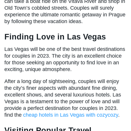
can take a boat ride on the Vltava River and shop in
Old Town’s cobbled streets. Couples will surely
experience the ultimate romantic getaway in Prague
by following these vacation ideas.
Finding Love in Las Vegas
Las Vegas will be one of the best travel destinations
for couples in 2023. The city is an excellent choice
for those seeking an opportunity to find love in an
exciting, unique atmosphere.
After a long day of sightseeing, couples will enjoy
the city’s finer aspects with abundant fine dining,
excellent shows, and several luxurious hotels. Las
Vegas is a testament to the power of love and will
provide a perfect destination for couples in 2023.
find the
cheap hotels in Las Vegas with cozycozy
.
Visiting Popular Travel