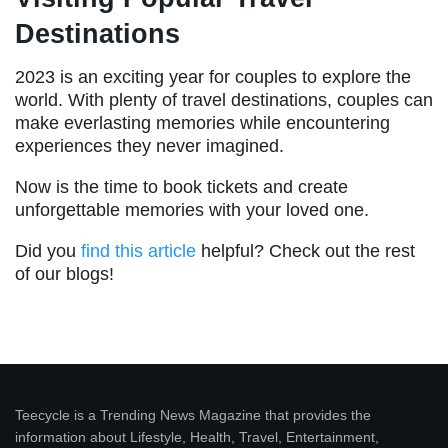
Destinations
2023 is an exciting year for couples to explore the
world. With plenty of travel destinations, couples can
make everlasting memories while encountering
experiences they never imagined.
Now is the time to book tickets and create
unforgettable memories with your loved one.
Did you
find this article
helpful? Check out the rest
of our blogs!
Teecycle is a Trending News Magazine that provides the
information about Lifestyle, Health, Travel, Entertainment,