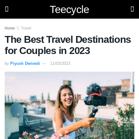
Teecycle
Home
Travel
The Best Travel Destinations
for Couples in 2023
by
Piyush Dwivedi
11/03/2023