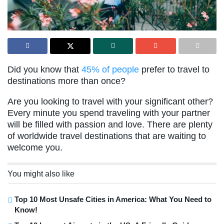
Did you know that
45% of people
prefer to travel to
destinations more than once?
Are you looking to travel with your significant other?
Every minute you spend traveling with your partner
will be filled with passion and love. There are plenty
of worldwide travel destinations that are waiting to
welcome you.
You might also like
Top 10 Most Unsafe Cities in America: What You Need to
Know!