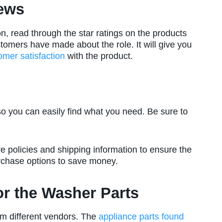
ews
n, read through the star ratings on the products
mers have made about the role. It will give you
omer satisfaction
with the product.
so you can easily find what you need. Be sure to
e policies and shipping information to ensure the
urchase options to save money.
for the Washer Parts
m different vendors. The
appliance parts found