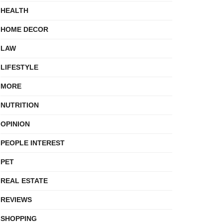
HEALTH
HOME DECOR
LAW
LIFESTYLE
MORE
NUTRITION
OPINION
PEOPLE INTEREST
PET
REAL ESTATE
REVIEWS
SHOPPING