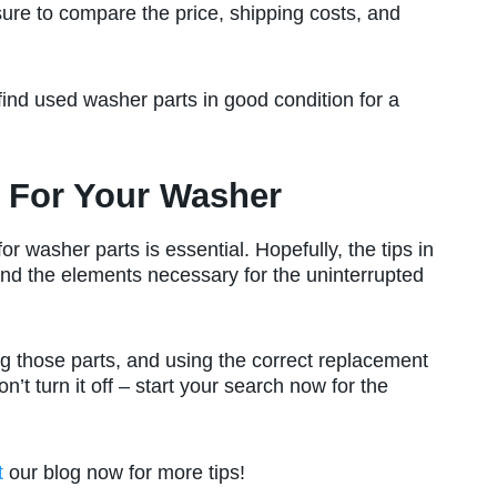
sure to compare the price, shipping costs, and
ind used washer parts in good condition for a
e For Your Washer
r washer parts is essential. Hopefully, the tips in
ind the elements necessary for the uninterrupted
g those parts, and using the correct replacement
n’t turn it off – start your search now for the
t
our blog now for more tips!