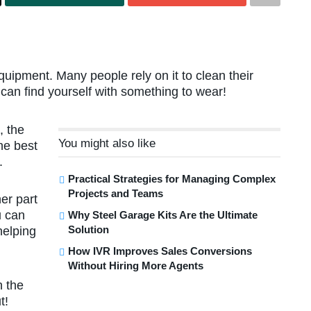
uipment. Many people rely on it to clean their
 can find yourself with something to wear!
, the
You might also like
the best
.
Practical Strategies for Managing Complex
Projects and Teams
er part
u can
Why Steel Garage Kits Are the Ultimate
Solution
helping
How IVR Improves Sales Conversions
Without Hiring More Agents
h the
t!