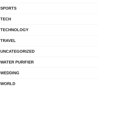
SPORTS
TECH
TECHNOLOGY
TRAVEL
UNCATEGORIZED
WATER PURIFIER
WEDDING
WORLD