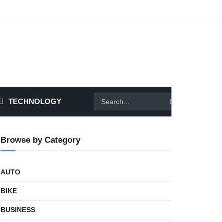
TECHNOLOGY
Browse by Category
AUTO
BIKE
BUSINESS