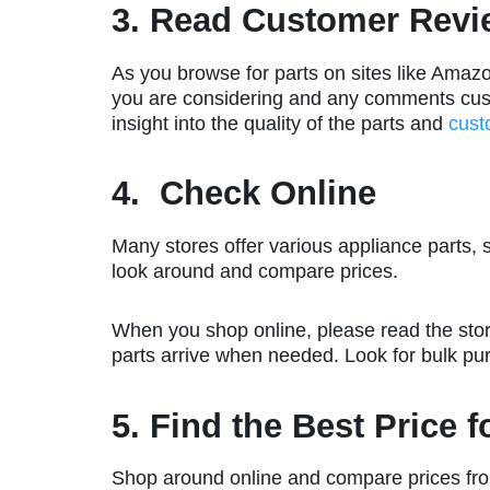
3. Read Customer Revi
As you browse for parts on sites like Amazo
you are considering and any comments custo
insight into the quality of the parts and
cust
4. Check Online
Many stores offer various appliance parts, 
look around and compare prices.
When you shop online, please read the stor
parts arrive when needed. Look for bulk p
5. Find the Best Price 
Shop around online and compare prices fro