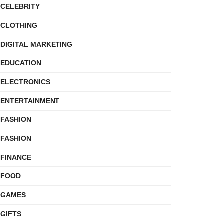
CELEBRITY
CLOTHING
DIGITAL MARKETING
EDUCATION
ELECTRONICS
ENTERTAINMENT
FASHION
FASHION
FINANCE
FOOD
GAMES
GIFTS