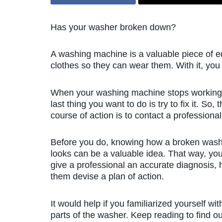
Has your washer broken down?
A washing machine is a valuable piece of eq
clothes so they can wear them. With it, you
When your washing machine stops working
last thing you want to do is try to fix it. So, 
course of action is to contact a professional
Before you do, knowing how a broken wash
looks can be a valuable idea. That way, yo
give a professional an accurate diagnosis, 
them devise a plan of action.
It would help if you familiarized yourself wit
parts of the washer. Keep reading to find ou