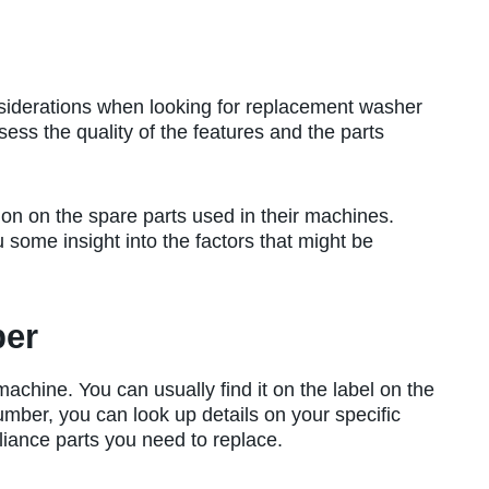
siderations when looking for replacement washer
sess the quality of the features and the parts
on on the spare parts used in their machines.
u some insight into the factors that might be
ber
chine. You can usually find it on the label on the
umber, you can look up details on your specific
iance parts you need to replace.