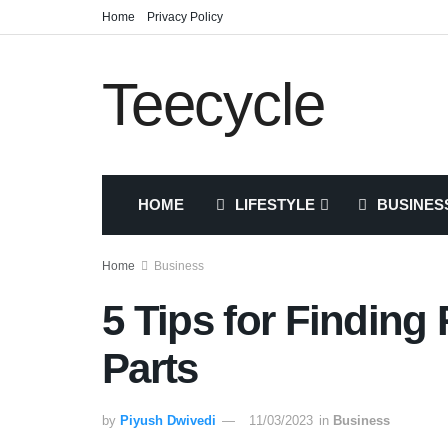
Home
Privacy Policy
Teecycle
HOME
LIFESTYLE
BUSINES
Home
Business
5 Tips for Findin
Parts
by
Piyush Dwivedi
11/03/2023
in
Business