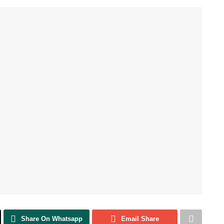
Share On Whatsapp
Email Share