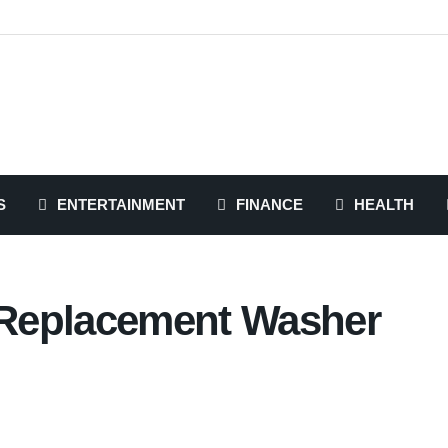
S
ENTERTAINMENT
FINANCE
HEALTH
g Replacement Washer