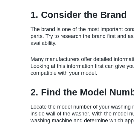
1. Consider the Brand
The brand is one of the most important con
parts. Try to research the brand first and as
availability.
Many manufacturers offer detailed informati
Looking at this information first can give yo
compatible with your model.
2. Find the Model Num
Locate the model number of your washing ma
inside wall of the washer. With the model n
washing machine and determine which appl