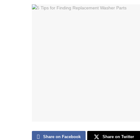
Share on Facebook
Share on Twitter