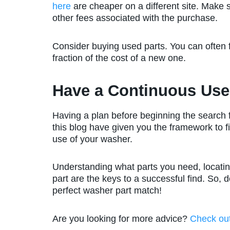
here
are cheaper on a different site. Make 
other fees associated with the purchase.
Consider buying used parts. You can often f
fraction of the cost of a new one.
Have a Continuous Us
Having a plan before beginning the search fo
this blog have given you the framework to f
use of your washer.
Understanding what parts you need, locatin
part are the keys to a successful find. So, do
perfect washer part match!
Are you looking for more advice?
Check ou