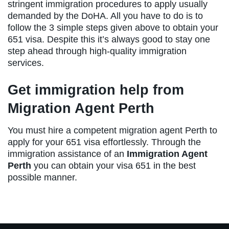
stringent immigration procedures to apply usually
demanded by the DoHA. All you have to do is to
follow the 3 simple steps given above to obtain your
651 visa. Despite this it’s always good to stay one
step ahead through high-quality immigration
services.
Get immigration help from
Migration Agent Perth
You must hire a competent migration agent Perth to
apply for your 651 visa effortlessly. Through the
immigration assistance of an
Immigration Agent
Perth
you can obtain your visa 651
in the best
possible manner.