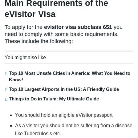
Main Requirements of the
eVisitor Visa
To apply for the
evisitor visa subclass 651
you
need to comply with some basic requirements.
These include the following:
You might also like
Top 10 Most Unsafe Cities in America: What You Need to
Know!
Top 10 Largest Airports in the US: A Friendly Guide
Things to Do in Tulum: My Ultimate Guide
You should hold an eligible eVisitor passport.
As a visitor you should not be suffering from a disease
like Tuberculosis etc.