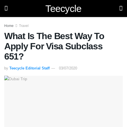
Teecycle
Home
Travel
What Is The Best Way To
Apply For Visa Subclass
651?
by
Teecycle Editorial Staff
03/07/2020