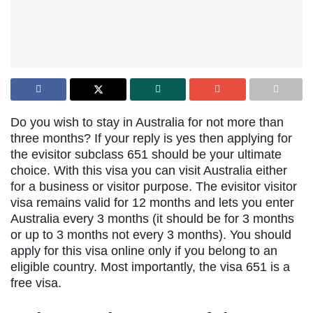
Do you wish to stay in Australia for not more than
three months?
If your reply is yes then applying for
the evisitor subclass 651 should be your ultimate
choice. With this visa you can visit Australia either
for a business or visitor purpose. The evisitor visitor
visa remains valid for 12 months and lets you enter
Australia
every 3 months (it should be for 3 months
or up to 3 months not every 3 months). You should
apply for this visa online only if you belong to an
eligible country. Most importantly, the visa 651 is a
free visa.