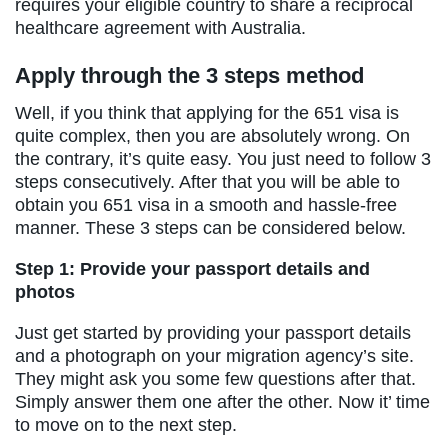
requires your eligible country to share a reciprocal
healthcare agreement with Australia.
Apply through the 3 steps method
Well, if you think that applying for the 651 visa is
quite complex, then you are absolutely wrong. On
the contrary, it’s quite easy. You just need to follow 3
steps consecutively. After that you will be able to
obtain you 651 visa in a smooth and hassle-free
manner. These 3 steps can be considered below.
Step 1: Provide your passport details and
photos
Just get started by providing your passport details
and a photograph on your migration agency’s site.
They might ask you some few questions after that.
Simply answer them one after the other. Now it’ time
to move on to the next step.