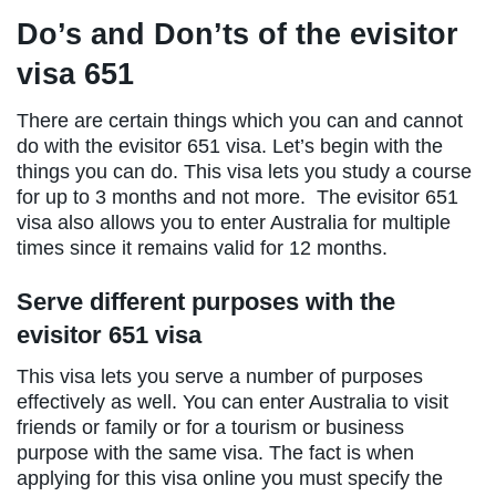
Do’s and Don’ts of the evisitor
visa 651
There are certain things which you can and cannot
do with the evisitor 651 visa. Let’s begin with the
things you can do. This visa lets you study a course
for up to 3 months and not more. The evisitor 651
visa also allows you to enter Australia for multiple
times since it remains valid for 12 months.
Serve different purposes with the
evisitor 651 visa
This visa lets you serve a number of purposes
effectively as well. You can enter Australia to visit
friends or family or for a tourism or business
purpose with the same visa. The fact is when
applying for this visa online you must specify the