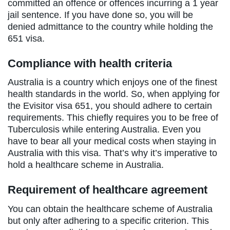
committed an offence or offences incurring a 1 year
jail sentence. If you have done so, you will be
denied admittance to the country while holding the
651 visa.
Compliance with health criteria
Australia is a country which enjoys one of the finest
health standards in the world. So, when applying for
the Evisitor visa 651, you should adhere to certain
requirements. This chiefly requires you to be free of
Tuberculosis while entering Australia. Even you
have to bear all your medical costs when staying in
Australia with this visa. That’s why it’s imperative to
hold a healthcare scheme in Australia.
Requirement of healthcare agreement
You can obtain the healthcare scheme of Australia
but only after adhering to a specific criterion. This