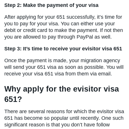
Step 2: Make the payment of your visa
After applying for your 651 successfully, it’s time for
you to pay for your visa. You can either use your
debit or credit card to make the payment. If not then
you are allowed to pay through PayPal as well.
Step 3: It’s time to receive your evisitor visa 651
Once the payment is made, your migration agency
will send your 651 visa as soon as possible. You will
receive your visa 651 visa from them via email.
Why apply for the evisitor visa
651?
There are several reasons for which the evisitor visa
651 has become so popular until recently. One such
significant reason is that you don’t have follow