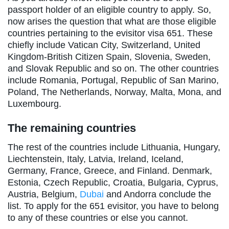
passport holder of an eligible country to apply. So,
now arises the question that what are those eligible
countries pertaining to the evisitor visa 651. These
chiefly include Vatican City, Switzerland, United
Kingdom-British Citizen Spain, Slovenia, Sweden,
and Slovak Republic and so on. The other countries
include Romania, Portugal, Republic of San Marino,
Poland, The Netherlands, Norway, Malta, Mona, and
Luxembourg.
The remaining countries
The rest of the countries include Lithuania, Hungary,
Liechtenstein, Italy, Latvia, Ireland, Iceland,
Germany, France, Greece, and Finland. Denmark,
Estonia, Czech Republic, Croatia, Bulgaria, Cyprus,
Austria, Belgium,
Dubai
and Andorra conclude the
list. To apply for the 651 evisitor, you have to belong
to any of these countries or else you cannot.