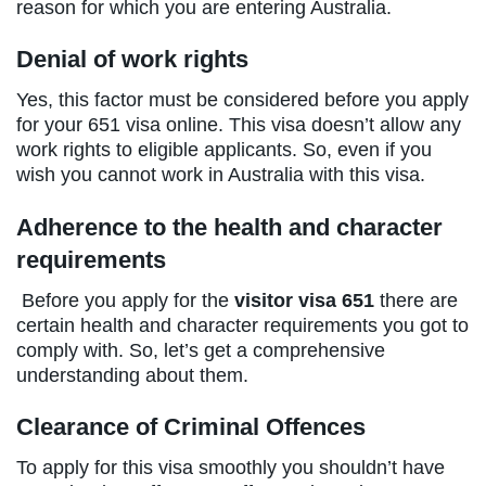
reason for which you are entering Australia.
Denial of work rights
Yes, this factor must be considered before you apply
for your 651 visa online. This visa doesn’t allow any
work rights to eligible applicants. So, even if you
wish you cannot work in Australia with this visa.
Adherence to the health and character
requirements
Before you apply for the
visitor visa 651
there are
certain health and character requirements you got to
comply with. So, let’s get a comprehensive
understanding about them.
Clearance of Criminal Offences
To apply for this visa smoothly you shouldn’t have