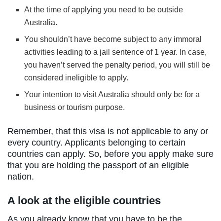
At the time of applying you need to be outside
Australia.
You shouldn’t have become subject to any immoral
activities leading to a jail sentence of 1 year. In case,
you haven’t served the penalty period, you will still be
considered ineligible to apply.
Your intention to visit Australia should only be for a
business or tourism purpose.
Remember, that this visa is not applicable to any or
every country. Applicants belonging to certain
countries can apply. So, before you apply make sure
that you are holding the passport of an eligible
nation.
A look at the eligible countries
As you already know that you have to be the