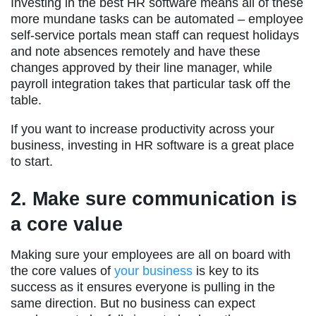
Investing in the best HR software means all of these
more mundane tasks can be automated – employee
self-service portals mean staff can request holidays
and note absences remotely and have these
changes approved by their line manager, while
payroll integration takes that particular task off the
table.
If you want to increase productivity across your
business, investing in HR software is a great place
to start.
2. Make sure communication is
a core value
Making sure your employees are all on board with
the core values of
your business
is key to its
success as it ensures everyone is pulling in the
same direction. But no business can expect