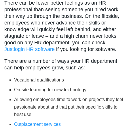
There can be fewer better feelings as an HR
professional than seeing someone you hired work
their way up through the business. On the flipside,
employees who never advance their skills or
knowledge will quickly feel left behind, and either
stagnate or leave – and a high churn never looks
good on any HR department. you can check
Justlogin HR software
if you looking for software.
There are a number of ways your HR department
can help employees grow, such as:
Vocational qualifications
On-site learning for new technology
Allowing employees time to work on projects they feel
passionate about and that put their specific skills to
best use
Outplacement services