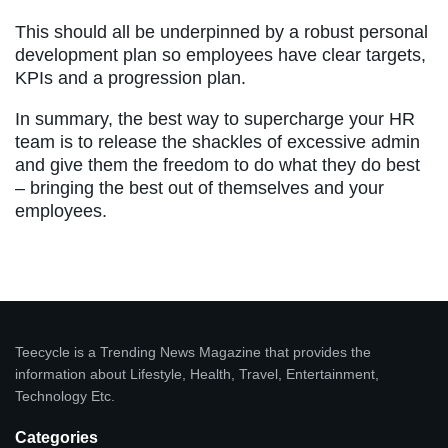
This should all be underpinned by a robust personal
development plan so employees have clear targets,
KPIs and a progression plan.
In summary, the best way to supercharge your HR
team is to release the shackles of excessive admin
and give them the freedom to do what they do best
– bringing the best out of themselves and your
employees.
Teecycle is a Trending News Magazine that provides the
information about Lifestyle, Health, Travel, Entertainment,
Technology Etc.
Categories