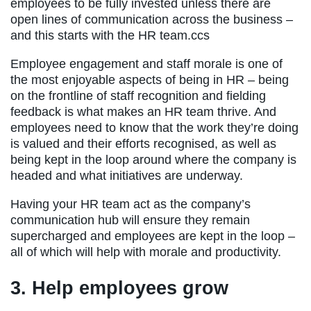
employees to be fully invested unless there are
open lines of communication across the business –
and this starts with the HR team.ccs
Employee engagement and staff morale is one of
the most enjoyable aspects of being in HR – being
on the frontline of staff recognition and fielding
feedback is what makes an HR team thrive. And
employees need to know that the work they’re doing
is valued and their efforts recognised, as well as
being kept in the loop around where the company is
headed and what initiatives are underway.
Having your HR team act as the company’s
communication hub will ensure they remain
supercharged and employees are kept in the loop –
all of which will help with morale and productivity.
3. Help employees grow