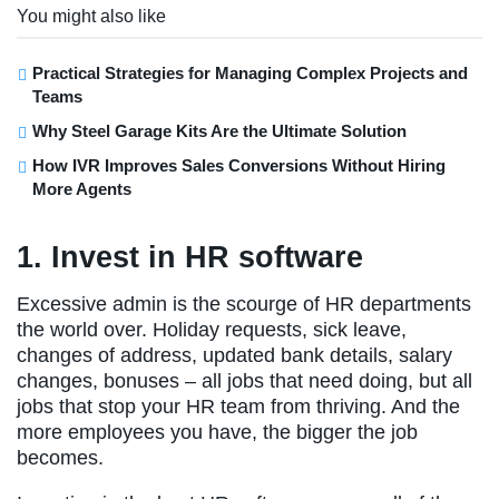
You might also like
Practical Strategies for Managing Complex Projects and
Teams
Why Steel Garage Kits Are the Ultimate Solution
How IVR Improves Sales Conversions Without Hiring
More Agents
1. Invest in HR software
Excessive admin is the scourge of HR departments
the world over. Holiday requests, sick leave,
changes of address, updated bank details, salary
changes, bonuses – all jobs that need doing, but all
jobs that stop your HR team from thriving. And the
more employees you have, the bigger the job
becomes.