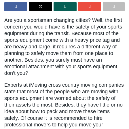
Are you a sportsman changing cities? Well, the first
concern you would have is the safety of your sports
equipment during the transit. Because most of the
sports equipment come with a heavy price tag and
are heavy and large, it requires a different way of
planning to safely move them from one place to
another. Besides, you surely must have an
emotional attachment with your sports equipment,
don’t you?
Experts at iMoving cross country moving companies
state that most of the people who are moving with
sports equipment are worried about the safety of
their assets the most. Besides, they have little or no
idea about how to pack and move these items
safely. Of course it is recommended to hire
professional movers to help you move your