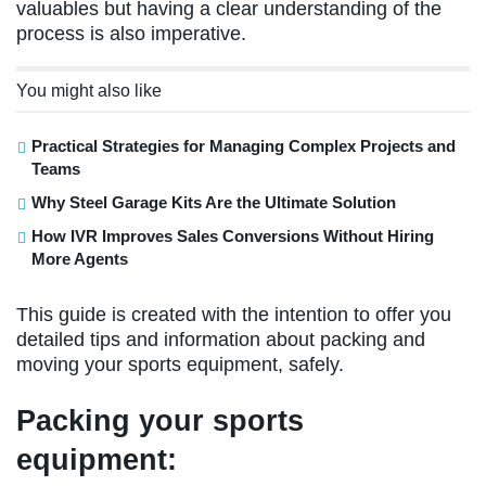
valuables but having a clear understanding of the
process is also imperative.
You might also like
Practical Strategies for Managing Complex Projects and
Teams
Why Steel Garage Kits Are the Ultimate Solution
How IVR Improves Sales Conversions Without Hiring
More Agents
This guide is created with the intention to offer you
detailed tips and information about packing and
moving your sports equipment, safely.
Packing your sports
equipment: