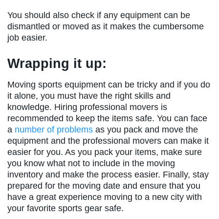
You should also check if any equipment can be
dismantled or moved as it makes the cumbersome
job easier.
Wrapping it up:
Moving sports equipment can be tricky and if you do
it alone, you must have the right skills and
knowledge. Hiring professional movers is
recommended to keep the items safe. You can face
a
number of problems
as you pack and move the
equipment and the professional movers can make it
easier for you. As you pack your items, make sure
you know what not to include in the moving
inventory and make the process easier. Finally, stay
prepared for the moving date and ensure that you
have a great experience moving to a new city with
your favorite sports gear safe.