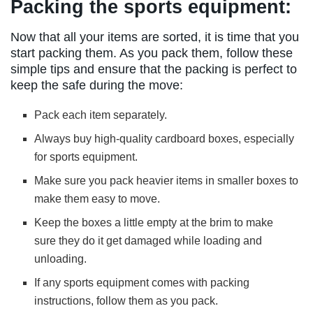
Packing the sports equipment:
Now that all your items are sorted, it is time that you
start packing them. As you pack them, follow these
simple tips and ensure that the packing is perfect to
keep the safe during the move:
Pack each item separately.
Always buy high-quality cardboard boxes, especially
for sports equipment.
Make sure you pack heavier items in smaller boxes to
make them easy to move.
Keep the boxes a little empty at the brim to make
sure they do it get damaged while loading and
unloading.
If any sports equipment comes with packing
instructions, follow them as you pack.