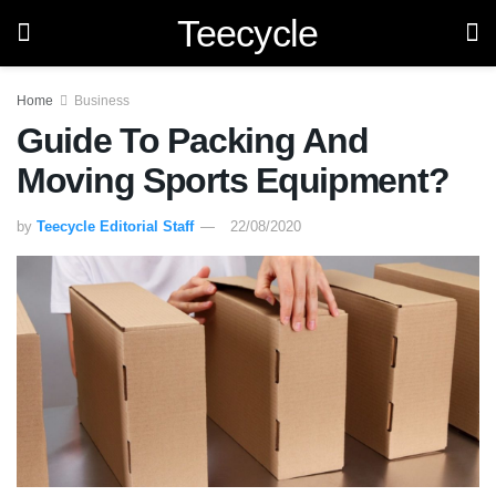
Teecycle
Home
Business
Guide To Packing And
Moving Sports Equipment?
by
Teecycle Editorial Staff
22/08/2020