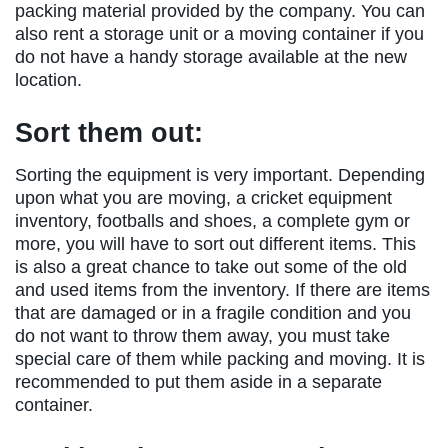
packing material provided by the company. You can
also rent a storage unit or a moving container if you
do not have a handy storage available at the new
location.
Sort them out:
Sorting the equipment is very important. Depending
upon what you are moving, a cricket equipment
inventory, footballs and shoes, a complete gym or
more, you will have to sort out different items. This
is also a great chance to take out some of the old
and used items from the inventory. If there are items
that are damaged or in a fragile condition and you
do not want to throw them away, you must take
special care of them while packing and moving. It is
recommended to put them aside in a separate
container.