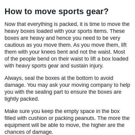
How to move sports gear?
Now that everything is packed, it is time to move the
heavy boxes loaded with your sports items. These
boxes are heavy and hence you need to be very
cautious as you move them. As you move them, lift
them with your knees bent and not the waist. Most
of the people bend on their waist to lift a box loaded
with heavy sports gear and sustain injury.
Always, seal the boxes at the bottom to avoid
damage. You may ask your moving company to help
you with the sealing part to ensure the boxes are
tightly packed.
Make sure you keep the empty space in the box
filled with cushion or packing peanuts. The more the
equipment will be able to move, the higher are the
chances of damage.