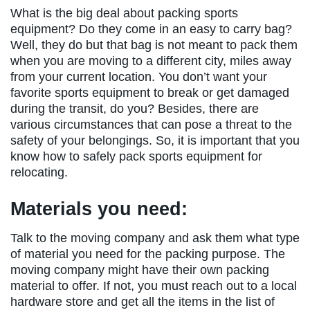
What is the big deal about packing sports
equipment? Do they come in an easy to carry bag?
Well, they do but that bag is not meant to pack them
when you are moving to a different city, miles away
from your current location. You don’t want your
favorite sports equipment to break or get damaged
during the transit, do you? Besides, there are
various circumstances that can pose a threat to the
safety of your belongings. So, it is important that you
know how to safely pack sports equipment for
relocating.
Materials you need:
Talk to the moving company and ask them what type
of material you need for the packing purpose. The
moving company might have their own packing
material to offer. If not, you must reach out to a local
hardware store and get all the items in the list of