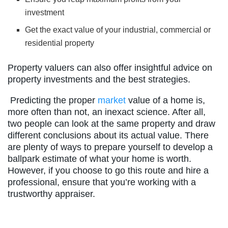
investment
Get the exact value of your industrial, commercial or
residential property
Property valuers can also offer insightful advice on
property investments and the best strategies.
Predicting the proper
market
value of a home is,
more often than not, an inexact science. After all,
two people can look at the same property and draw
different conclusions about its actual value. There
are plenty of ways to prepare yourself to develop a
ballpark estimate of what your home is worth.
However, if you choose to go this route and hire a
professional, ensure that you’re working with a
trustworthy appraiser.