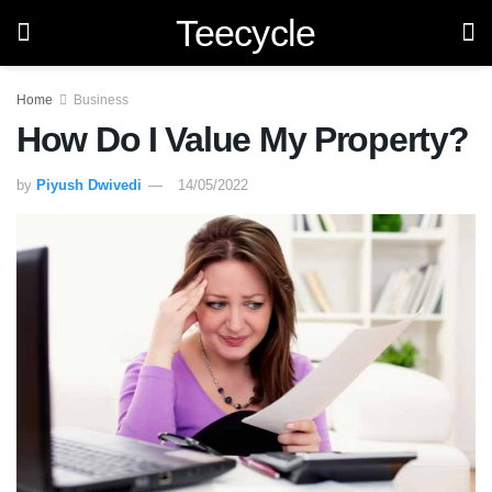
Teecycle
Home
Business
How Do I Value My Property?
by
Piyush Dwivedi
14/05/2022