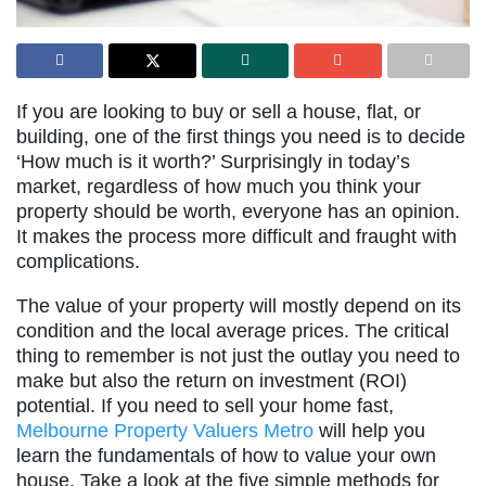
If you are looking to buy or sell a house, flat, or
building, one of the first things you need is to decide
‘How much is it worth?’ Surprisingly in today’s
market, regardless of how much you think your
property should be worth, everyone has an opinion.
It makes the process more difficult and fraught with
complications.
The value of your property will mostly depend on its
condition and the local average prices. The critical
thing to remember is not just the outlay you need to
make but also the return on investment (ROI)
potential. If you need to sell your home fast,
Melbourne Property Valuers Metro
will help you
learn the fundamentals of how to value your own
house. Take a look at the five simple methods for