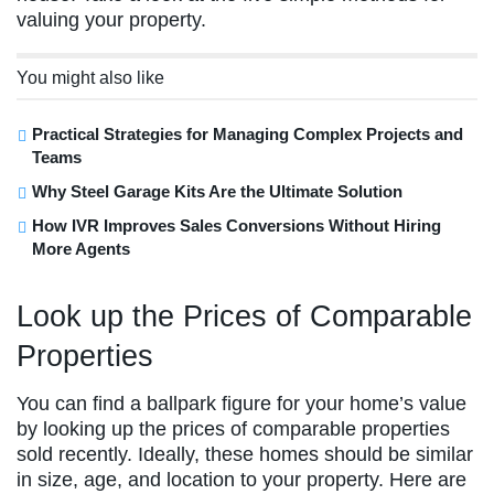
valuing your property.
You might also like
Practical Strategies for Managing Complex Projects and
Teams
Why Steel Garage Kits Are the Ultimate Solution
How IVR Improves Sales Conversions Without Hiring
More Agents
Look up the Prices of Comparable
Properties
You can find a ballpark figure for your home’s value
by looking up the prices of comparable properties
sold recently. Ideally, these homes should be similar
in size, age, and location to your property. Here are