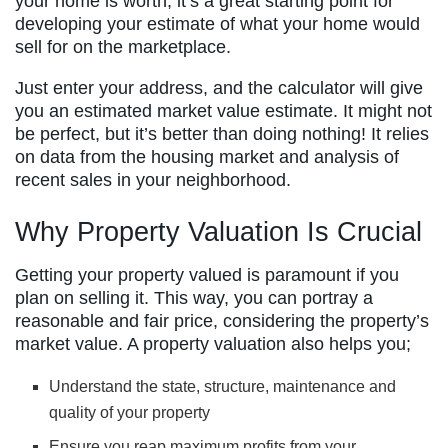
your home is worth; it’s a great starting point for
developing your estimate of what your home would
sell for on the marketplace.
Just enter your address, and the calculator will give
you an estimated market value estimate. It might not
be perfect, but it’s better than doing nothing! It relies
on data from the housing market and analysis of
recent sales in your neighborhood.
Why Property Valuation Is Crucial
Getting your property valued is paramount if you
plan on selling it. This way, you can portray a
reasonable and fair price, considering the property’s
market value. A property valuation also helps you;
Understand the state, structure, maintenance and
quality of your property
Ensure you reap maximum profits from your