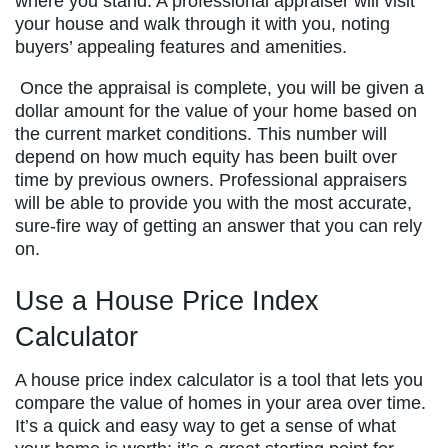
where you stand. A professional appraiser will visit
your house and walk through it with you, noting
buyers’ appealing features and amenities.
Once the appraisal is complete, you will be given a
dollar amount for the value of your home based on
the current market conditions. This number will
depend on how much equity has been built over
time by previous owners. Professional appraisers
will be able to provide you with the most accurate,
sure-fire way of getting an answer that you can rely
on.
Use a House Price Index
Calculator
A house price index calculator is a tool that lets you
compare the value of homes in your area over time.
It’s a quick and easy way to get a sense of what