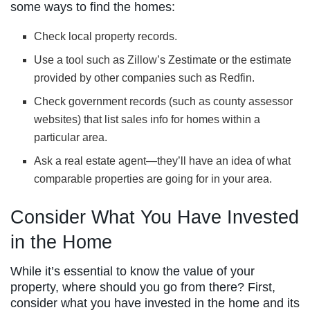
some ways to find the homes:
Check local property records.
Use a tool such as Zillow’s Zestimate or the estimate
provided by other companies such as Redfin.
Check government records (such as county assessor
websites) that list sales info for homes within a
particular area.
Ask a real estate agent—they’ll have an idea of what
comparable properties are going for in your area.
Consider What You Have Invested
in the Home
While it’s essential to know the value of your
property, where should you go from there? First,
consider what you have invested in the home and its