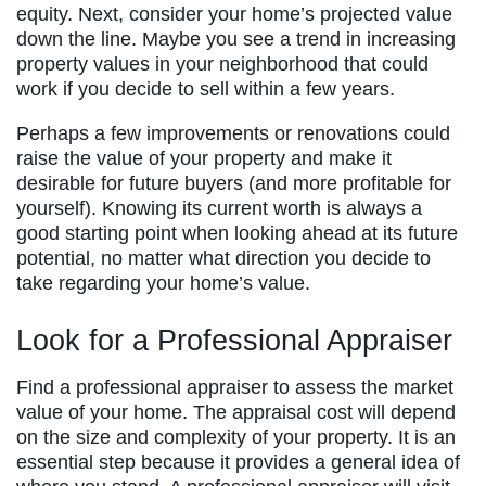
equity. Next, consider your home’s projected value
down the line. Maybe you see a trend in increasing
property values in your neighborhood that could
work if you decide to sell within a few years.
Perhaps a few improvements or renovations could
raise the value of your property and make it
desirable for future buyers (and more profitable for
yourself). Knowing its current worth is always a
good starting point when looking ahead at its future
potential, no matter what direction you decide to
take regarding your home’s value.
Look for a Professional Appraiser
Find a professional appraiser to assess the market
value of your home. The appraisal cost will depend
on the size and complexity of your property. It is an
essential step because it provides a general idea of