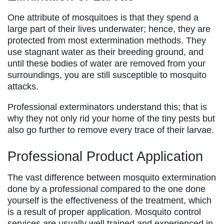
One attribute of mosquitoes is that they spend a
large part of their lives underwater; hence, they are
protected from most extermination methods. They
use stagnant water as their breeding ground, and
until these bodies of water are removed from your
surroundings, you are still susceptible to mosquito
attacks.
Professional exterminators understand this; that is
why they not only rid your home of the tiny pests but
also go further to remove every trace of their larvae.
Professional Product Application
The vast difference between mosquito extermination
done by a professional compared to the one done
yourself is the effectiveness of the treatment, which
is a result of proper application. Mosquito control
services are usually well trained and experienced in