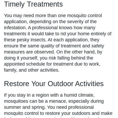
Timely Treatments
You may need more than one mosquito control
application, depending on the severity of the
infestation. A professional knows how many
treatments it would take to rid your home entirely of
these pesky insects. At each application, they
ensure the same quality of treatment and safety
measures are observed. On the other hand, by
doing it yourself, you risk falling behind the
appointed schedule for treatment due to work,
family, and other activities.
Restore Your Outdoor Activities
If you stay in a region with a humid climate,
mosquitoes can be a menace, especially during
summer and spring. You need professional
mosquito control to restore your outdoors and make