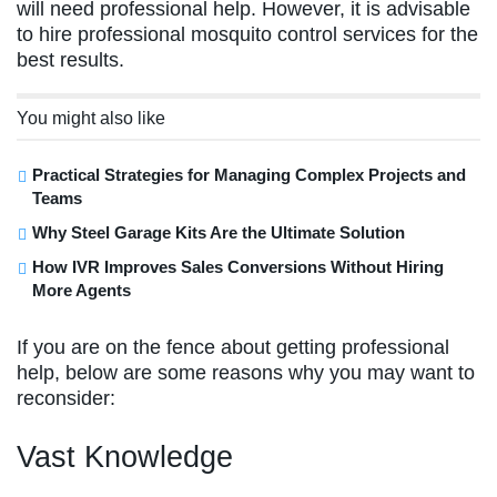
will need professional help. However, it is advisable
to hire professional mosquito control services for the
best results.
You might also like
Practical Strategies for Managing Complex Projects and
Teams
Why Steel Garage Kits Are the Ultimate Solution
How IVR Improves Sales Conversions Without Hiring
More Agents
If you are on the fence about getting professional
help, below are some reasons why you may want to
reconsider:
Vast Knowledge