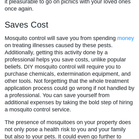
it pleasurable to go on picnics with your loved ones
once again.
Saves Cost
Mosquito control will save you from spending
money
on treating illnesses caused by these pests.
Additionally, getting this activity done by a
professional helps you save costs, unlike popular
beliefs. DIY mosquito control will require you to
purchase chemicals, extermination equipment, and
other tools. Not forgetting that the whole treatment
application process could go wrong if not handled by
a professional. You can save yourself from
additional expenses by taking the bold step of hiring
a mosquito control service.
The presence of mosquitoes on your property does
not only pose a health risk to you and your family
but also to your pets. It could even go further to