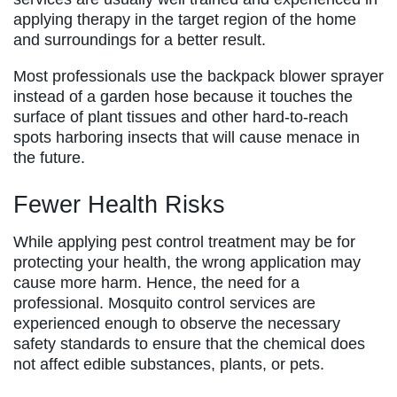
applying therapy in the target region of the home
and surroundings for a better result.
Most professionals use the backpack blower sprayer
instead of a garden hose because it touches the
surface of plant tissues and other hard-to-reach
spots harboring insects that will cause menace in
the future.
Fewer Health Risks
While applying pest control treatment may be for
protecting your health, the wrong application may
cause more harm. Hence, the need for a
professional. Mosquito control services are
experienced enough to observe the necessary
safety standards to ensure that the chemical does
not affect edible substances, plants, or pets.