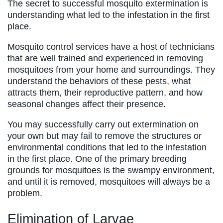
The secret to successful mosquito extermination is
understanding what led to the infestation in the first
place.
Mosquito control services have a host of technicians
that are well trained and experienced in removing
mosquitoes from your home and surroundings. They
understand the behaviors of these pests, what
attracts them, their reproductive pattern, and how
seasonal changes affect their presence.
You may successfully carry out extermination on
your own but may fail to remove the structures or
environmental conditions that led to the infestation
in the first place. One of the primary breeding
grounds for mosquitoes is the swampy environment,
and until it is removed, mosquitoes will always be a
problem.
Elimination of Larvae