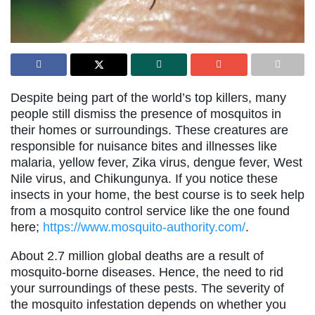
Despite being part of the world’s top killers, many
people still dismiss the presence of mosquitos in
their homes or surroundings. These creatures are
responsible for nuisance bites and illnesses like
malaria, yellow fever, Zika virus, dengue fever, West
Nile virus, and Chikungunya. If you notice these
insects in your home, the best course is to seek help
from a mosquito control service like the one found
here;
https://www.mosquito-authority.com/
.
About 2.7 million global deaths are a result of
mosquito-borne diseases. Hence, the need to rid
your surroundings of these pests. The severity of
the mosquito infestation depends on whether you