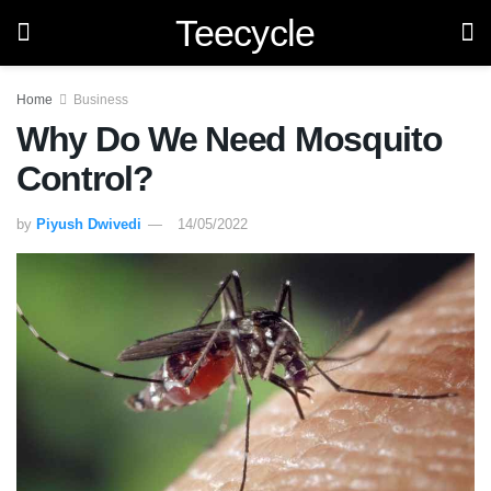
Teecycle
Home
Business
Why Do We Need Mosquito
Control?
by
Piyush Dwivedi
14/05/2022