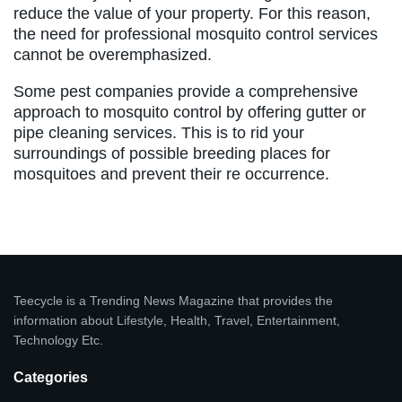
reduce the value of your property. For this reason,
the need for professional mosquito control services
cannot be overemphasized.
Some pest companies provide a comprehensive
approach to mosquito control by offering gutter or
pipe cleaning services. This is to rid your
surroundings of possible breeding places for
mosquitoes and prevent their re occurrence.
Teecycle is a Trending News Magazine that provides the
information about Lifestyle, Health, Travel, Entertainment,
Technology Etc.
Categories